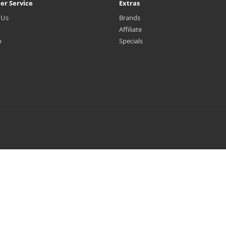
er Service
Extras
 Us
Brands
Affiliate
p
Specials