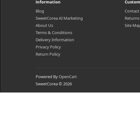
Information
Custom
Blog
Contact
SweetCorea AI Marketing
Returns
About Us
Site Ma
Terms & Conditions
Delivery Information
Privacy Policy
Return Policy
Powered By
OpenCart
SweetCorea © 2026