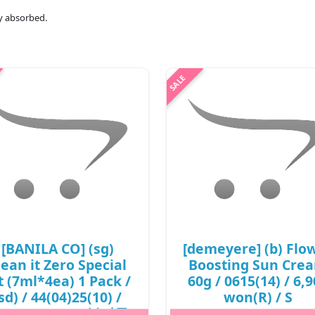
lly absorbed.
[BANILA CO] (sg)
[demeyere] (b) Flo
lean it Zero Special
Boosting Sun Cre
t (7ml*4ea) 1 Pack /
60g / 0615(14) / 6,
sd) / 44(04)25(10) /
won(R) / S
,500 won(R) / 부피무