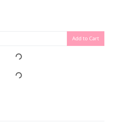
Add to Cart