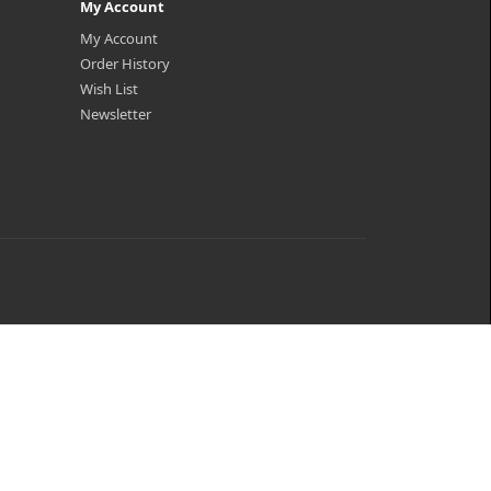
My Account
My Account
Order History
Wish List
Newsletter