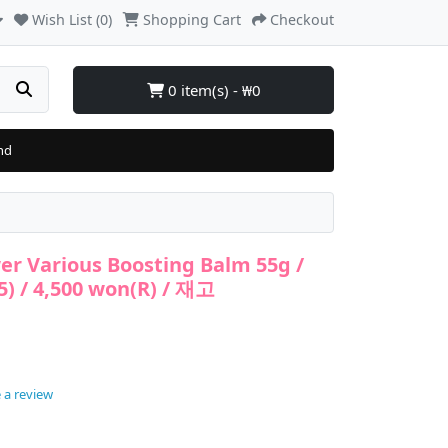
Wish List (0)
Shopping Cart
Checkout
0 item(s) - ₩0
nd
er Various Boosting Balm 55g /
5) / 4,500 won(R) / 재고
 a review