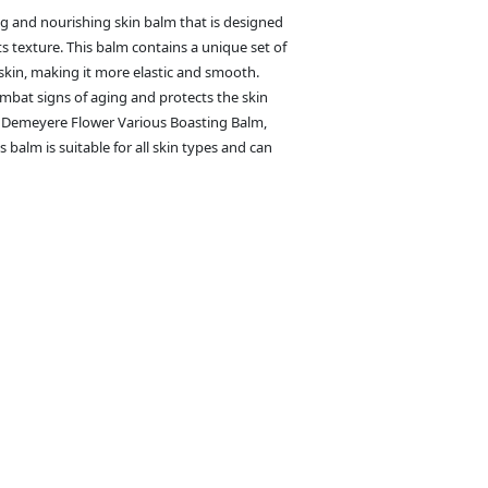
g and nourishing skin balm that is designed
s texture. This balm contains a unique set of
 skin, making it more elastic and smooth.
ombat signs of aging and protects the skin
f Demeyere Flower Various Boasting Balm,
s balm is suitable for all skin types and can