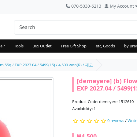
070-5030-6213
My Account
air
Tools
365 Outlet
Free Gift Shop
etc, Goods
by Bra
m 55g / EXP 2027.04 / 5499(15) / 4,500 won(R) / 재고
[demeyere] (b) Flow
EXP 2027.04 / 5499(1
Product Code: demeyere-1512610
Availability: 1
0 reviews
/
Write
₩4,500