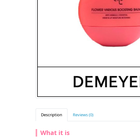
Description
Reviews (0)
What it is