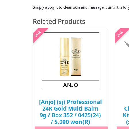
Simply apply it to clean skin and massage it until it is fu
Related Products
[Anjo] (sj) Professional
24K Gold Multi Balm
C
9g / Box 352 / 0425(24)
Ki
/ 5,000 won(R)
(
5