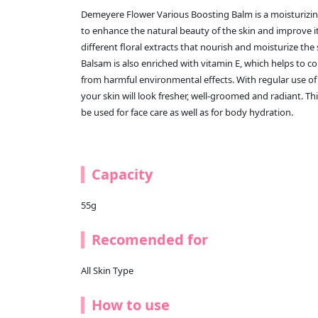
Demeyere Flower Various Boosting Balm is a moisturizin
to enhance the natural beauty of the skin and improve it
different floral extracts that nourish and moisturize the
Balsam is also enriched with vitamin E, which helps to c
from harmful environmental effects. With regular use o
your skin will look fresher, well-groomed and radiant. Thi
be used for face care as well as for body hydration.
Capacity
55g
Recomended for
All Skin Type
How to use