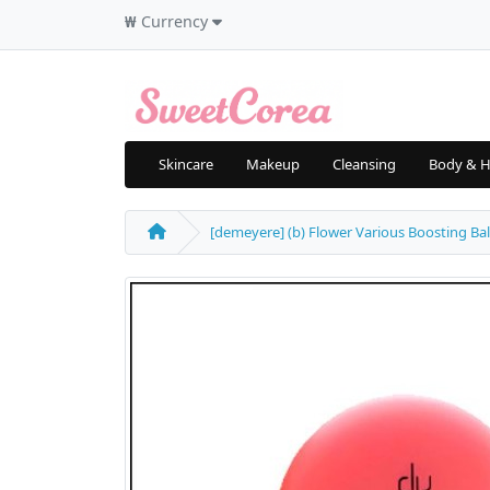
₩
Currency
Skincare
Makeup
Cleansing
Body & H
[demeyere] (b) Flower Various Boosting Bal