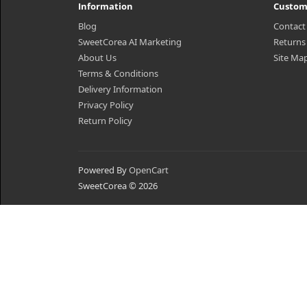
Information
Custom
Blog
Contact
SweetCorea AI Marketing
Returns
About Us
Site Ma
Terms & Conditions
Delivery Information
Privacy Policy
Return Policy
Powered By
OpenCart
SweetCorea © 2026