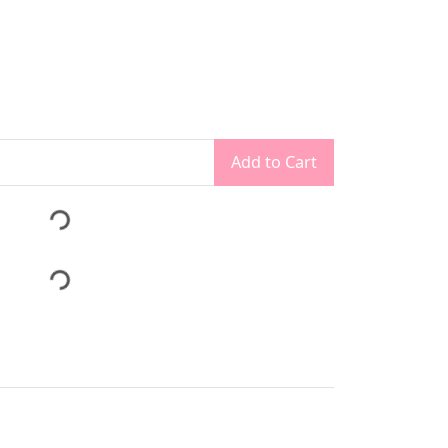
Add to Cart