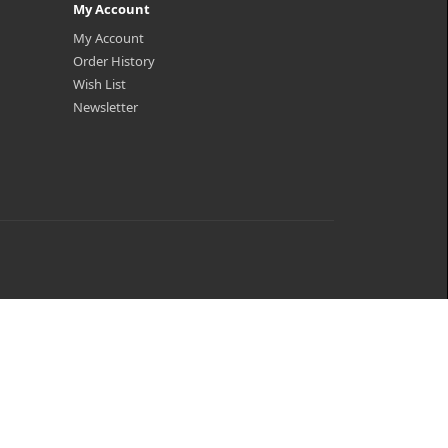
My Account
My Account
Order History
Wish List
Newsletter