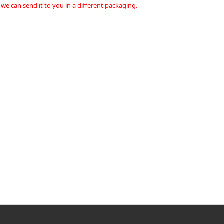
 we can send it to you in a different packaging.