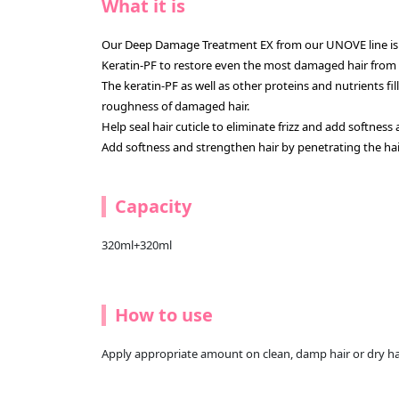
What it is
Our Deep Damage Treatment EX from our UNOVE line is
Keratin-PF to restore even the most damaged hair from f
The keratin-PF as well as other proteins and nutrients fi
roughness of damaged hair.
Help seal hair cuticle to eliminate frizz and add softness
Add softness and strengthen hair by penetrating the hai
Capacity
320ml+320ml
How to use
Apply appropriate amount on clean, damp hair or dry hair