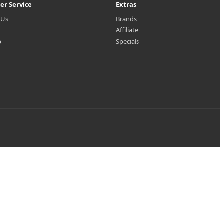
er Service
Extras
 Us
Brands
Affiliate
p
Specials