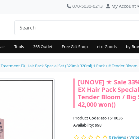
070-5030-6213
My Account
air
Tools
365 Outlet
Free Gift Shop
etc, Goods
by Bra
atment EX Hair Pack Special Set (320ml+320ml) 1 Pack / # Tender Bloom / B
[UNOVE] ★ Sale 33
EX Hair Pack Special
Tender Bloom / Big S
42,000 won()
Product Code: etc-1510636
Availability: 998
0 reviews
/
Write