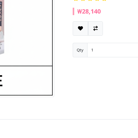
₩28,140
Qty