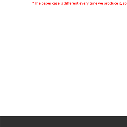
*The paper case is different every time we produce it, so