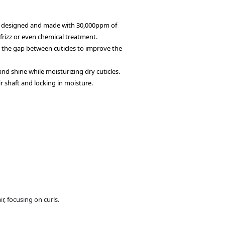
 designed and made with 30,000ppm of
rizz or even chemical treatment.
ll the gap between cuticles to improve the
 and shine while moisturizing dry cuticles.
r shaft and locking in moisture.
, focusing on curls.