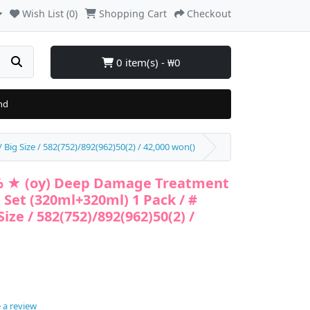
Wish List (0)
Shopping Cart
Checkout
0 item(s) - ₩0
nd
ig Size / 582(752)/892(962)50(2) / 42,000 won()
% ★ (oy) Deep Damage Treatment
 Set (320ml+320ml) 1 Pack / #
ize / 582(752)/892(962)50(2) /
 a review