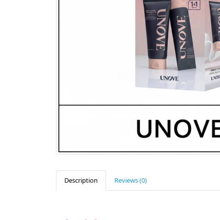
Description
Reviews (0)