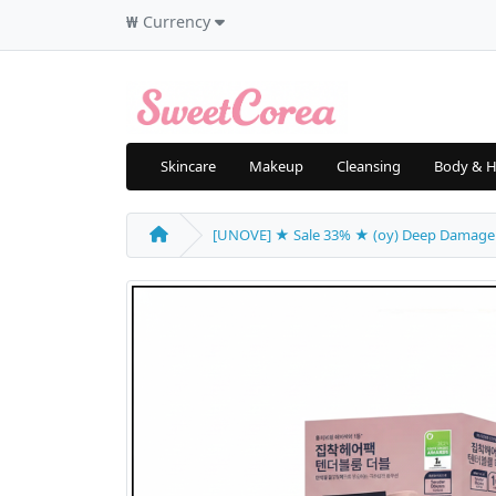
₩
Currency
Skincare
Makeup
Cleansing
Body & H
[UNOVE] ★ Sale 33% ★ (oy) Deep Damage Tre