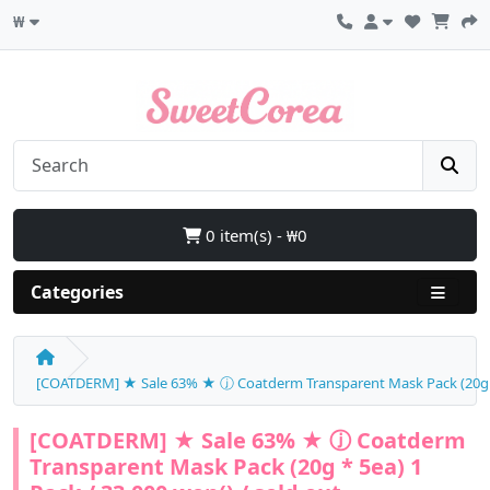
₩
0 item(s) - ₩0
Categories
[COATDERM] ★ Sale 63% ★ ⓙ Coatderm Transparent Mask Pack (20g * 5
[COATDERM] ★ Sale 63% ★ ⓙ Coatderm
Transparent Mask Pack (20g * 5ea) 1