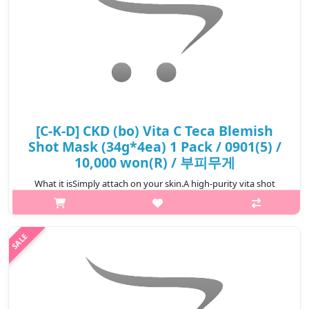
[C-K-D] CKD (bo) Vita C Teca Blemish
Shot Mask (34g*4ea) 1 Pack / 0901(5) /
10,000 won(R) / 부피무게
What it isSimply attach on your skin.A high-purity vita shot
mask for your skin.Dual functional product for skin brightening
and anti-wrinkles.Improves blemishes, freckles, pigmentation,
skin tone bri..
₩10,000