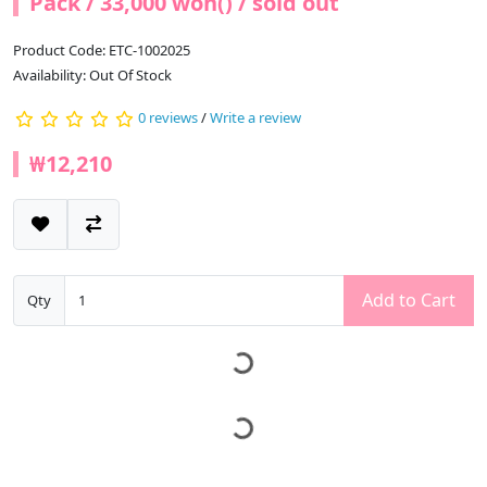
Pack / 33,000 won() / sold out
Product Code: ETC-1002025
Availability: Out Of Stock
0 reviews
/
Write a review
₩12,210
Add to Cart
Qty