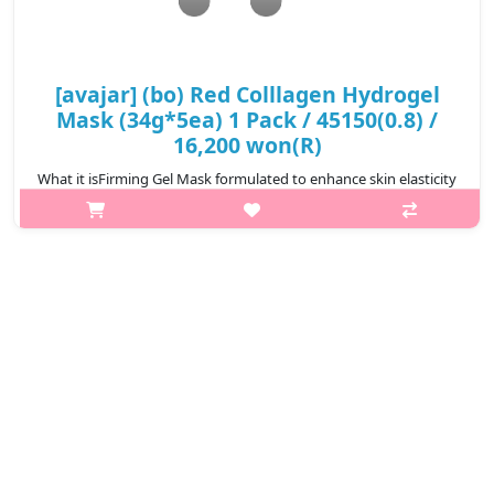
[avajar] (bo) Red Colllagen Hydrogel
Mask (34g*5ea) 1 Pack / 45150(0.8) /
16,200 won(R)
What it isFirming Gel Mask formulated to enhance skin elasticity
with deeply hydrating gel texture.A easy daily solution for
everything from moisture to elasticityContains low molecular
weight collage..
₩16,200