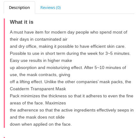
Description
Reviews (0)
What it is
A must have item for modern day people who spend most of
their days in contaminated air
and dry office, making it possible to have efficient skin care.
Possible to use in short term during the week for 3~5 minutes.
Easy use results in higher make
up absorption and moisturizing effect. After 5~10 minutes of
use, the mask contracts, giving
off a lifting effect. Unlike the other companies’ mask packs, the
Coatderm Transparent Mask
Pack minimizes the thickness so that it adheres to even the fine
areas of the face. Maximizes
the adherence so that the active ingredients effectively seeps in
and the mask does not slide
down when applied on the face.