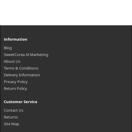
Information
Blog
SweetCorea AI Marketing
About Us
Terms & Conditions
Delivery Information
Privacy Policy
Return Policy
Customer Service
Contact Us
Returns
Site Map