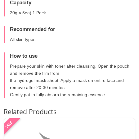
Capacity
20g × 5ea) 1 Pack
Recommended for
All skin types
How to use
Prepare your skin with toner after cleansing. Open the pouch
and remove the film from
the hydrogel mask sheet. Apply a mask on entire face and
remove after 20-30 minutes.
Gently pat to fully absorb the remaining essence.
Related Products