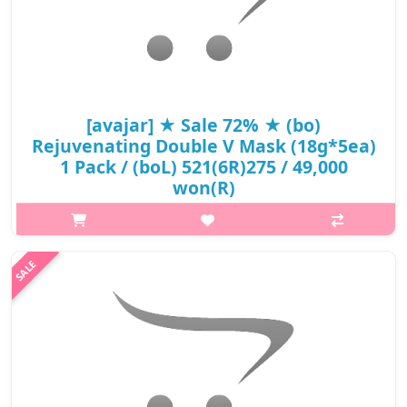
[avajar] ★ Sale 72% ★ (bo)
Rejuvenating Double V Mask (18g*5ea)
1 Pack / (boL) 521(6R)275 / 49,000
won(R)
What it isPowerful ingredients like collagen, hyaluronic acid, and
aloe vera, which are known to hydrate, tighten, and rejuvenate
the skin. These ingredients offer both immediate and long-term
benefit..
₩13,475