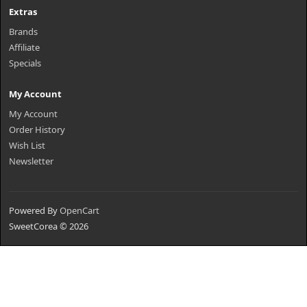
Extras
Brands
Affiliate
Specials
My Account
My Account
Order History
Wish List
Newsletter
Powered By
OpenCart
SweetCorea © 2026