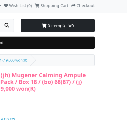
Wish List (0)
Shopping Cart
Checkout
0 item(s) - ₩0
nd
) / 9,000 won(R)
(jh) Mugener Calming Ampule
ck / Box 18 / (bo) 68(87) / (j)
/ 9,000 won(R)
 a review