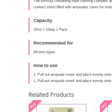
The formula containing triple calming complex a
contact sheet filled with ampoules cares for moi
Capacity
25ml × 10ea) 1 Pack
Recommended for
All skin types
How to use
1. Pull out ampoule mask and place evenly onto 
1. Pull out ampoule mask and place evenly onto f
Related Products