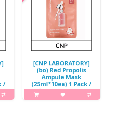
Y]
[CNP LABORATORY]
(bo) Red Propolis
Ampule Mask
 /
(25ml*10ea) 1 Pack /
(j) 69(78)/08(27) /
68(87)01(4) / 9,500
0
won(R) / S
What it isA vitalizing and nourishing
face mask for revitalizing tired and
 skin
aging skin.Formulated with Red
with
Propolis to provide intensive