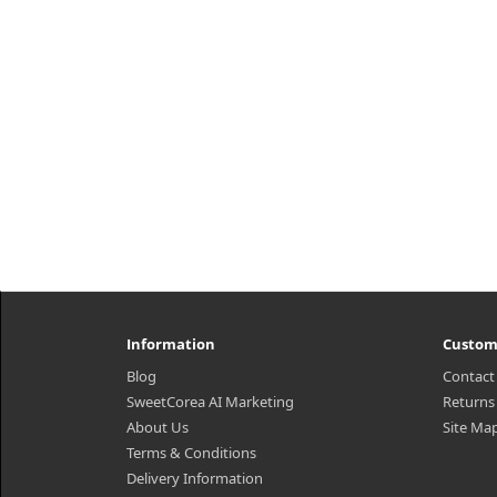
transparent contact sheets full of
wit
ampoules care for moist and shiny
s
skin.Capacity25ml × 10ea) 1 P..
₩9,800
Information
Custom
Blog
Contact
SweetCorea AI Marketing
Returns
About Us
Site Ma
Terms & Conditions
Delivery Information