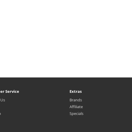
h ampoules cares for moist and
multi-vitamins including Vitami
ticky skin.Capacity25ml × 10e..
B, E etc. Pull out ampoule mask
place evenly onto face.3.Cap.
₩9,800
₩9,600
er Service
Extras
 Us
Brands
Affiliate
p
Specials