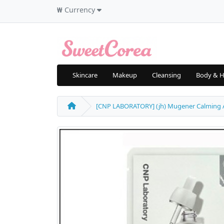
₩
Currency
Skincare
Makeup
Cleansing
Body & H
[CNP LABORATORY] (jh) Mugener Calming Ampu