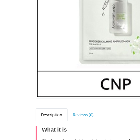
Description
Reviews (0)
What it is