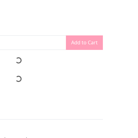
Add to Cart