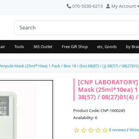
070-5030-6213
My Account
air
Tools
365 Outlet
Free Gift Shop
etc, Goods
by Bra
le Mask (25ml*10ea) 1 Pack / Box 18 / (bo) 68(87) / (j) 38(57) / 08(27)01(4
[CNP LABORATORY] 
Mask (25ml*10ea) 1 Pa
38(57) / 08(27)01(4) 
Product Code: CNP-1600245
Availability: 6
0 reviews
/
Write