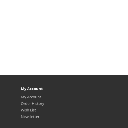
n A,
nourishment for boosting skin
 and
vitality and achieving a vibrant a..
.
₩9,500
My Account
My Account
Order History
Wish List
Newsletter