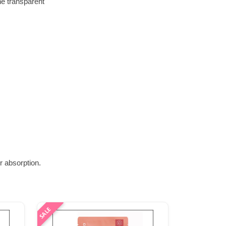
he transparent
r absorption.