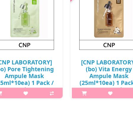
CNP LABORATORY]
[CNP LABORATOR
bo) Pore Tightening
(bo) Vita Energy
Ampule Mask
Ampule Mask
25ml*10ea) 1 Pack /
(25ml*10ea) 1 Pack
Box 18 / (j) 38(57) /
Box 18 / (j)
68(87)01(4) / 9,800
69(78)/38(57) /
won(R)
68(87)01(4) / 9,60
won(R)
hat it isA formula containing
hihazel and green tea extracts
What it isOffers intensive
s with sebum and pore care, and
brightening effect to boost dull
transparent contact sheet filled
with with clear glow.Enriched 