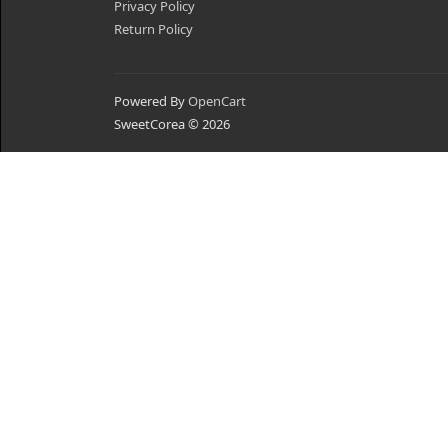
Privacy Policy
Return Policy
Powered By
OpenCart
SweetCorea © 2026