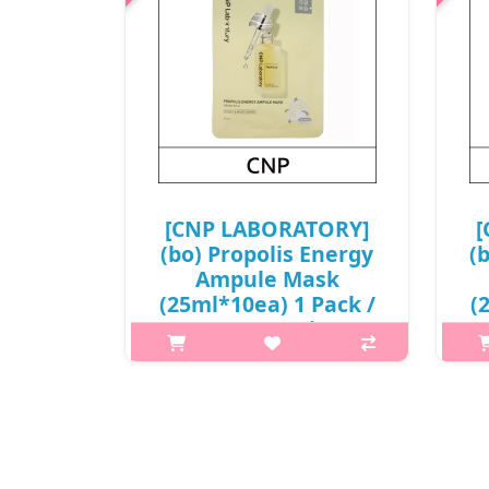
[CNP LABORATORY]
[
(bo) Propolis Energy
(
Ampule Mask
(25ml*10ea) 1 Pack /
(
Box 18 / (j)
49(58)/69(78) /
68(87)15(4) / 9,800
won(R)
W
What it isFormula containing
Wic
propolis, honey, and royal jelly gives
help
healthy energy to tired skin, and
a 