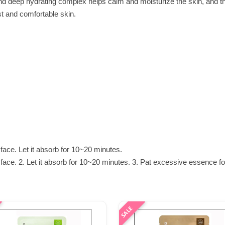
nd deep hydrating complex helps calm and moisturize the skin, and t
st and comfortable skin.
face. Let it absorb for 10~20 minutes.
ace. 2. Let it absorb for 10~20 minutes. 3. Pat excessive essence fo