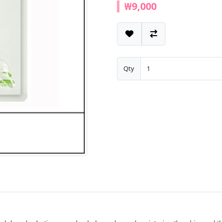
₩9,000
Qty