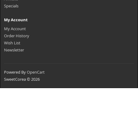
Specials
My Account
My Account
Order History
Wish List
Newsletter
Powered By
OpenCart
SweetCorea © 2026