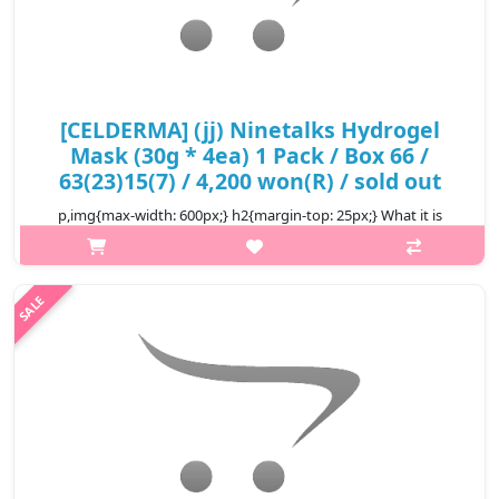
[CELDERMA] (jj) Ninetalks Hydrogel
Mask (30g * 4ea) 1 Pack / Box 66 /
63(23)15(7) / 4,200 won(R) / sold out
p,img{max-width: 600px;} h2{margin-top: 25px;} What it is
Ninetalks Hydrogel Mask is made of essence rich hydrogel that
feels just like a second skin to your face. The thin and breathable
textur..
₩4,200