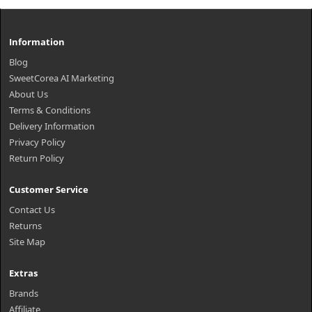
Information
Blog
SweetCorea AI Marketing
About Us
Terms & Conditions
Delivery Information
Privacy Policy
Return Policy
Customer Service
Contact Us
Returns
Site Map
Extras
Brands
Affiliate