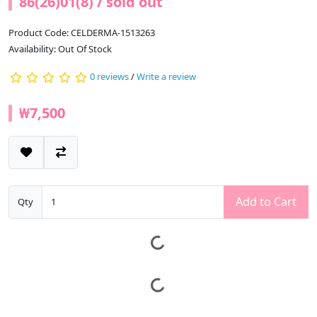
86(26)01(8) / sold out
Product Code: CELDERMA-1513263
Availability: Out Of Stock
0 reviews
/
Write a review
₩7,500
Add to Cart
Qty