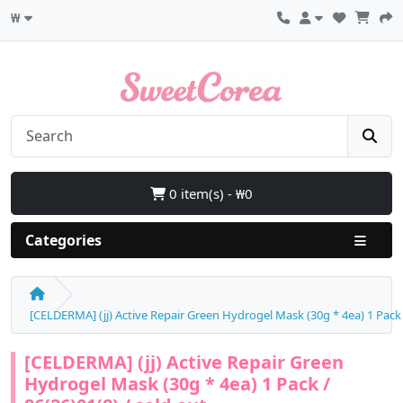
₩
0 item(s) - ₩0
Categories
[CELDERMA] (jj) Active Repair Green Hydrogel Mask (30g * 4ea) 1 Pack /
[CELDERMA] (jj) Active Repair Green
Hydrogel Mask (30g * 4ea) 1 Pack /