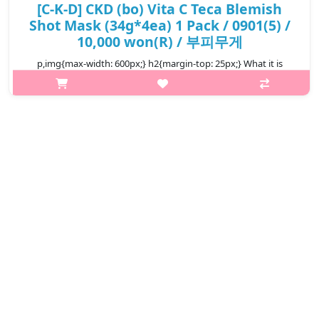
[C-K-D] CKD (bo) Vita C Teca Blemish
Shot Mask (34g*4ea) 1 Pack / 0901(5) /
10,000 won(R) / 부피무게
p,img{max-width: 600px;} h2{margin-top: 25px;} What it is
Simply attach on your skin. A high-purity vita shot mask for
your skin. Dual functional product for skin brightening and anti-
wrinkles..
₩10,000