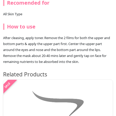
Recomended for
All Skin Type
How to use
After cleasing, apply toner. Remove the 2 films for both the upper and
bottom parts & apply the upper part first. Center the upper part
around the eyes and nose and the bottom part around the lips.
Remove the mask about 20-40 mins later and gently tap on face for
remaining nutrients to be absorbed into the skin.
Related Products