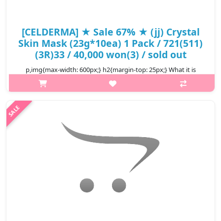
[CELDERMA] ★ Sale 67% ★ (jj) Crystal
Skin Mask (23g*10ea) 1 Pack / 721(511)
(3R)33 / 40,000 won(3) / sold out
p,img{max-width: 600px;} h2{margin-top: 25px;} What it is
Crystal Skin Mask is made of essence rich hydrogel that feels
just like a second skin to your face. The thin and breathable
texture of a..
₩13,200