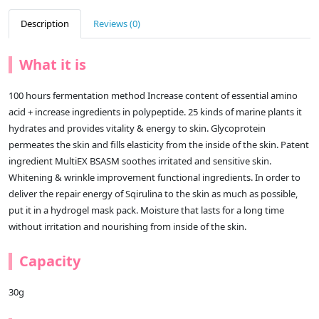
Description
Reviews (0)
What it is
100 hours fermentation method Increase content of essential amino
acid + increase ingredients in polypeptide. 25 kinds of marine plants it
hydrates and provides vitality & energy to skin. Glycoprotein
permeates the skin and fills elasticity from the inside of the skin. Patent
ingredient MultiEX BSASM soothes irritated and sensitive skin.
Whitening & wrinkle improvement functional ingredients. In order to
deliver the repair energy of Sqirulina to the skin as much as possible,
put it in a hydrogel mask pack. Moisture that lasts for a long time
without irritation and nourishing from inside of the skin.
Capacity
30g