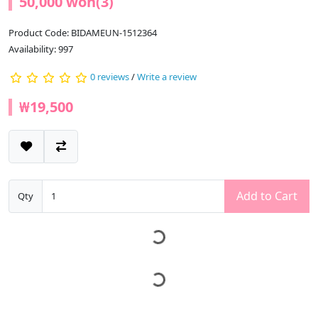
50,000 won(3)
Product Code: BIDAMEUN-1512364
Availability: 997
0 reviews
/
Write a review
₩19,500
Add to Cart
Qty