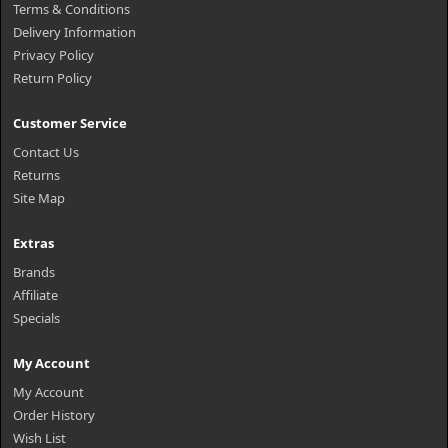
Terms & Conditions
Delivery Information
Privacy Policy
Return Policy
Customer Service
Contact Us
Returns
Site Map
Extras
Brands
Affiliate
Specials
My Account
My Account
Order History
Wish List