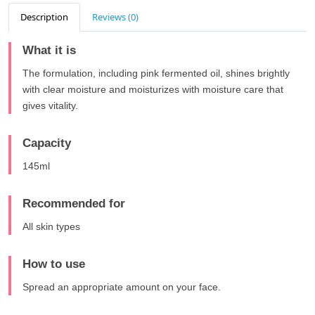
Description
Reviews (0)
What it is
The formulation, including pink fermented oil, shines brightly
with clear moisture and moisturizes with moisture care that
gives vitality.
Capacity
145ml
Recommended for
All skin types
How to use
Spread an appropriate amount on your face.