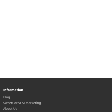
Information
Blog
SweetCorea AI Marketing
About Us