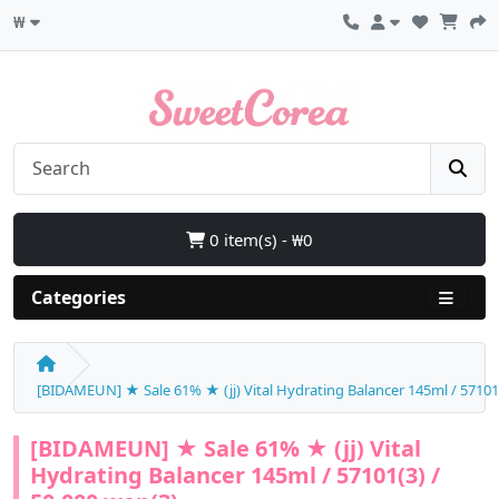
₩
0 item(s) - ₩0
Categories
[BIDAMEUN] ★ Sale 61% ★ (jj) Vital Hydrating Balancer 145ml / 57101(
[BIDAMEUN] ★ Sale 61% ★ (jj) Vital
Hydrating Balancer 145ml / 57101(3) /