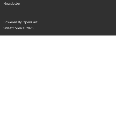
Newsletter
Powered By
OpenCart
SweetCorea © 2026