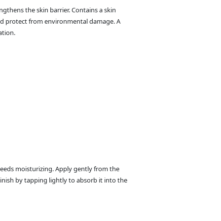
ngthens the skin barrier. Contains a skin
and protect from environmental damage. A
ation.
needs moisturizing. Apply gently from the
inish by tapping lightly to absorb it into the