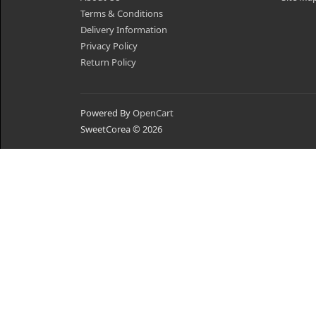
Terms & Conditions
Delivery Information
Privacy Policy
Return Policy
Powered By
OpenCart
SweetCorea © 2026