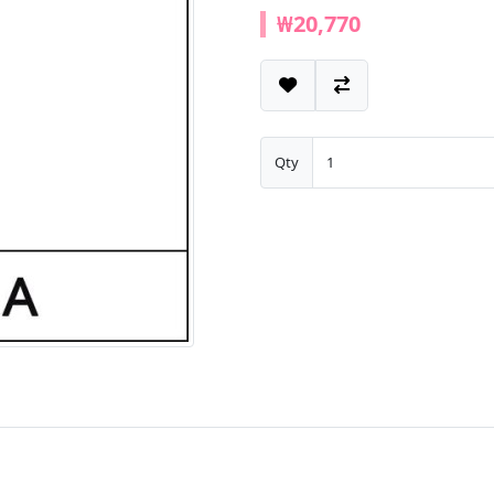
₩20,770
Qty