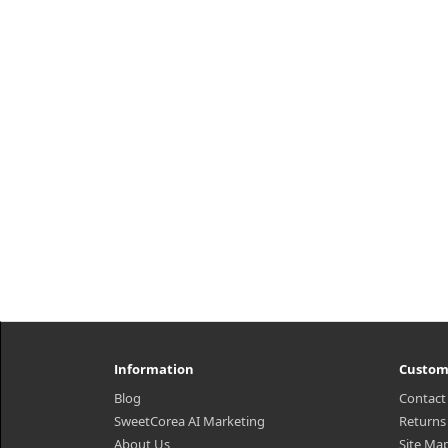
daily moisturizer with visible
mo
moisturizing capsules that deeply
t
moisturizes skin and strengthens
he
the skin barrier. Contains 4% high-d..
₩21,235
Information
Custom
Blog
Contact
SweetCorea AI Marketing
Returns
About Us
Site Ma