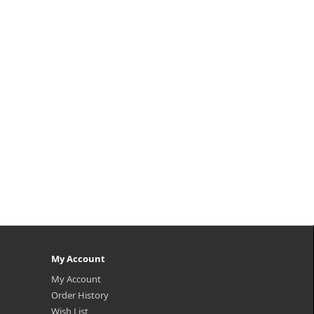
eply
HA Ampoule delivers advanced
ens
hydration through a synergistic
h-d..
blend of CERA-HA, designed
specifically f..
₩21,200
My Account
My Account
Order History
Wish List