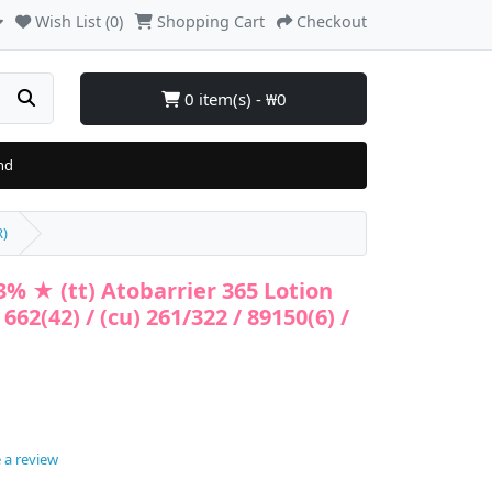
Wish List (0)
Shopping Cart
Checkout
0 item(s) - ₩0
nd
R)
% ★ (tt) Atobarrier 365 Lotion
 662(42) / (cu) 261/322 / 89150(6) /
 a review