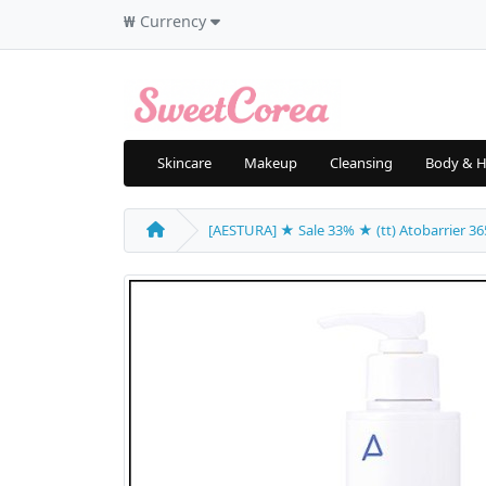
₩
Currency
Skincare
Makeup
Cleansing
Body & H
[AESTURA] ★ Sale 33% ★ (tt) Atobarrier 365 