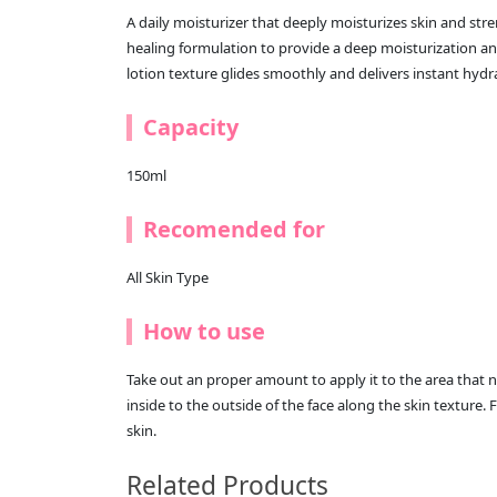
A daily moisturizer that deeply moisturizes skin and stre
healing formulation to provide a deep moisturization 
lotion texture glides smoothly and delivers instant hydr
Capacity
150ml
Recomended for
All Skin Type
How to use
Take out an proper amount to apply it to the area that 
inside to the outside of the face along the skin texture. F
skin.
Related Products