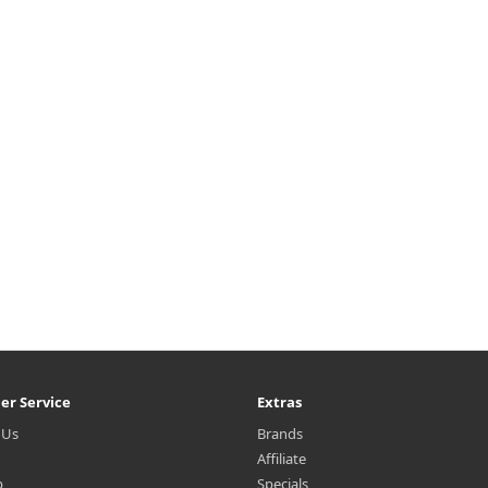
isturizes skin and strengthens
moisturizing capsules that de
he skin barrier. Contains a skin
moisturizes skin and strength
aling formulation to provide a
the skin barrier. Contains 4% hig
deep..
₩4,700
₩4,400
er Service
Extras
 Us
Brands
Affiliate
p
Specials