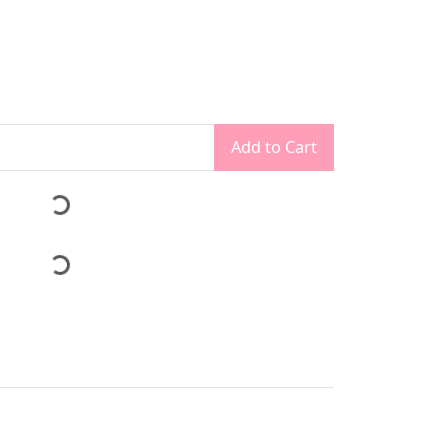
Add to Cart