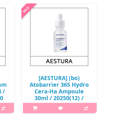
[AESTURA] (bo)
eam
Atobarrier 365 Hydro
 /
Cera-Ha Ampoule
00
30ml / 20250(12) /
21,200 won(R) / S
p,img{max-width: 600px;}
is A
h2{margin-top: 25px;} What it is
e
AESTURA Atobarrier 365 Hydro Cera