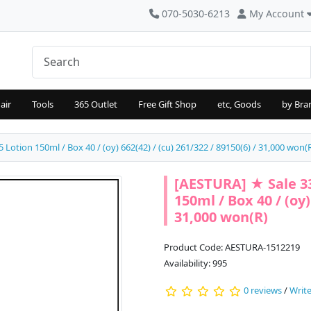
070-5030-6213
My Account
air
Tools
365 Outlet
Free Gift Shop
etc, Goods
by Bra
Lotion 150ml / Box 40 / (oy) 662(42) / (cu) 261/322 / 89150(6) / 31,000 won(
[AESTURA] ★ Sale 33
150ml / Box 40 / (oy)
31,000 won(R)
Product Code: AESTURA-1512219
Availability: 995
0 reviews
/
Write