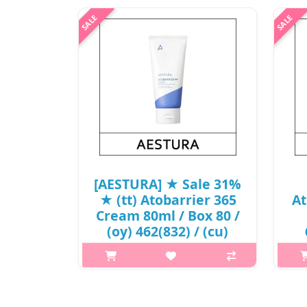
[AESTURA] ★ Sale 31%
★ (tt) Atobarrier 365
At
Cream 80ml / Box 80 /
(oy) 462(832) / (cu)
802/91 / 891(12R)685 /
31,000 won(12)
p,img{max-width: 600px;}
h2{
h2{margin-top: 25px;} What it is A