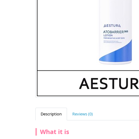
Description
Reviews (0)
What it is