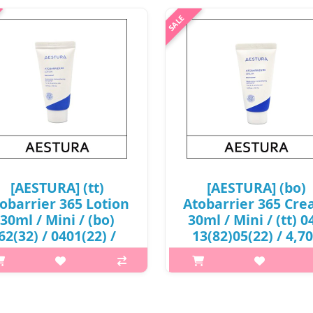
[AESTURA] (tt)
[AESTURA] (bo)
obarrier 365 Lotion
Atobarrier 365 Cr
30ml / Mini / (bo)
30ml / Mini / (tt) 04
62(32) / 0401(22) /
13(82)05(22) / 4,7
4,400 won(R)
won(R) / S
p,img{max-width: 600px;}
p,img{max-width: 600px;}
margin-top: 25px;} What it is A
h2{margin-top: 25px;} What it 
daily moisturizer that deeply
daily moisturizer with visibl