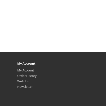
My Account
My Account
Order History
Wish List
Newsletter