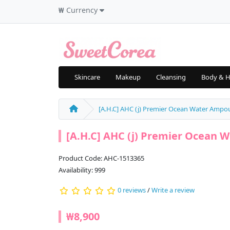
₩
Currency
Skincare
Makeup
Cleansing
Body & H
[A.H.C] AHC (j) Premier Ocean Water Ampoul
[A.H.C] AHC (j) Premier Ocean W
Product Code: AHC-1513365
Availability: 999
0 reviews
/
Write a review
₩8,900