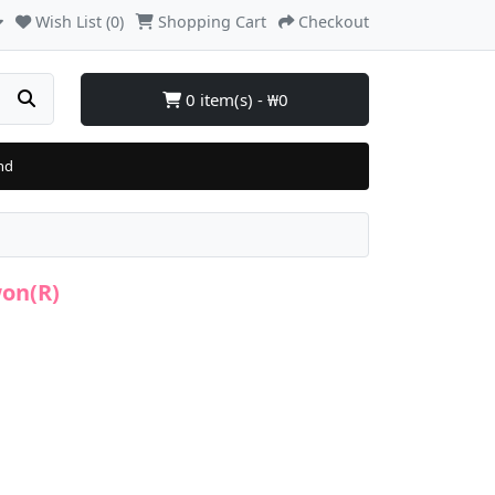
Wish List (0)
Shopping Cart
Checkout
0 item(s) - ₩0
nd
won(R)