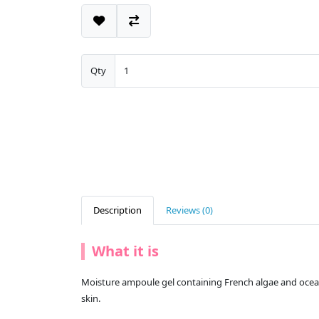
Qty
Description
Reviews (0)
What it is
Moisture ampoule gel containing French algae and ocean w
skin.