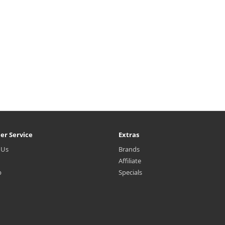
er Service
Extras
 Us
Brands
Affiliate
p
Specials