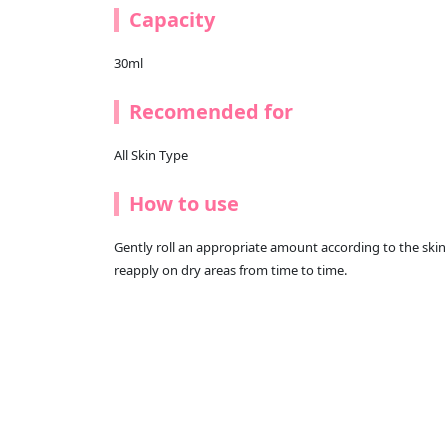
Capacity
30ml
Recomended for
All Skin Type
How to use
Gently roll an appropriate amount according to the skin 
reapply on dry areas from time to time.