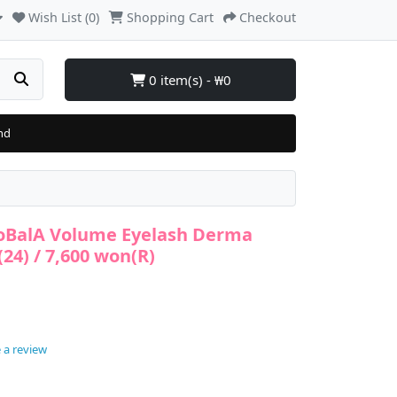
Wish List (0)
Shopping Cart
Checkout
0 item(s) - ₩0
nd
MoBalA Volume Eyelash Derma
24) / 7,600 won(R)
 a review