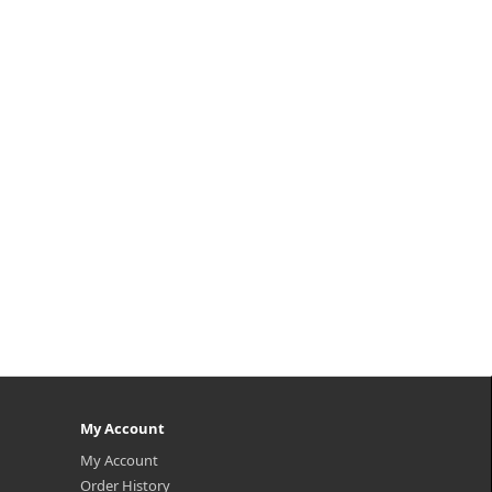
thin
p,img{max-width: 600px;}
Hair
h2{margin-top: 25px;} What it is An
al
ampoule for overall scalp and hair
..
improvement. It increase scalp
health with partial massage, and
nourish the hair intensely. Enrich..
₩9,500
My Account
My Account
Order History