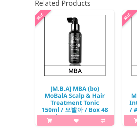
Related Products
[M.B.A] MBA (bo)
MoBalA Scalp & Hair
M
Treatment Tonic
In
150ml / 모발아 / Box 48
/ 
/ (j) 501(59)01(6) /
11,600 won(R)
6
p,img{max-width: 600px;}