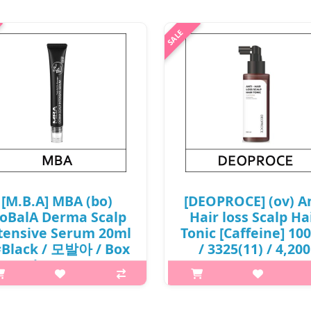
[M.B.A] MBA (bo)
[DEOPROCE] (ov) A
oBalA Derma Scalp
Hair loss Scalp Ha
tensive Serum 20ml
Tonic [Caffeine] 10
#Black / 모발아 / Box
/ 3325(11) / 4,200
/ (j) 49(58) /
won(R) / S
8(87)01(20) / 9,500
p,img{max-width: 600px;}
won(R)
h2{margin-top: 25px;} What it