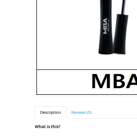
Description
Reviews (0)
What is this?