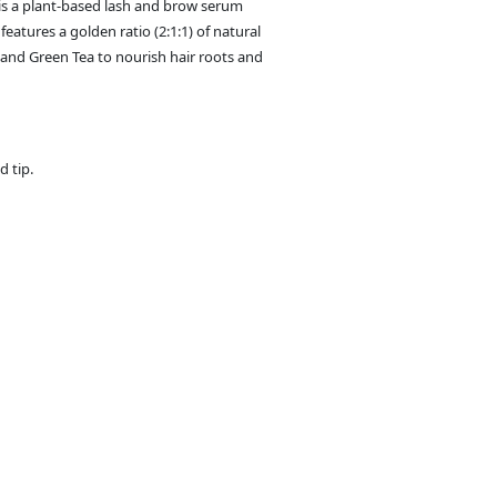
 a plant-based lash and brow serum
eatures a golden ratio (2:1:1) of natural
 and Green Tea to nourish hair roots and
d tip.