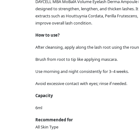
DAYCELL MBA MoBalA Volume Eyelash Derma Ampoule is
designed to strengthen, lengthen, and thicken lashes. It f
extracts such as Houttuynia Cordata, Perilla Frutescens,
improve overall lash condition.
How to use?
After cleansing, apply along the lash root using the roun
Brush from root to tip like applying mascara.
Use morning and night consistently for 3–4 weeks.
Avoid excessive contact with eyes; rinse if needed.
Capacity
6ml
Recommended for
All Skin Type