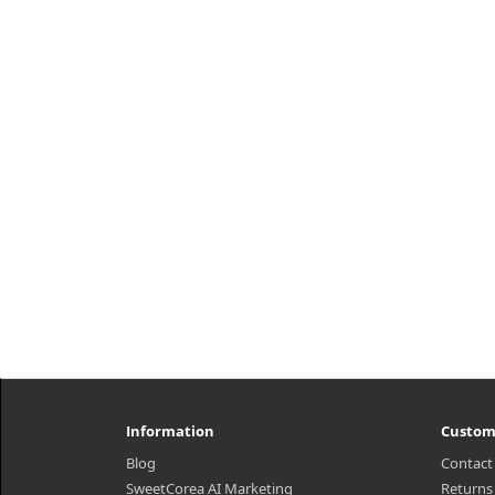
h2{margin-top: 25px;} What it is A
premium hair loss treatment
h2{
enriched with golden ratio of
amp
houttuynia cordata, perillae folium,
i
green tea, and 9 korean herbal
he
ingredie..
nou
₩11,600
Information
Custom
Blog
Contact
SweetCorea AI Marketing
Returns