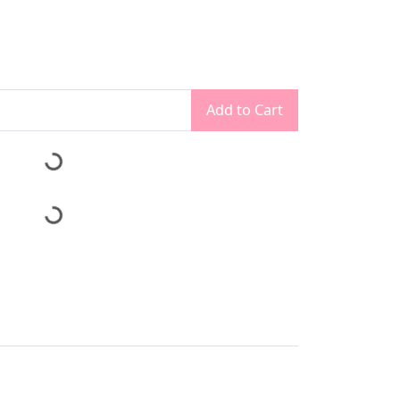
Add to Cart