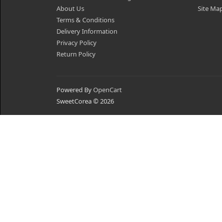
About Us
Site Ma
Terms & Conditions
Delivery Information
Privacy Policy
Return Policy
Powered By
OpenCart
SweetCorea © 2026