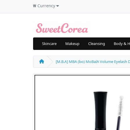
₩
Currency
Skincare
Makeup
Cleansing
Body & H
[M.B.A] MBA (bo) MoBalA Volume Eyelash D