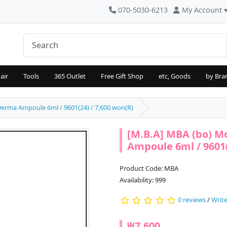
070-5030-6213
My Account
air
Tools
365 Outlet
Free Gift Shop
etc, Goods
by Bra
erma Ampoule 6ml / 9601(24) / 7,600 won(R)
[M.B.A] MBA (bo) 
Ampoule 6ml / 9601(
Product Code: MBA
Availability: 999
0 reviews
/
Write
₩7,600