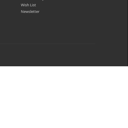
Wish List
Newsletter