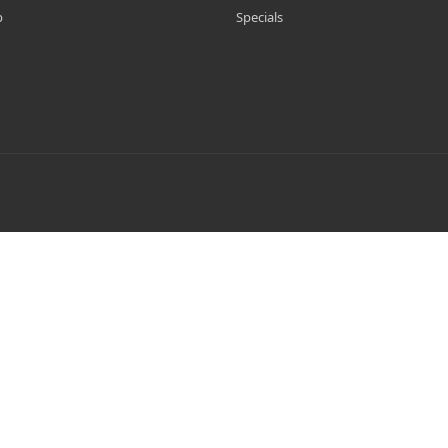
p
Specials