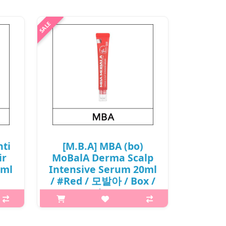
nti
[M.B.A] MBA (bo)
ir
MoBalA Derma Scalp
0ml
Intensive Serum 20ml
/ #Red / 모발아 / Box /
(j) /
88(08)/68(87)01(20) /
9,500 won(R)
 is