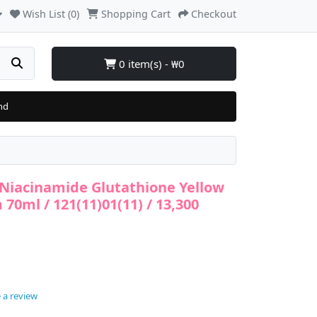
Wish List (0)
Shopping Cart
Checkout
0 item(s) - ₩0
nd
 Niacinamide Glutathione Yellow
70ml / 121(11)01(11) / 13,300
 a review