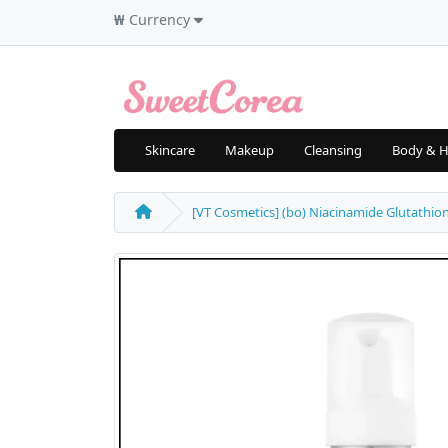
₩
Currency
Skincare
Makeup
Cleansing
Body & H
[VT Cosmetics] (bo) Niacinamide Glutathion