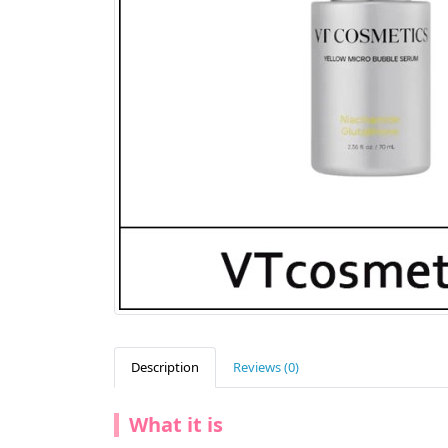
Description
Reviews (0)
What it is