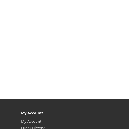
My Account
My Account
Order History