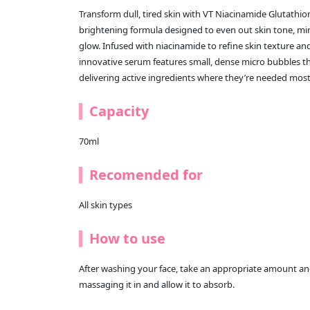
Transform dull, tired skin with VT Niacinamide Glutath
brightening formula designed to even out skin tone, min
glow. Infused with niacinamide to refine skin texture an
innovative serum features small, dense micro bubbles th
delivering active ingredients where they’re needed most
Capacity
70ml
Recomended for
All skin types
How to use
After washing your face, take an appropriate amount and 
massaging it in and allow it to absorb.