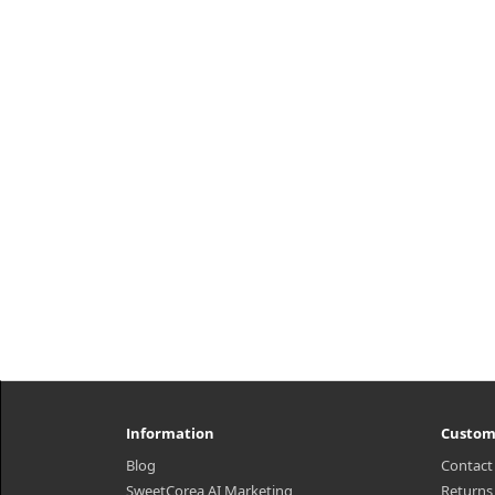
PDRN Reedle Shot 100 (50ml) A first-
step skincare essence formulated
with Vegan PDRN to help provide
moisture and support a smooth, ..
₩37,500
Information
Custom
Blog
Contact
SweetCorea AI Marketing
Returns