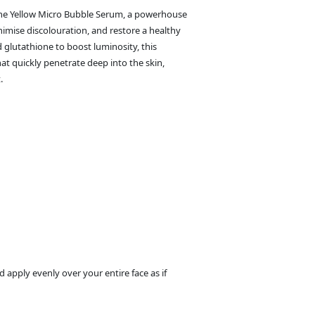
ione Yellow Micro Bubble Serum, a powerhouse
imise discolouration, and restore a healthy
d glutathione to boost luminosity, this
at quickly penetrate deep into the skin,
.
apply evenly over your entire face as if