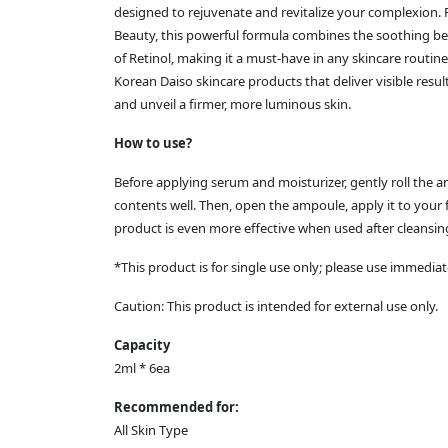
designed to rejuvenate and revitalize your complexion. P
Beauty, this powerful formula combines the soothing ben
of Retinol, making it a must-have in any skincare routine
Korean Daiso skincare products that deliver visible res
and unveil a firmer, more luminous skin.
How to use?
Before applying serum and moisturizer, gently roll the
contents well. Then, open the ampoule, apply it to your f
product is even more effective when used after cleansin
*This product is for single use only; please use immediat
Caution: This product is intended for external use only.
Capacity
2ml * 6ea
Recommended for:
All Skin Type