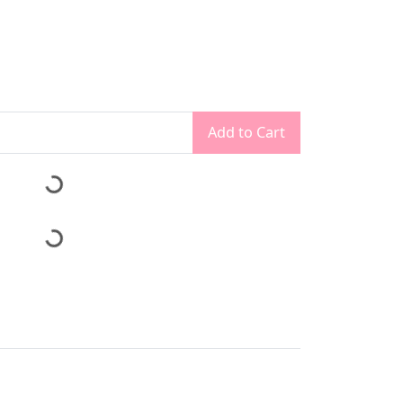
Add to Cart