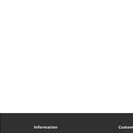
Information
Custom