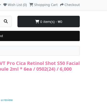
Wish List (0)
Shopping Cart
Checkout
0 item(s) - ₩0
nd
VT Pro Cica Retinol Shot S50 Facial
le 2ml * 6ea / 0502(24) / 6,000
 a review