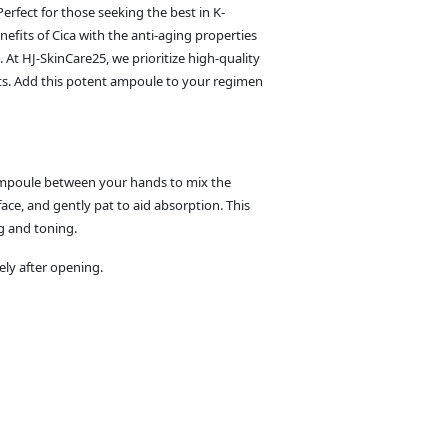
erfect for those seeking the best in K-
efits of Cica with the anti-aging properties
. At HJ-SkinCare25, we prioritize high-quality
ults. Add this potent ampoule to your regimen
 ampoule between your hands to mix the
ace, and gently pat to aid absorption. This
g and toning.
ely after opening.