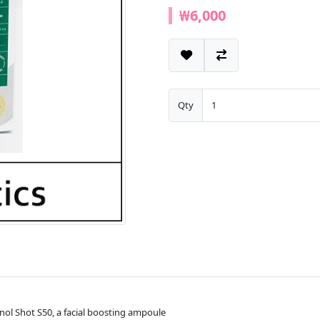
₩6,000
Qty
nol Shot S50, a facial boosting ampoule