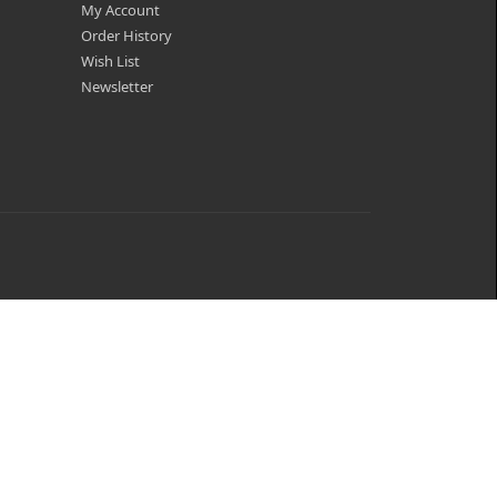
My Account
Order History
Wish List
Newsletter