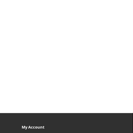
My Account