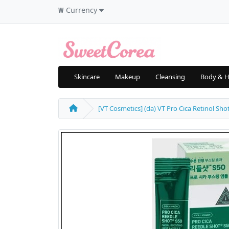
₩
Currency
Skincare
Makeup
Cleansing
Body & H
[VT Cosmetics] (da) VT Pro Cica Retinol Sho