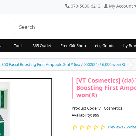
070-5030-6213
My Account
air
Tools
365 Outlet
Free Gift Shop
etc, Goods
by Bra
t S50 Facial Boosting First Ampoule 2ml * 6ea / 0502(24) / 6,000 won(R)
[VT Cosmetics] (da) 
Boosting First Ampou
won(R)
Product Code: VT Cosmetics
Availability: 999
0 reviews
/
Write