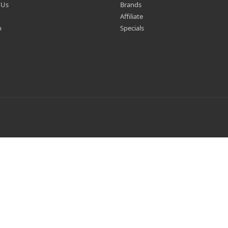
 Us
Brands
Affiliate
p
Specials