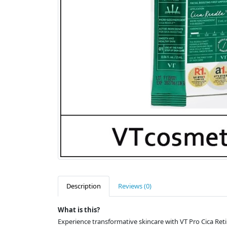
Description
Reviews (0)
What is this?
Experience transformative skincare with VT Pro Cica Reti