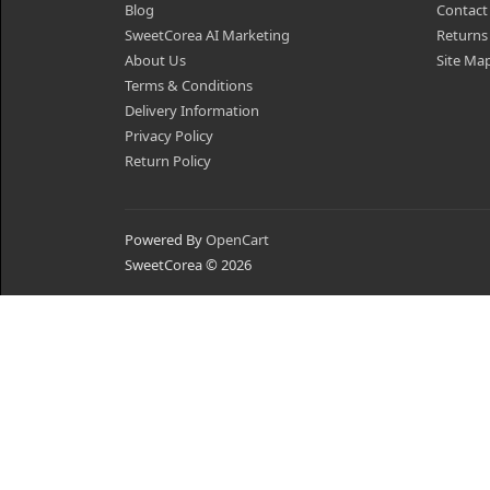
Blog
Contact
SweetCorea AI Marketing
Returns
About Us
Site Ma
Terms & Conditions
Delivery Information
Privacy Policy
Return Policy
Powered By
OpenCart
SweetCorea © 2026