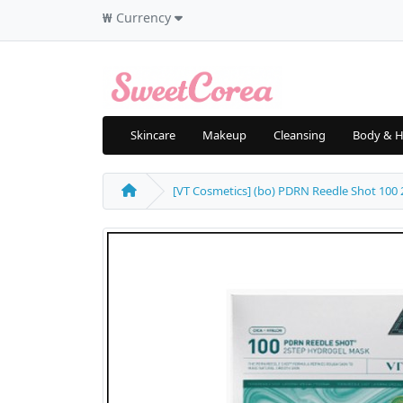
₩
Currency
Skincare
Makeup
Cleansing
Body & H
[VT Cosmetics] (bo) PDRN Reedle Shot 100 2