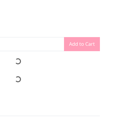
Add to Cart