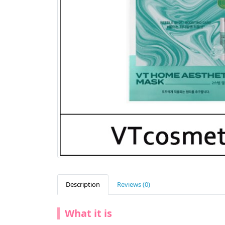
Description
Reviews (0)
What it is