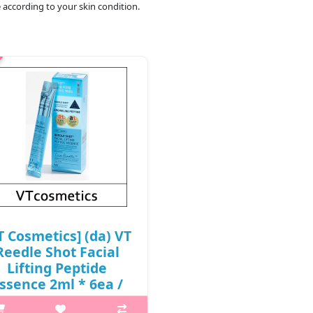
 according to your skin condition.
T Cosmetics] (da) VT
Reedle Shot Facial
Lifting Peptide
ssence 2ml * 6ea /
0502(24) / 6,000