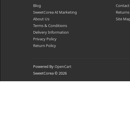
Blog
Contact
SweetCorea AI Marketing
Returns
About Us
Site Ma
Terms & Conditions
Delivery Information
Privacy Policy
Return Policy
Powered By
OpenCart
SweetCorea © 2026