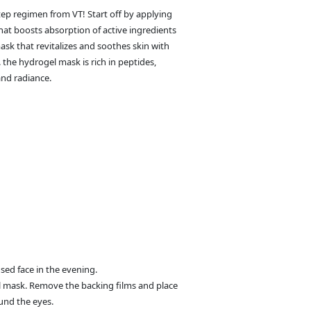
tep regimen from VT! Start off by applying
at boosts absorption of active ingredients
sk that revitalizes and soothes skin with
. the hydrogel mask is rich in peptides,
and radiance.
sed face in the evening.
gel mask. Remove the backing films and place
und the eyes.