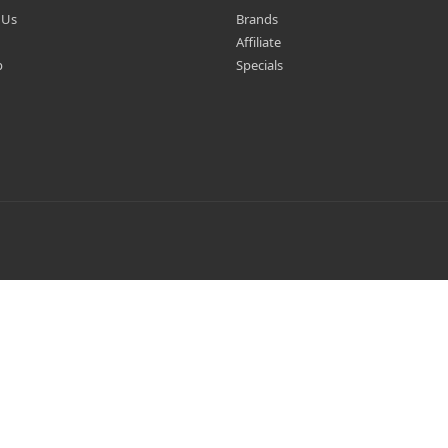
 Us
Brands
Affiliate
p
Specials