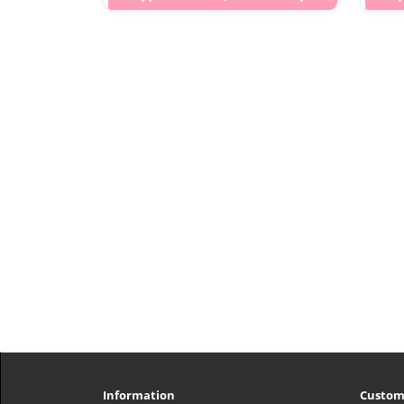
p,img{max-width: 600px;}
h2{margin-top: 25px;} What is this?
VT Reedle Shot 500 Facial Boosting
h2{
First Ampoule is a high-
Pe
concentration nighttime micro-
he
needling essence from VT Cosmetics’
and
popular Re..
₩6,000
Information
Custom