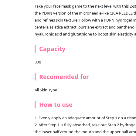
Take your face mask game to the next level with this 2-s
the PDRN version of the microneedle-like CICA REEDLE th
and refines skin texture. Follow with a PDRN hydrogel ma
centella asiatica extract, purslane extract and panthenol
hyaluronic acid and glutathione to boost skin elasticity 
Capacity
33g
Recomended for
All Skin Type
How to use
1. Evenly apply an adequate amount of Step 1 on a clean
2. After Step 1 is fully absorbed, take out Step 2 hydro
the lower half around the mouth and the upper half aro