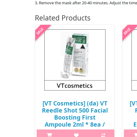
3. Remove the mask after 20-40 minutes. Adjust the time
Related Products
[VT Cosmetics] (da) VT
[V
Reedle Shot 500 Facial
Boosting First
Ampoule 2ml * 8ea /
E
0502(20) / 6,000 won