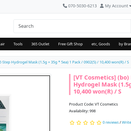
070-5030-6213
My Account
air
Tools
365 Outlet
Free Gift Shop
etc, Goods
by Bra
-Step Hydrogel Mask (1.5g + 35g * 5ea) 1 Pack / 0902(5) / 10,400 won(R) / S
[VT Cosmetics] (bo)
Hydrogel Mask (1.5g 
10,400 won(R) / S
Product Code: VT Cosmetics
Availability: 998
0 reviews
/
Write