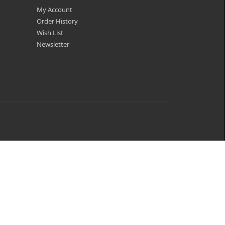
My Account
Order History
Wish List
Newsletter