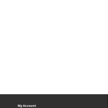
My Account