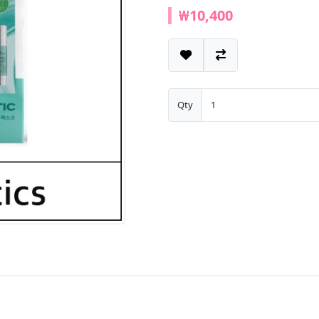
₩10,400
Qty