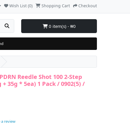
Wish List (0)
Shopping Cart
Checkout
0 item(s) - ₩0
nd
 PDRN Reedle Shot 100 2-Step
+ 35g * 5ea) 1 Pack / 0902(5) /
 a review