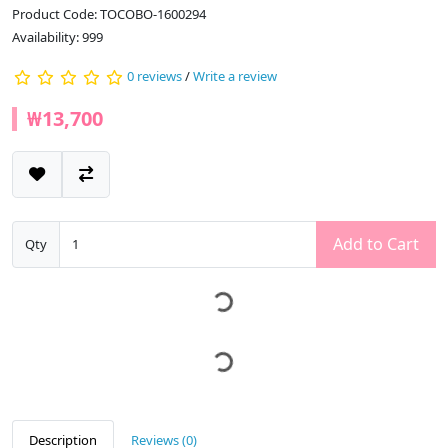
Product Code: TOCOBO-1600294
Availability: 999
0 reviews
/
Write a review
₩13,700
Add to Cart
Qty
Description
Reviews (0)