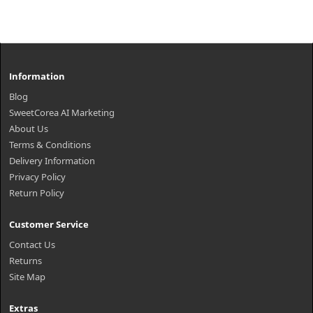
Information
Blog
SweetCorea AI Marketing
About Us
Terms & Conditions
Delivery Information
Privacy Policy
Return Policy
Customer Service
Contact Us
Returns
Site Map
Extras