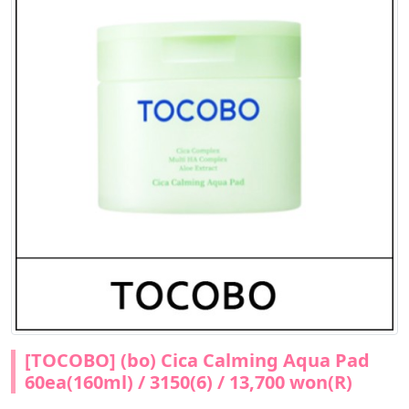
[TOCOBO] (bo) Cica Calming Aqua Pad
60ea(160ml) / 3150(6) / 13,700 won(R)