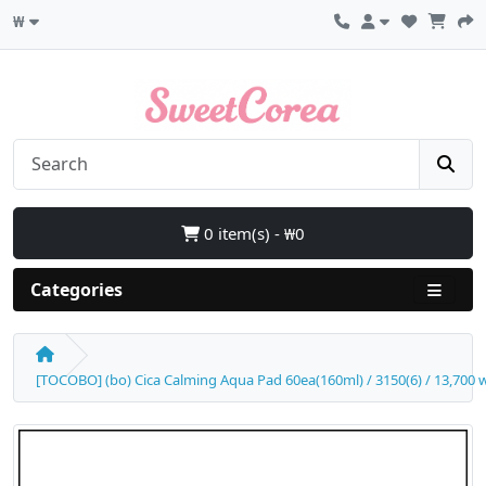
₩
0 item(s) - ₩0
Categories
[TOCOBO] (bo) Cica Calming Aqua Pad 60ea(160ml) / 3150(6) / 13,700 