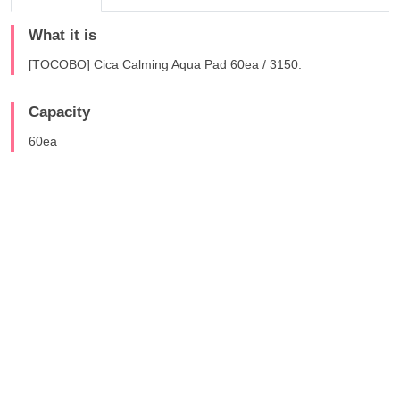
What it is
[TOCOBO] Cica Calming Aqua Pad 60ea / 3150.
Capacity
60ea