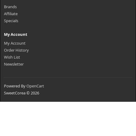
Brands
Affiliate
Specials
My Account
My Account
Order History
Wish List
Newsletter
Powered By
OpenCart
SweetCorea © 2026