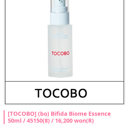
[TOCOBO] (bo) Bifida Biome Essence
50ml / 45150(8) / 16,200 won(R)