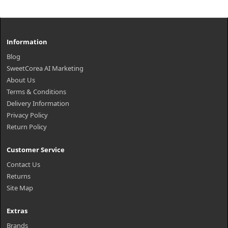
Information
Blog
SweetCorea AI Marketing
About Us
Terms & Conditions
Delivery Information
Privacy Policy
Return Policy
Customer Service
Contact Us
Returns
Site Map
Extras
Brands