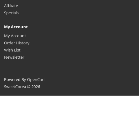
Affiliate
Specials
My Account
My Account
Order History
Wish List
Newsletter
Powered By
OpenCart
SweetCorea © 2026