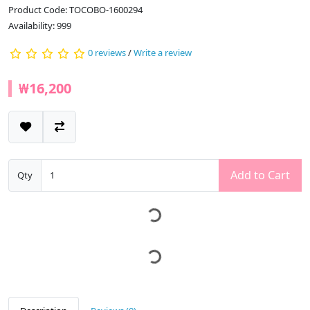
Product Code: TOCOBO-1600294
Availability: 999
0 reviews
/
Write a review
₩16,200
Add to Cart
Qty