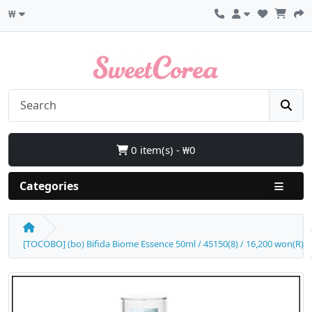
₩
0 item(s) - ₩0
Categories
[TOCOBO] (bo) Bifida Biome Essence 50ml / 45150(8) / 16,200 won(R)