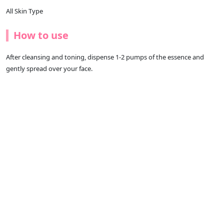
All Skin Type
How to use
After cleansing and toning, dispense 1-2 pumps of the essence and
gently spread over your face.