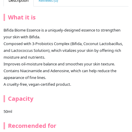
Description
Reviews (0)
What it is
Bifida Biome Essence is a uniquely-designed essence to strengthen
your skin with Bifida.
Composed with 3-Probiotics Complex (Bifida, Coconut Lactobacillus,
and Lactococcus Solution), which vitalizes your skin by offering rich
moisture and nutrients.
Improves oil-moisture balance and smoothes your skin texture.
Contains Niacinamide and Adenosine, which can help reduce the
appearance of fine lines.
A cruelty-free, vegan-certified product.
Capacity
50ml
Recomended for