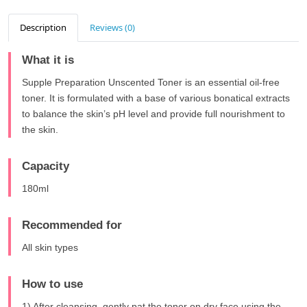
Description
Reviews (0)
What it is
Supple Preparation Unscented Toner is an essential oil-free
toner. It is formulated with a base of various bonatical extracts
to balance the skin’s pH level and provide full nourishment to
the skin.
Capacity
180ml
Recommended for
All skin types
How to use
1) After cleansing, gently pat the toner on dry face using the