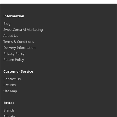
Information
Blog
SweetCorea AI Marketing
About Us
Terms & Conditions
Delivery Information
Privacy Policy
Return Policy
Customer Service
Contact Us
Returns
Site Map
Extras
Brands
Affiliate