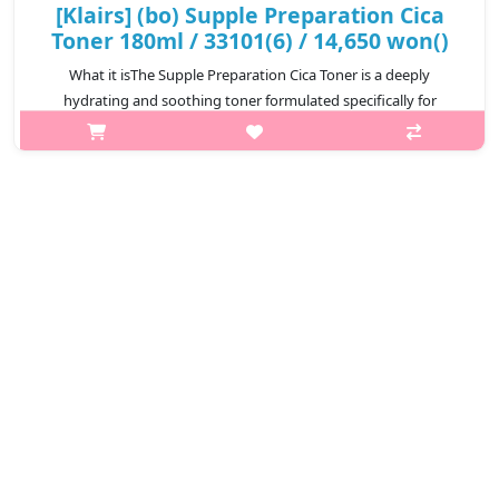
[Klairs] (bo) Supple Preparation Cica
Toner 180ml / 33101(6) / 14,650 won()
What it isThe Supple Preparation Cica Toner is a deeply
hydrating and soothing toner formulated specifically for
sensitive and irritated skin.Enriched with a high concentration of
Centella Asiatica, i..
₩14,650