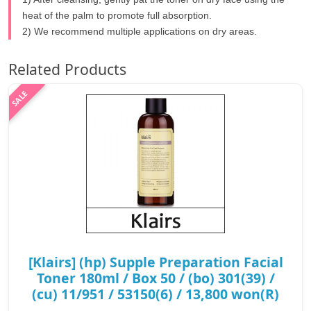
heat of the palm to promote full absorption.
2) We recommend multiple applications on dry areas.
Related Products
[Klairs] (hp) Supple Preparation Facial
Toner 180ml / Box 50 / (bo) 301(39) /
(cu) 11/951 / 53150(6) / 13,800 won(R)