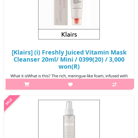
[Klairs] (i) Freshly Juiced Vitamin Mask
Cleanser 20ml/ Mini / 0399(20) / 3,000
won(R)
What it isWhat is this? The rich, meringue-like foam, infused with
gold clay and PHA deeply cleanser pores, effectively removing
impurities. Formulated with liposomal glutathione, pure Vitamin
C, and ..
₩3,000