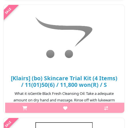
width:600px){.sc-desc>div>div:first-child{font-
size:17px!important;}.sc-desc>div>d..
₩40,800
[Klairs] (bo) Skincare Trial Kit (4 Items)
/ 11(01)50(6) / 11,800 won(R) / S
What it isGentle Black Fresh Cleansing Oil: Take a adequate
amount on dry hand and massage. Rinse off with lukewarm
water.3.CapacityGentle Black Fresh Cleansing Oil 30mlGentle
Black Facial Cleanser 20..
₩11,800