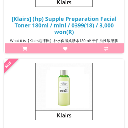
[Klairs] (hp) Supple Preparation Facial
Toner 180ml / mini / 0399(18) / 3,000
won(R)
What it is【Klairs蔻徕氏】补水保湿柔肤水180ml/ 干性油性敏感肌
可用Capacity180ml@media (max-width:600px){.sc-
desc>div>div:first-child{font-size:17px!important;}.sc-
desc>div>div:nth-child(2){font-size:14px!important;}}
₩13,800