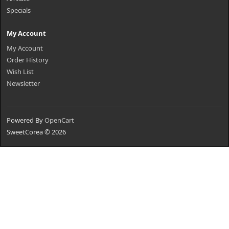
Specials
My Account
My Account
Order History
Wish List
Newsletter
Powered By
OpenCart
SweetCorea © 2026