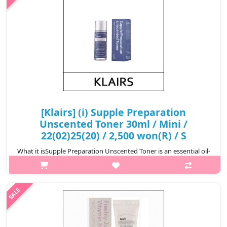
[Klairs] (i) Supple Preparation
Unscented Toner 30ml / Mini /
22(02)25(20) / 2,500 won(R) / S
What it isSupple Preparation Unscented Toner is an essential oil-
free toner. It is formulated with a base of various bonatical
extracts to balance the skin’s pH level and provide full
nourishment to t..
₩2,500