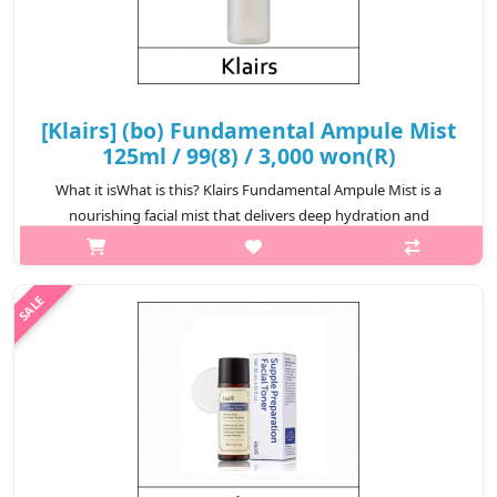
[Klairs] (bo) Fundamental Ampule Mist
125ml / 99(8) / 3,000 won(R)
What it isWhat is this? Klairs Fundamental Ampule Mist is a
nourishing facial mist that delivers deep hydration and
revitalization to the skin. Formulated with rich botanical extracts
and hydrating in..
₩3,000