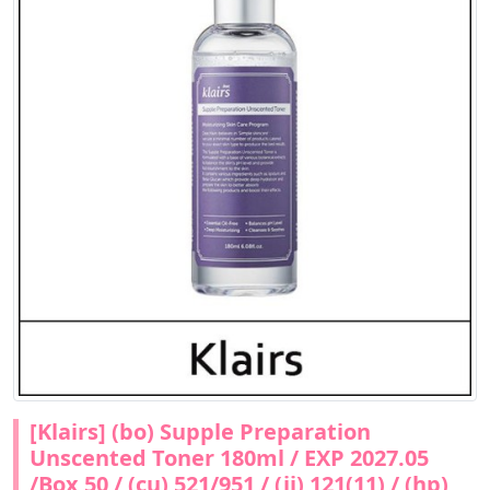
[Klairs] (bo) Supple Preparation
Unscented Toner 180ml / EXP 2027.05
/Box 50 / (cu) 521/951 / (jj) 121(11) / (hp)