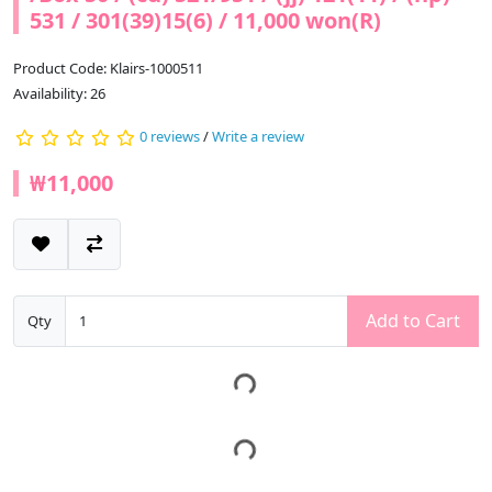
531 / 301(39)15(6) / 11,000 won(R)
Product Code: Klairs-1000511
Availability: 26
0 reviews
/
Write a review
₩11,000
Add to Cart
Qty