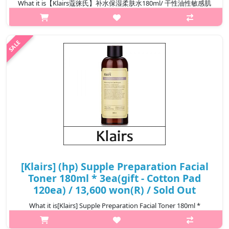
What it is【Klairs蔻徕氏】补水保湿柔肤水180ml/ 干性油性敏感肌
可用Capacity180ml@media (max-width:600px){.sc-
desc>div>div:first-child{font-size:17px!important;}.sc-
desc>div>div:nth-child(2){font-size:14px!important;}}
₩13,800
[Klairs] (hp) Supple Preparation Facial
Toner 180ml * 3ea(gift - Cotton Pad
120ea) / 13,600 won(R) / Sold Out
What it is[Klairs] Supple Preparation Facial Toner 180ml *
3ea(gift - Cotton Pad 120ea)Capacity180ml × 3ea@media (max-