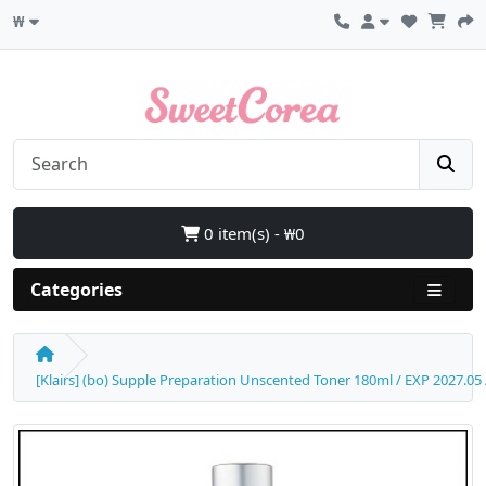
₩
0 item(s) - ₩0
Categories
[Klairs] (bo) Supple Preparation Unscented Toner 180ml / EXP 2027.05 /Bo