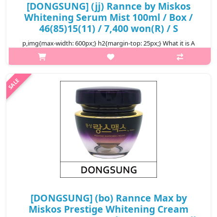
[DONGSUNG] (jj) Rannce by Miskos
Whitening Serum Mist 100ml / Box /
46(85)15(11) / 7,400 won(R) / S
p,img{max-width: 600px;} h2{margin-top: 25px;} What it is A
mist enriched with active skin brightening ingredients for
radiant complexion. It supply moisture and nutrition to the dry
skin, makin..
₩7,400
[DONGSUNG] (bo) Rannce Max by
Miskos Prestige Whitening Cream