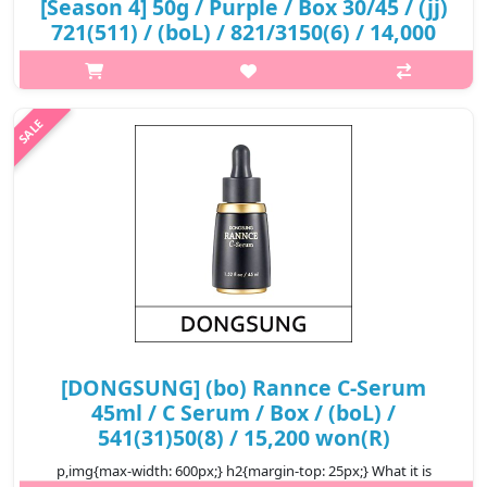
[Season 4] 50g / Purple / Box 30/45 / (jj)
721(511) / (boL) / 821/3150(6) / 14,000
won(R)
p,img{max-width: 600px;} h2{margin-top: 25px;} What it is A
cream enrichd with active skin brightening ingredients for
radiant complexion. It supply moisture and nutrition to the dry
skin, makin..
₩14,000
[DONGSUNG] (bo) Rannce C-Serum
45ml / C Serum / Box / (boL) /
541(31)50(8) / 15,200 won(R)
p,img{max-width: 600px;} h2{margin-top: 25px;} What it is