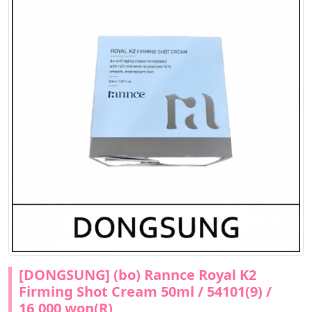
[DONGSUNG] (bo) Rannce Royal K2
Firming Shot Cream 50ml / 54101(9) /
16,000 won(R)