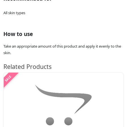
All skin types
How to use
Take an appropriate amount of this product and apply it evenly to the
skin.
Related Products