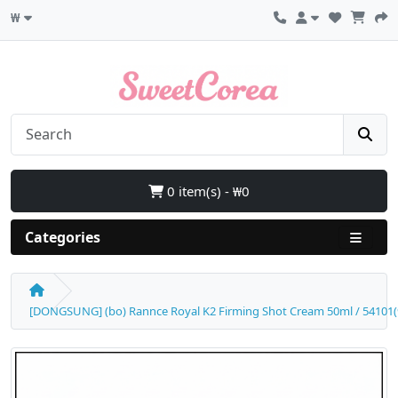
₩
0 item(s) - ₩0
Categories
[DONGSUNG] (bo) Rannce Royal K2 Firming Shot Cream 50ml / 54101(9