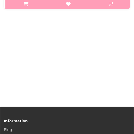
Advanced formula + skin Brightening Serum for Clear and
Brighter Complexion with a Healthy Glow Advanced melanin
care brightening serum..
₩15,200
Information
Blog