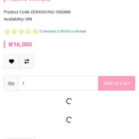
Product Code: DONGSUNG-1002666
Availability: 999
0 reviews
/
Write a review
₩16,000
Add to Cart
Qty