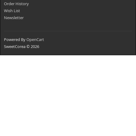
Order History
Wish List
Newsletter
Powered By
OpenCart
SweetCorea © 2026