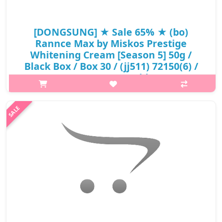
[DONGSUNG] ★ Sale 65% ★ (bo)
Rannce Max by Miskos Prestige
Whitening Cream [Season 5] 50g /
Black Box / Box 30 / (jj511) 72150(6) /
40,000 won(6) / Sold Out
p,img{max-width: 600px;} h2{margin-top: 25px;} What it is A
cream enrichd with active skin brightening ingredients for
radiant complexion. It supply moisture and nutrition to the dry
skin, makin..
₩13,600