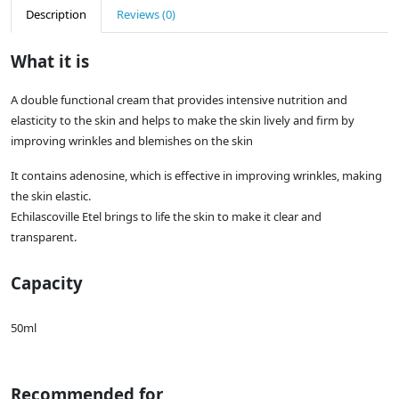
Description
Reviews (0)
What it is
A double functional cream that provides intensive nutrition and
elasticity to the skin and helps to make the skin lively and firm by
improving wrinkles and blemishes on the skin
It contains adenosine, which is effective in improving wrinkles, making
the skin elastic.
Echilascoville Etel brings to life the skin to make it clear and
transparent.
Capacity
50ml
Recommended for