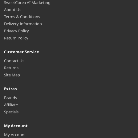
SweetCorea AI Marketing
About Us
Terms & Conditions
Delivery Information
Privacy Policy
Return Policy
Customer Service
Contact Us
Returns
Site Map
Extras
Brands
Affiliate
Specials
My Account
My Account