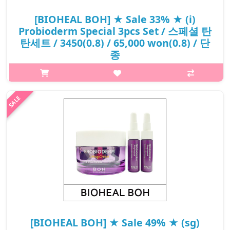
[BIOHEAL BOH] ★ Sale 33% ★ (i)
Probioderm Special 3pcs Set / 스페셜 탄
탄세트 / 3450(0.8) / 65,000 won(0.8) / 단
종
What it isImproves skin thickness and firmness. A bouncy and
cashmere-soft formula that gently absorbs into skin. Re-
energizes and brightens dull-looking skin. Tightens skin and
keeps its pH level bal..
₩43,550
[BIOHEAL BOH] ★ Sale 49% ★ (sg)