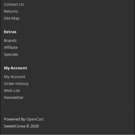
Contact Us
Returns
Site Map
Extras
Brands
Affiliate
Specials
My Account
My Account
Order History
Wish List
Newsletter
Powered By
OpenCart
SweetCorea © 2026