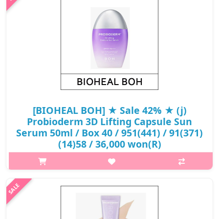
₩17,200
[BIOHEAL BOH] ★ Sale 42% ★ (j)
Probioderm 3D Lifting Capsule Sun
Serum 50ml / Box 40 / 951(441) / 91(371)
(14)58 / 36,000 won(R)
What it is[BIOHEAL BOH] Probioderm 3D Lifting Capsule Sun
Serum 50ml / Box 40 / 951(441) / 91(371)
(14)58.Capacity50ml@media (max-width:600px){.sc-
desc>div>div:first-child{font-size:17px!important;}.sc..
₩21,000