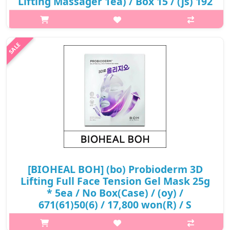
Lifting Massager 1ea) / Box 15 / (js) 192
/ 682(62)(0.75R)467 / 62,400 won(0.75) /
sold out
What it isThe BioHeal BOH Probioderm Lifting Cream is an
intense anti-aging lifting cream formulated with TENSION
BIOME™. It repairs skin and improves skin elasticity for firm and
lifted look. TENSION..
₩29,141
[BIOHEAL BOH] (bo) Probioderm 3D
Lifting Full Face Tension Gel Mask 25g
* 5ea / No Box(Case) / (oy) /
671(61)50(6) / 17,800 won(R) / S
What it isA face line lifting and firming face mask developed in