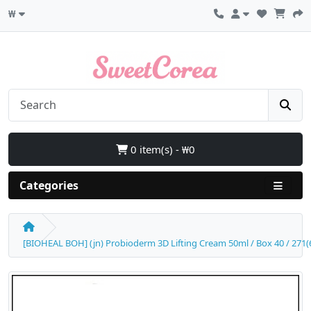
₩
0 item(s) - ₩0
Categories
[BIOHEAL BOH] (jn) Probioderm 3D Lifting Cream 50ml / Box 40 / 271(6