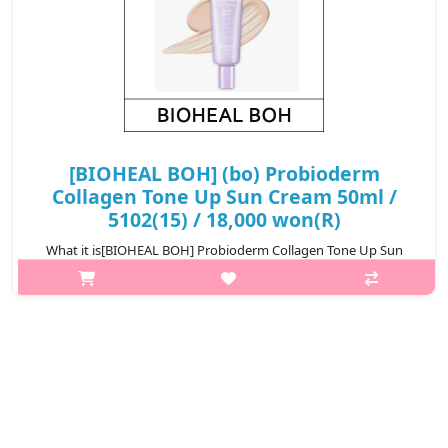
[BIOHEAL BOH] (bo) Probioderm
Collagen Tone Up Sun Cream 50ml /
5102(15) / 18,000 won(R)
What it is[BIOHEAL BOH] Probioderm Collagen Tone Up Sun
Cream 50ml / 5102.Capacity50ml@media (max-width:600px){.sc-
desc>div>div:first-child{font-size:17px!important;}.sc-
desc>div>div:nth-child(2){font..
₩18,000