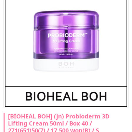
[BIOHEAL BOH] (jn) Probioderm 3D
Lifting Cream 50ml / Box 40 /
271(651)50(7) / 17,500 won(R) / S