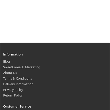
Information
Blog
SweetCorea AI Marketing
About Us
Terms & Conditions
Delivery Information
Privacy Policy
Return Policy
Customer Service