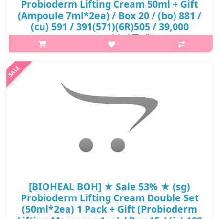
Probioderm Lifting Cream 50ml + Gift
(Ampoule 7ml*2ea) / Box 20 / (bo) 881 /
(cu) 591 / 391(571)(6R)505 / 39,000
won(6) / 부피무게
What it isIt repairs skin and improves skin elasticity for firm and
lifted look. TENSION BIOME™ is a patented ingredient made of
probiotics, prebiotics, and Tension microbiome found only in
young skin..
₩19,695
[BIOHEAL BOH] ★ Sale 53% ★ (sg)
Probioderm Lifting Cream Double Set
(50ml*2ea) 1 Pack + Gift (Probioderm