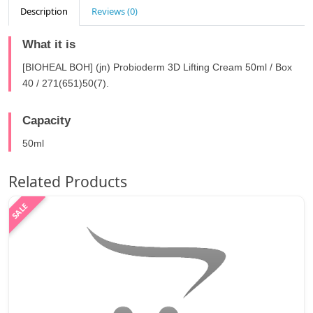
Description
Reviews (0)
What it is
[BIOHEAL BOH] (jn) Probioderm 3D Lifting Cream 50ml / Box
40 / 271(651)50(7).
Capacity
50ml
Related Products