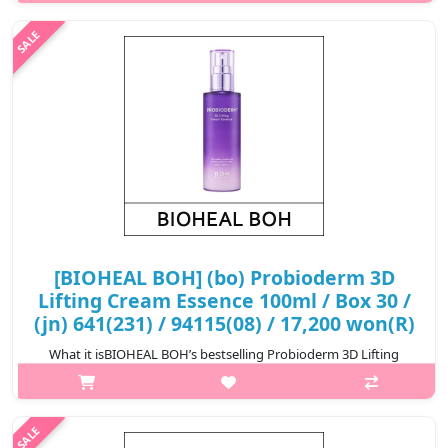
collaboration with Oligio.Clinically tested face lifting effect after 2
weeks use.Highly elastic twisted structure threads with high ad..
₩17,800
[BIOHEAL BOH] (bo) Probioderm 3D
Lifting Cream Essence 100ml / Box 30 /
(jn) 641(231) / 94115(08) / 17,200 won(R)
What it isBIOHEAL BOH’s bestselling Probioderm 3D Lifting
Cream now comes in essence form that caters to different skin
care needs. For example, it’s perfect for anyone seeking quick
relief for tired ..