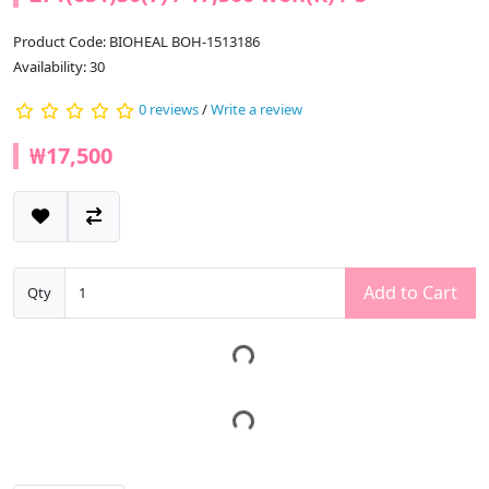
Product Code: BIOHEAL BOH-1513186
Availability: 30
0 reviews
/
Write a review
₩17,500
Add to Cart
Qty