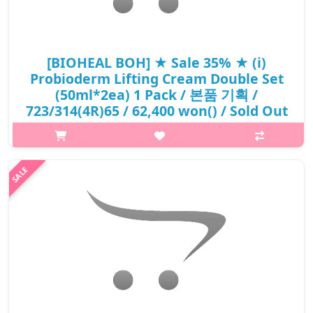
[BIOHEAL BOH] ★ Sale 35% ★ (i)
Probioderm Lifting Cream Double Set
(50ml*2ea) 1 Pack / 본품 기획 /
723/314(4R)65 / 62,400 won() / Sold Out
What it isImproves skin thickness and firmness. A bouncy and
cashmere-soft formula that gently absorbs into skin. Re-
energizes and brightens dull-looking skin.Capacity50ml × 2ea) 1
PackHow to useAt th..
₩40,560