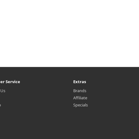
₩5,900
₩4,200
er Service
Extras
 Us
Brands
Affiliate
p
Specials