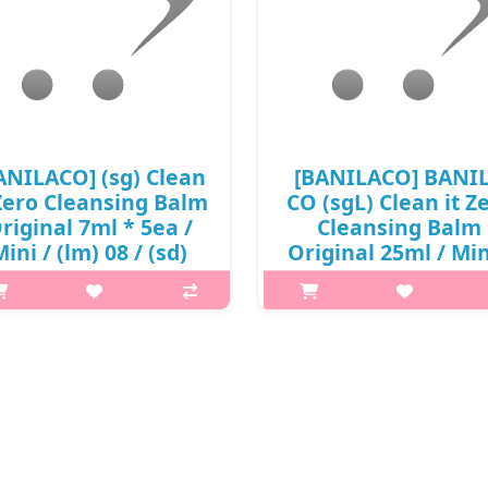
ANILACO] (sg) Clean
[BANILACO] BANI
 Zero Cleansing Balm
CO (sgL) Clean it Z
riginal 7ml * 5ea /
Cleansing Balm
ini / (lm) 08 / (sd)
Original 25ml / Min
(09)() / 5,900 won(R)
93(53)50(18) / 4,2
/ 재고
won(R) / S
p,img{max-width: 600px;}
p,img{max-width: 600px;}
argin-top: 25px;} What it is All-
h2{margin-top: 25px;} What it is
-One sherbet type cleanser that
in-One sherbet type cleanser t
oftly melts on skin to remove
softly melts on skin to remo
keup, exfoliate and hydrate in
makeup, exfoliate and hydrate
 simple step. Clean it zero Cle..
one simple step. Clean it zero C