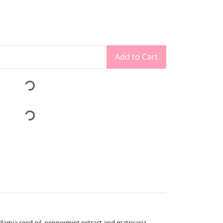
Add to Cart
damia seed oil, peppermint extract and matricaria