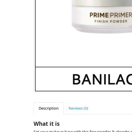
Description
Reviews (0)
What it is
Set your makeup base with this fine powder. It absorbs 