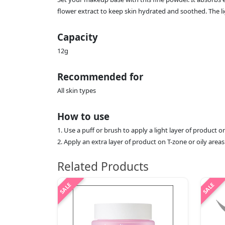
flower extract to keep skin hydrated and soothed. The 
Capacity
12g
Recommended for
All skin types
How to use
1. Use a puff or brush to apply a light layer of product
2. Apply an extra layer of product on T-zone or oily areas
Related Products