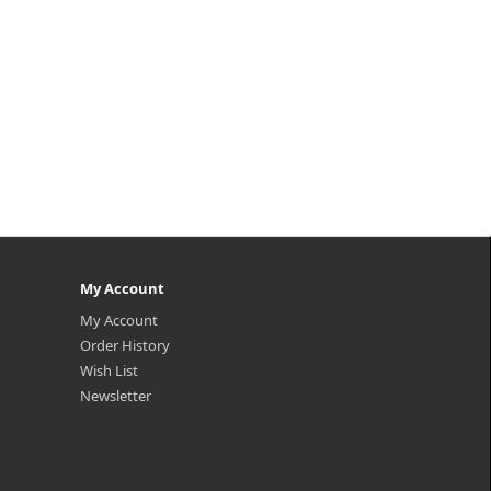
My Account
My Account
Order History
Wish List
Newsletter