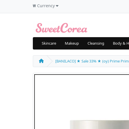
₩
Currency
Skincare
Makeup
Cleansing
Body & H
[BANILACO] ★ Sale 33% ★ (oy) Prime Primer