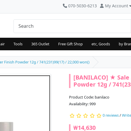
070-5030-6213
My Account
air
Tools
365 Outlet
Free Gift Shop
etc, Goods
by Bra
 Finish Powder 12g / 741(231)99(17) / 22,000 won()
[BANILACO] ★ Sale 
Powder 12g / 741(231
Product Code: banilaco
Availability: 999
0 reviews
/
Write
₩14,630