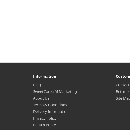
₩13,140
Information
Custom
Blog
Contact
SweetCorea AI Marketing
Returns
About Us
Site Ma
Terms & Conditions
Delivery Information
Privacy Policy
Return Policy