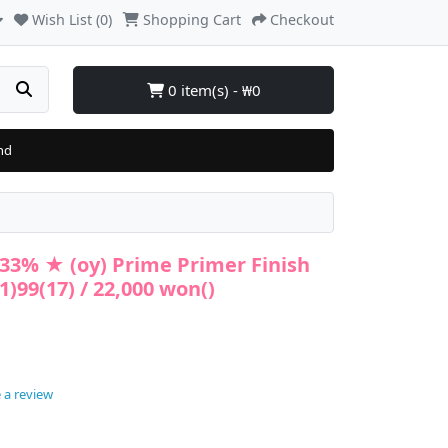
Wish List (0)
Shopping Cart
Checkout
0 item(s) - ₩0
nd
33% ★ (oy) Prime Primer Finish
)99(17) / 22,000 won()
 a review