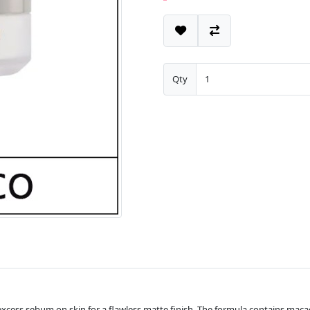
Qty
excess sebum on skin for a flawless matte finish. The formula contains maca