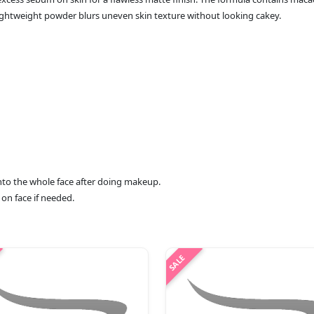
lightweight powder blurs uneven skin texture without looking cakey.
 onto the whole face after doing makeup.
 on face if needed.