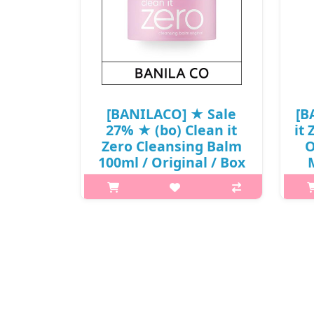
[BANILACO] ★ Sale
[B
27% ★ (bo) Clean it
it
Zero Cleansing Balm
O
100ml / Original / Box
M
20/80 / (sg) 121(11) /
01
721(511)50(7) / 18,000
won(7)
What it is All-in-One sherbet type
h2{m
cleanser that softly melts on skin to
in
remove makeup, exfoliate and
s
hydrate in one simple step. Clean it
ma
zero Cleansing Balm Original is a
one
hypoallergenic cleans..