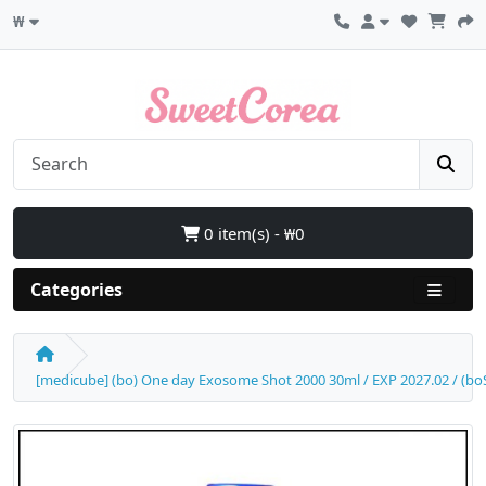
₩
0 item(s) - ₩0
Categories
[medicube] (bo) One day Exosome Shot 2000 30ml / EXP 2027.02 / (boS)