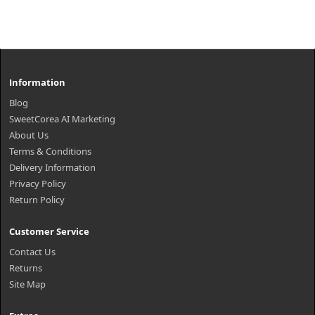
Information
Blog
SweetCorea AI Marketing
About Us
Terms & Conditions
Delivery Information
Privacy Policy
Return Policy
Customer Service
Contact Us
Returns
Site Map