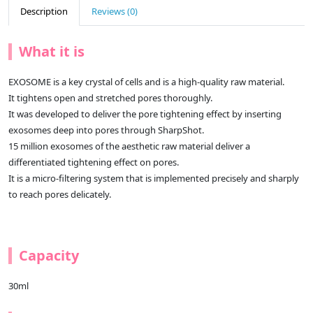
Description
Reviews (0)
What it is
EXOSOME is a key crystal of cells and is a high-quality raw material.
It tightens open and stretched pores thoroughly.
It was developed to deliver the pore tightening effect by inserting
exosomes deep into pores through SharpShot.
15 million exosomes of the aesthetic raw material deliver a
differentiated tightening effect on pores.
It is a micro-filtering system that is implemented precisely and sharply
to reach pores delicately.
Capacity
30ml