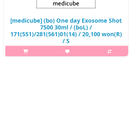
[medicube] (bo) One day Exosome Shot
7500 30ml / (boL) /
171(551)/281(561)01(14) / 20,100 won(R)
/ S
What it is EXOSOME is a key crystal of cells and is a high-quality
raw material. It tightens open and stretched pores thoroughly.
It was developed to deliver the pore tightening effect by inserti..
₩20,100