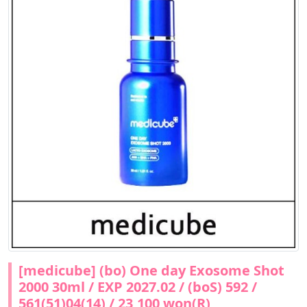
[medicube] (bo) One day Exosome Shot
2000 30ml / EXP 2027.02 / (boS) 592 /
561(51)04(14) / 23,100 won(R)