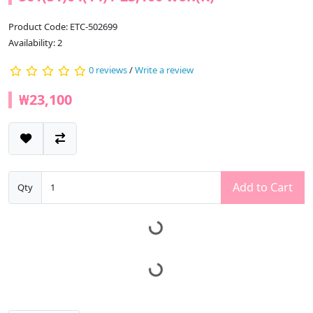
Product Code: ETC-502699
Availability: 2
0 reviews
/
Write a review
₩23,100
Add to Cart
Qty