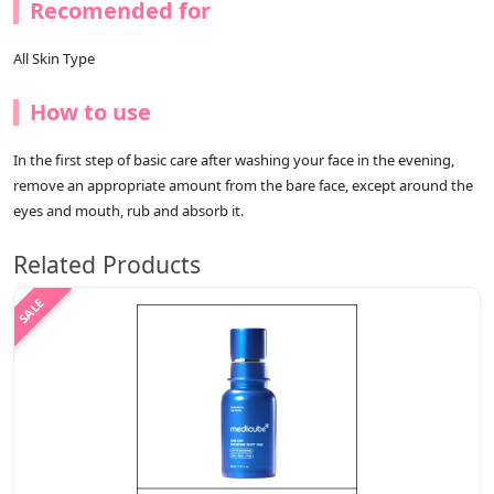
Recomended for
All Skin Type
How to use
In the first step of basic care after washing your face in the evening,
remove an appropriate amount from the bare face, except around the
eyes and mouth, rub and absorb it.
Related Products