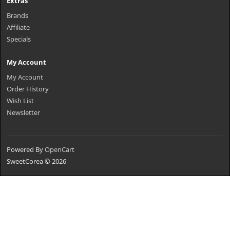
Extras
Brands
Affiliate
Specials
My Account
My Account
Order History
Wish List
Newsletter
Powered By
OpenCart
SweetCorea © 2026