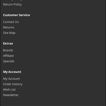
Return Policy
Customer Service
Contact Us
Returns
Site Map
Extras
Brands
Affiliate
Specials
My Account
My Account
Order History
Wish List
Newsletter