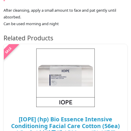
After cleansing, apply a small amount to face and pat gently until
absorbed.
Can be used morning and night
Related Products
[IOPE] (hp) Bio Essence Intensive
Conditioning Facial Care Cotton (56ea)