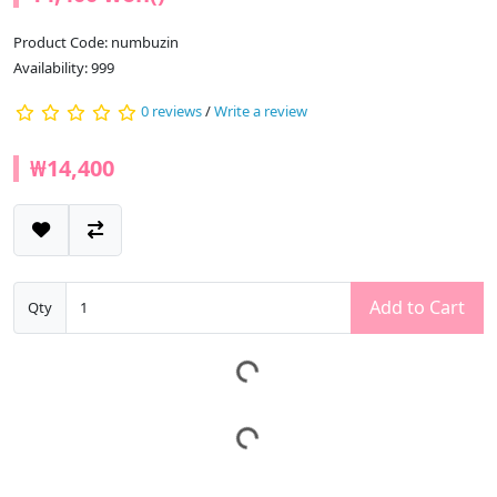
Product Code: numbuzin
Availability: 999
0 reviews
/
Write a review
₩14,400
Add to Cart
Qty