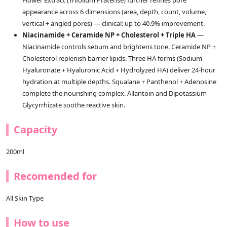
Flower Extract (Trifolium Pratense) further refines pore
appearance across 6 dimensions (area, depth, count, volume,
vertical + angled pores) — clinical: up to 40.9% improvement.
Niacinamide + Ceramide NP + Cholesterol + Triple HA
—
Niacinamide controls sebum and brightens tone. Ceramide NP +
Cholesterol replenish barrier lipids. Three HA forms (Sodium
Hyaluronate + Hyaluronic Acid + Hydrolyzed HA) deliver 24-hour
hydration at multiple depths. Squalane + Panthenol + Adenosine
complete the nourishing complex. Allantoin and Dipotassium
Glycyrrhizate soothe reactive skin.
Capacity
200ml
Recomended for
All Skin Type
How to use