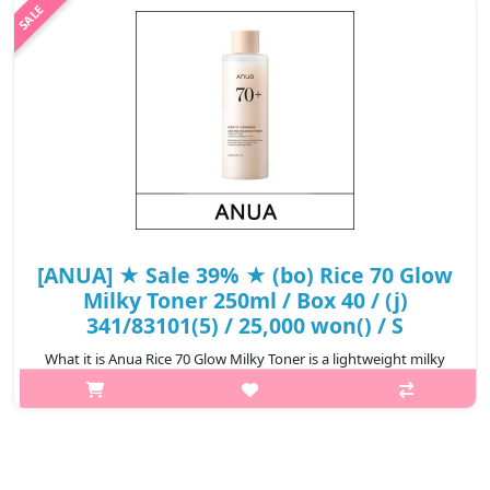
blend of ..
₩13,650
[ANUA] ★ Sale 39% ★ (bo) Rice 70 Glow
Milky Toner 250ml / Box 40 / (j)
341/83101(5) / 25,000 won() / S
What it is Anua Rice 70 Glow Milky Toner is a lightweight milky
toner enriched with Rice Bran Water and Niacinamide to
brighten uneven dull skin tone, while balancing sebum
production, promoting a ..
₩15,250