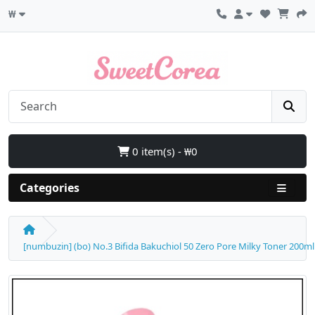
₩
0 item(s) - ₩0
Categories
[numbuzin] (bo) No.3 Bifida Bakuchiol 50 Zero Pore Milky Toner 200ml 