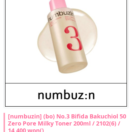
[numbuzin] (bo) No.3 Bifida Bakuchiol 50
Zero Pore Milky Toner 200ml / 2102(6) /
14,400 won()