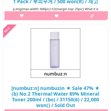
1 Pack / 부피무게 / 500 won(R) / 재고
p,img{max-width: 600px;} h2{margin-top: 25px;} What it is
Cotton pads are simply the most hygienic method for applying
skin-care products. They ensure a clean application and can
wipe away resid..
₩500
[numbuz:n] numbuzin ★ Sale 47% ★
(b) No.2 Thermal Water 89% Mineral
Toner 200ml / (bo) / 31150(6) / 22,000
won() / Sold Out