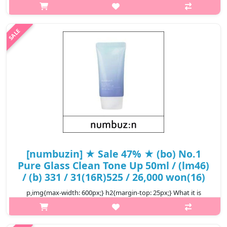
p,img{max-width: 600px;} h2{margin-top: 25px;} What it is This
product provides dry skin with an onsen. It has become milder
after customer have said that they are satisfied with the
product and..
₩11,660
[numbuzin] ★ Sale 47% ★ (bo) No.1
Pure Glass Clean Tone Up 50ml / (lm46)
/ (b) 331 / 31(16R)525 / 26,000 won(16)
p,img{max-width: 600px;} h2{margin-top: 25px;} What it is
Brightens your skin naturally and have beautiful radiance. 11
kinds of hyaluronic acid provides deep hydration all day long. A