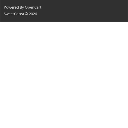
Powered By
OpenCart
SweetCorea © 2026