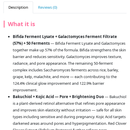
Description
Reviews (0)
What it is
Bifida Ferment Lysate + Galactomyces Ferment Filtrate
(57%) + 50 Ferments
— Bifida Ferment Lysate and Galactomyces
together make up 57% of the formula. Bifida strengthens the skin
barrier and reduces sensitivity. Galactomyces improves texture,
radiance, and pore appearance. The remaining 50-ferment
complex includes Saccharomyces ferments across rice, barley,
grape, kelp, malachite, and more — each contributing to the
124.4% clinical glow improvement and 122.9% barrier
improvement.
Bakuchiol + Kojic Acid — Pore + Brightening Duo
— Bakuchiol
is a plant-derived retinol alternative that refines pore appearance
and improves skin elasticity without irritation — safe for all skin
types including sensitive and during pregnancy. Kojic Acid targets
darkened areas around pores and hyperpigmentation. Red Clover