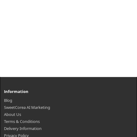
Information
Blog
SweetCorea AI Marketing
About Us
Terms & Conditions
Delivery Information
Privacy Policy