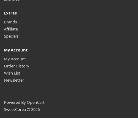
Extras
Brands
Affiliate
Specials
My Account
My Account
Order History
Wish List
Newsletter
Powered By
OpenCart
SweetCorea © 2026