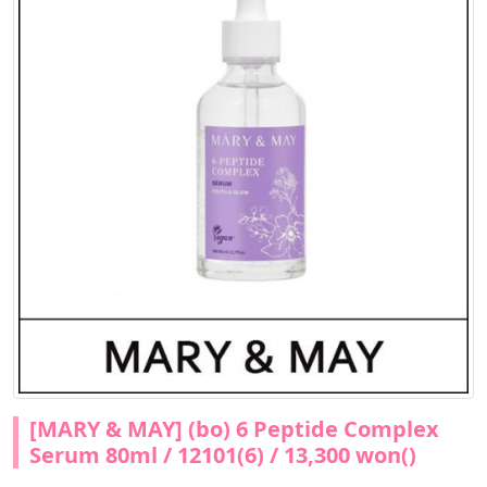
[MARY & MAY] (bo) 6 Peptide Complex
Serum 80ml / 12101(6) / 13,300 won()