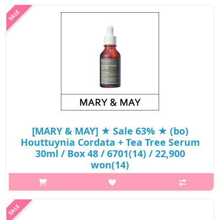
[MARY & MAY] ★ Sale 63% ★ (bo)
Houttuynia Cordata + Tea Tree Serum
30ml / Box 48 / 6701(14) / 22,900
won(14)
What it isKorean Houttuynia cordata and Australian Tea Tree
extract to take care of troubles caused by contamination, is
absorbed quickly and without stickiness when applied gently
and evenly. Formula..