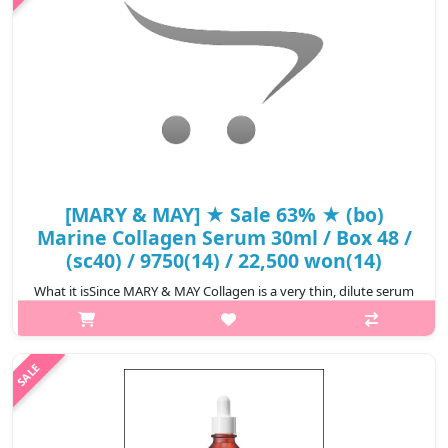
₩8,473
[MARY & MAY] ★ Sale 63% ★ (bo)
Marine Collagen Serum 30ml / Box 48 /
(sc40) / 9750(14) / 22,500 won(14)
What it isSince MARY & MAY Collagen is a very thin, dilute serum
type, it can be applied thinly and widely on the skin. It absorbs
quickly without the feeling of a moisture bomb exploding, and if
appl..
₩8,325