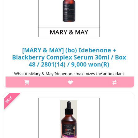
[MARY & MAY] (bo) Idebenone +
Blackberry Complex Serum 30ml / Box
48 / 2801(14) / 9,000 won(R)
What it isMary & May Idebenone maximizes the antioxidant
effect of Idebenone by using raw materials with the appropriate
technology ti increase the solvents' solubility and skin
penetration rate. The ..
₩9,000