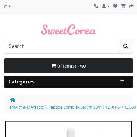
₩
0 item(s) - ₩0
Categories
[MARY & MAY] (bo) 6 Peptide Complex Serum 80ml / 12101(6) / 13,300