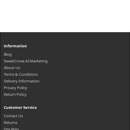
Information
Blog
SweetCorea AI Marketing
About Us
Terms & Conditions
Delivery Information
Privacy Policy
Return Policy
Customer Service
Contact Us
Returns
Site Map