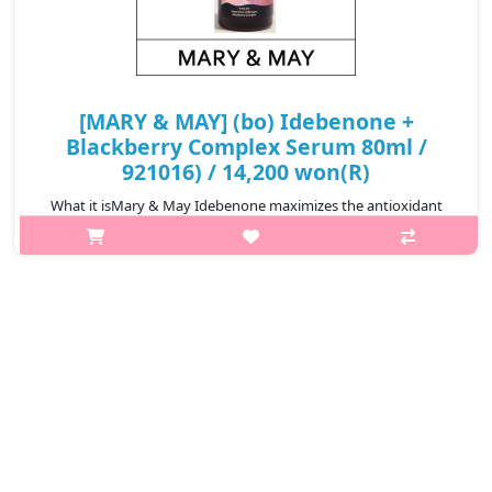
[MARY & MAY] (bo) Idebenone +
Blackberry Complex Serum 80ml /
921016) / 14,200 won(R)
What it isMary & May Idebenone maximizes the antioxidant
effect of Idebenone by using raw materials with the appropriate
technology ti increase the solvents' solubility and skin
penetration rate. The ..
₩14,200