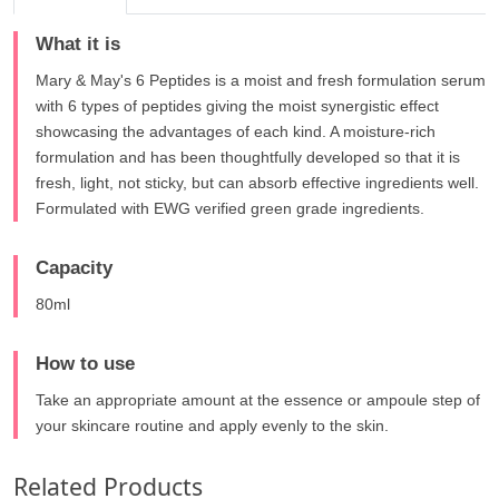
What it is
Mary & May's 6 Peptides is a moist and fresh formulation serum
with 6 types of peptides giving the moist synergistic effect
showcasing the advantages of each kind. A moisture-rich
formulation and has been thoughtfully developed so that it is
fresh, light, not sticky, but can absorb effective ingredients well.
Formulated with EWG verified green grade ingredients.
Capacity
80ml
How to use
Take an appropriate amount at the essence or ampoule step of
your skincare routine and apply evenly to the skin.
Related Products