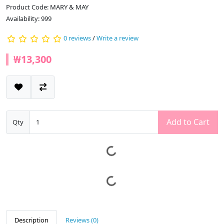
Product Code: MARY & MAY
Availability: 999
0 reviews
/
Write a review
₩13,300
Add to Cart
Qty
Description
Reviews (0)