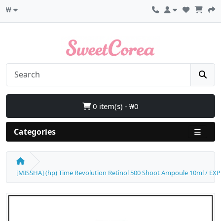
₩
0 item(s) - ₩0
Categories
[MISSHA] (hp) Time Revolution Retinol 500 Shoot Ampoule 10ml / EXP 