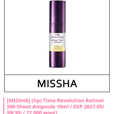
[MISSHA] (hp) Time Revolution Retinol
500 Shoot Ampoule 10ml / EXP 2027.05/
99(30) / 12,000 won()