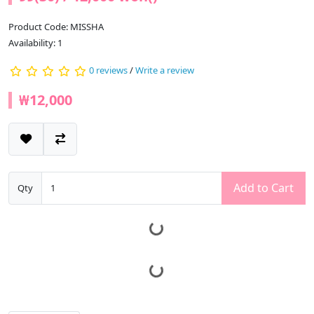
Product Code: MISSHA
Availability: 1
0 reviews
/
Write a review
₩12,000
Add to Cart
Qty