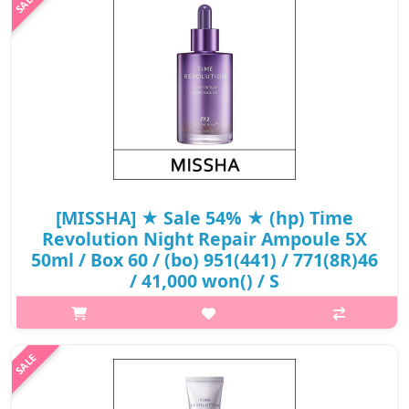
fermentation, moisturizes and replen..
₩20,240
[MISSHA] ★ Sale 54% ★ (hp) Time
Revolution Night Repair Ampoule 5X
50ml / Box 60 / (bo) 951(441) / 771(8R)46
/ 41,000 won() / S
What it isAmpoule containing 77.2% of Extreme Biome(TM)
(containing 10 fermented ingredients including bifida
fermentation lysate), which has undergone extreme
fermentation, moisturizes and replenishe..
₩18,860