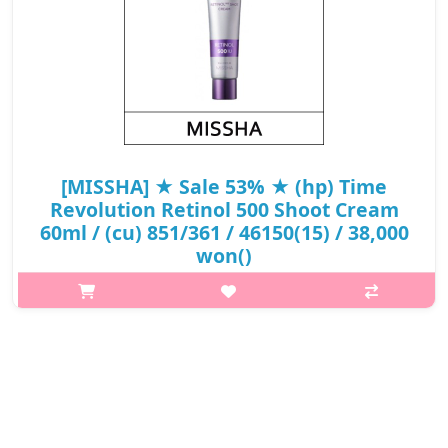
[MISSHA] ★ Sale 53% ★ (hp) Time
Revolution Retinol 500 Shoot Cream
60ml / (cu) 851/361 / 46150(15) / 38,000
won()
What it is[MISSHA] Time Revolution Retinol 500 Shoot Cream
60ml / 851/361 / 46150.Capacity60ml@media (max-width:600px)
{.sc-desc>div>div:first-child{font-size:17px!important;}.sc-
desc>div>div:nth-child..
₩17,860