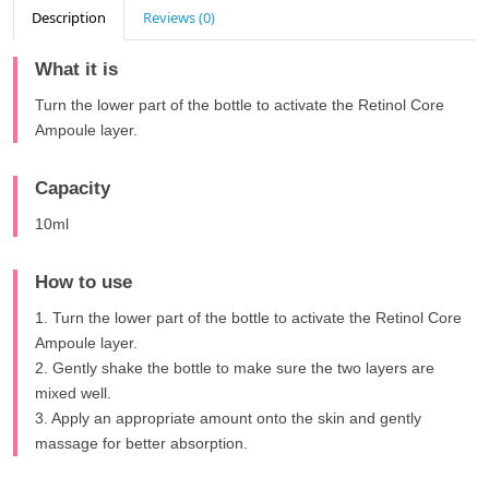
Description
Reviews (0)
What it is
Turn the lower part of the bottle to activate the Retinol Core
Ampoule layer.
Capacity
10ml
How to use
1. Turn the lower part of the bottle to activate the Retinol Core
Ampoule layer.
2. Gently shake the bottle to make sure the two layers are
mixed well.
3. Apply an appropriate amount onto the skin and gently
massage for better absorption.