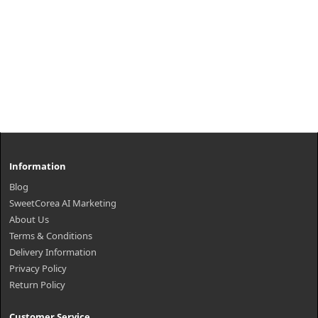
Information
Blog
SweetCorea AI Marketing
About Us
Terms & Conditions
Delivery Information
Privacy Policy
Return Policy
Customer Service