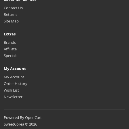
Contact Us
Returns
Site Map
Extras
Brands
Affiliate
Specials
My Account
My Account
Order History
Wish List
Newsletter
Powered By
OpenCart
SweetCorea © 2026