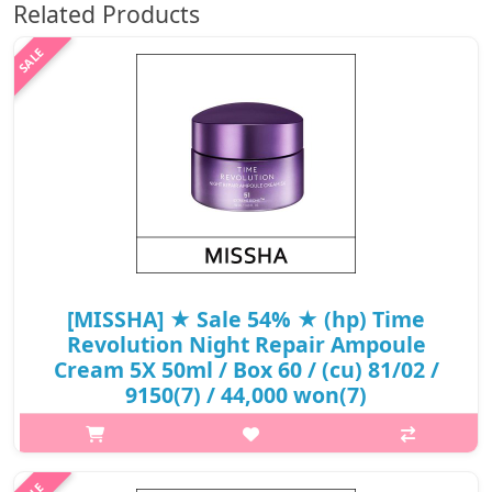
Related Products
[MISSHA] ★ Sale 54% ★ (hp) Time
Revolution Night Repair Ampoule
Cream 5X 50ml / Box 60 / (cu) 81/02 /
9150(7) / 44,000 won(7)
What it isAmpoule cream containing 51% of Extreme Biome(TM)
(containing 10 fermented ingredients including bifida
fermentation lysate), which has undergone extreme