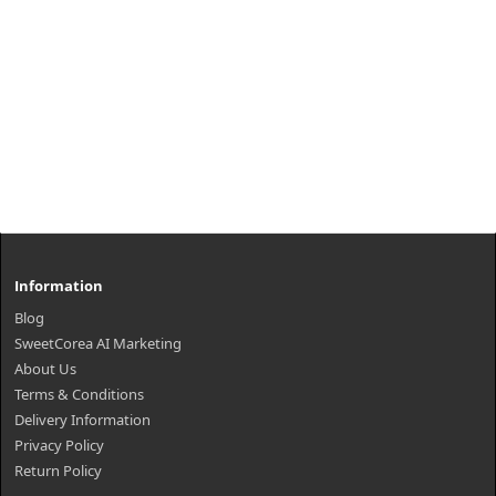
Information
Blog
SweetCorea AI Marketing
About Us
Terms & Conditions
Delivery Information
Privacy Policy
Return Policy