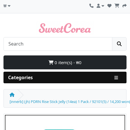
₩
0 item(s) - ₩0
Categories
[innerb] (jh) PDRN Rise Stick Jelly (14ea) 1 Pack / 92101(5) / 14,200 won