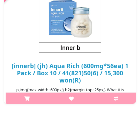
[innerb] (jh) Aqua Rich (600mg*56ea) 1
Pack / Box 10 / 41(821)50(6) / 15,300
won(R)
p,img{max-width: 600px;} h2{margin-top: 25px;} What it is
Beauty supplement that fill in the hyaluronic acid and ceramide,
to improve the skin in and out. Hyaluronic acid sustain the
moisture in..
₩15,300