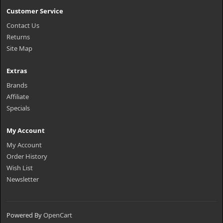
Customer Service
Contact Us
Returns
Site Map
Extras
Brands
Affiliate
Specials
My Account
My Account
Order History
Wish List
Newsletter
Powered By
OpenCart