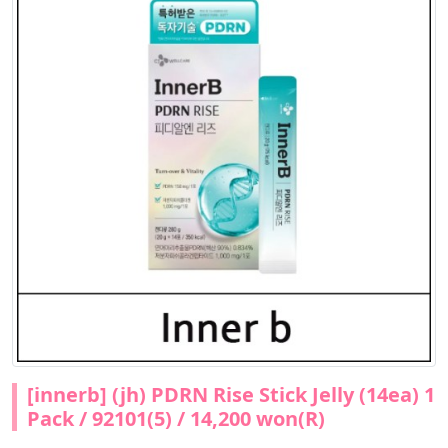
[innerb] (jh) PDRN Rise Stick Jelly (14ea) 1
Pack / 92101(5) / 14,200 won(R)