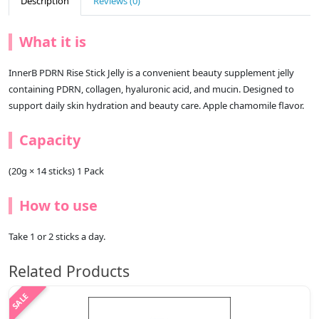
Description
Reviews (0)
What it is
InnerB PDRN Rise Stick Jelly is a convenient beauty supplement jelly
containing PDRN, collagen, hyaluronic acid, and mucin. Designed to
support daily skin hydration and beauty care. Apple chamomile flavor.
Capacity
(20g × 14 sticks) 1 Pack
How to use
Take 1 or 2 sticks a day.
Related Products