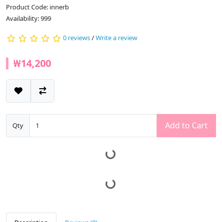
Product Code: innerb
Availability: 999
0 reviews
/
Write a review
₩14,200
Add to Cart
Qty