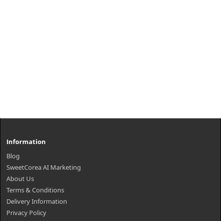
Information
Blog
SweetCorea AI Marketing
About Us
Terms & Conditions
Delivery Information
Privacy Policy