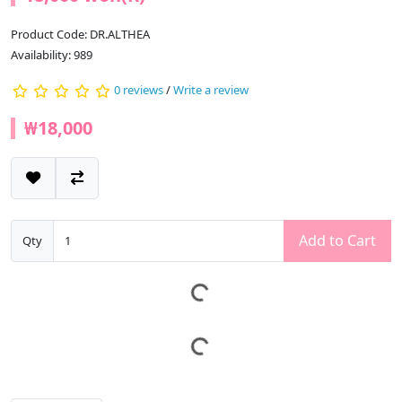
Product Code: DR.ALTHEA
Availability: 989
0 reviews
/
Write a review
₩18,000
Add to Cart
Qty