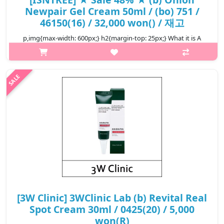
Newpair Gel Cream 50ml / (bo) 751 /
46150(16) / 32,000 won() / 재고
p,img{max-width: 600px;} h2{margin-top: 25px;} What it is A
spot care cream that helps treat blemishes and spots at one
time. Enriched with 71% Muan Red Onion Extract to tackle
blemishes. Form..
₩16,640
[3W Clinic] 3WClinic Lab (b) Revital Real
Spot Cream 30ml / 0425(20) / 5,000
won(R)