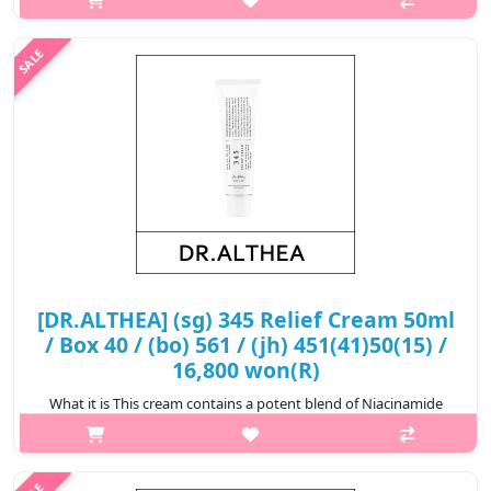
Features Heartleaf that provides mild soothing care to sensitive
ski..
₩12,400
[DR.ALTHEA] (sg) 345 Relief Cream 50ml
/ Box 40 / (bo) 561 / (jh) 451(41)50(15) /
16,800 won(R)
What it is This cream contains a potent blend of Niacinamide
and plant extracts to reduce dark spots and blemishes. It also
promotes an even skin tone, assisting you in achieving clearer
and more r..