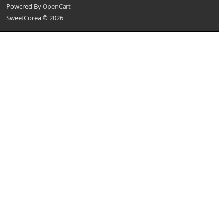
Powered By
OpenCart
SweetCorea © 2026