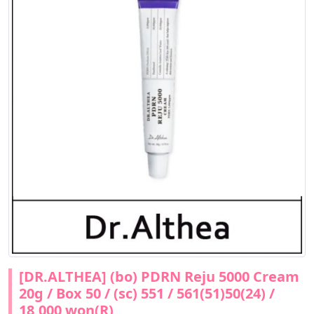
[DR.ALTHEA] (bo) PDRN Reju 5000 Cream
20g / Box 50 / (sc) 551 / 561(51)50(24) /
18,000 won(R)