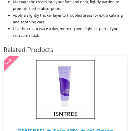
Massage the cream into your face and neck, lightly patting to
promote better absorption.
Apply a slightly thicker layer to troubled areas for extra calming
and soothing care.
Use the cream twice a day, morning and night, as part of your
skin care ritual.
Related Products
[ISNTREE] ★ Sale 48% ★ (b) Onion