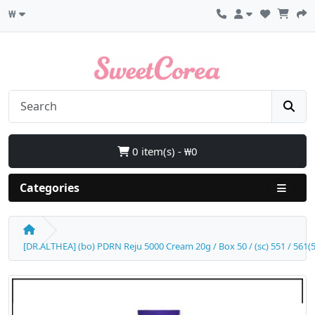
₩
0 item(s) - ₩0
Categories
[DR.ALTHEA] (bo) PDRN Reju 5000 Cream 20g / Box 50 / (sc) 551 / 561(5