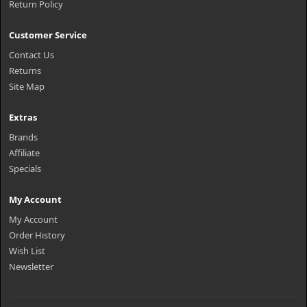
Return Policy
Customer Service
Contact Us
Returns
Site Map
Extras
Brands
Affiliate
Specials
My Account
My Account
Order History
Wish List
Newsletter