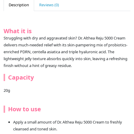
Description
Reviews (0)
What it is
Struggling with dry and aggravated skin? Dr. Althea Reju 5000 Cream
delivers much-needed relief with its skin-pampering mix of probiotics-
enriched PDRN, centella asiatica and triple hyaluronic acid. The
lightweight jelly texture absorbs quickly into skin, leaving a refreshing
finish without a hint of greasy residue.
Capacity
20g
How to use
Apply a small amount of Dr. Althea Reju 5000 Cream to freshly
cleansed and toned skin.