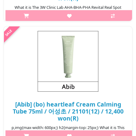
What it is The 3W Clinic Lab AHA-BHA-PHA Revital Real Spot
Cream is a multi-action treatment designed to target blemishes
and improve skin texture. Formulated with a blend of alpha
hydroxy acids (A..
₩5,000
[Abib] (bo) heartleaf Cream Calming
Tube 75ml / 어성초 / 21101(12) / 12,400
won(R)
p,img{max-width: 600px;} h2{margin-top: 25px;} What it is This
is a calming cream that offers moisture to soothe irritation.