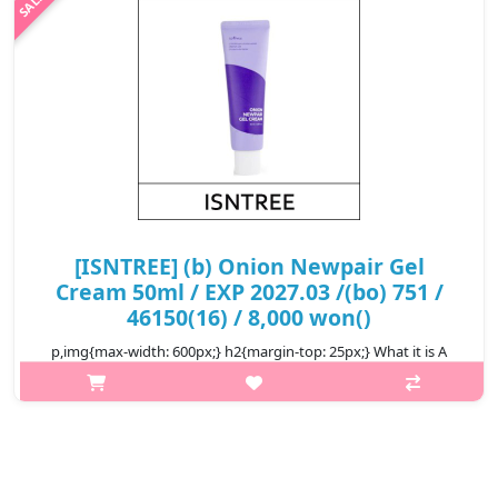
₩16,800
[ISNTREE] (b) Onion Newpair Gel
Cream 50ml / EXP 2027.03 /(bo) 751 /
46150(16) / 8,000 won()
p,img{max-width: 600px;} h2{margin-top: 25px;} What it is A
spot care cream that helps treat blemishes and spots at one
time. Enriched with 71% Muan Red Onion Extract to tackle
blemishes. Form..
₩8,000