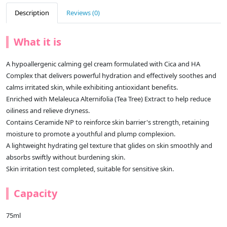
Description
Reviews (0)
What it is
A hypoallergenic calming gel cream formulated with Cica and HA
Complex that delivers powerful hydration and effectively soothes and
calms irritated skin, while exhibiting antioxidant benefits.
Enriched with Melaleuca Alternifolia (Tea Tree) Extract to help reduce
oiliness and relieve dryness.
Contains Ceramide NP to reinforce skin barrier's strength, retaining
moisture to promote a youthful and plump complexion.
A lightweight hydrating gel texture that glides on skin smoothly and
absorbs swiftly without burdening skin.
Skin irritation test completed, suitable for sensitive skin.
Capacity
75ml