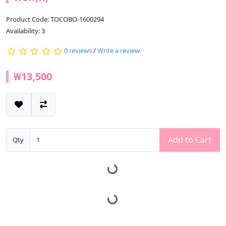
Product Code: TOCOBO-1600294
Availability: 3
0 reviews
/
Write a review
₩13,500
Add to Cart
Qty