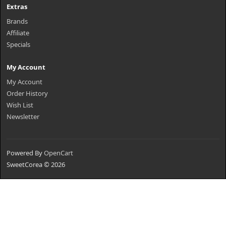
Extras
Brands
Affiliate
Specials
My Account
My Account
Order History
Wish List
Newsletter
Powered By
OpenCart
SweetCorea © 2026