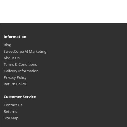
Information
Blog
SweetCorea AI Marketing
About Us
Terms & Conditions
Delivery Information
Privacy Policy
Return Policy
Customer Service
Contact Us
Returns
Site Map