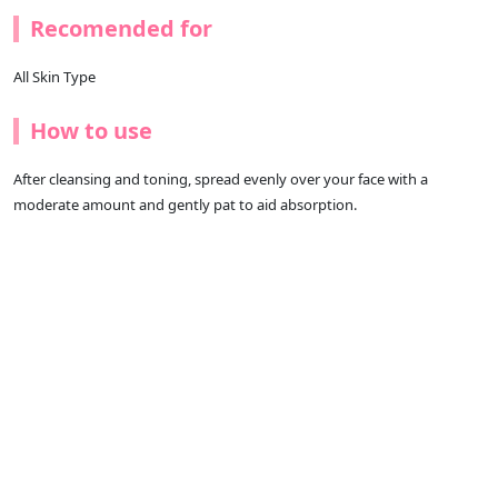
Recomended for
All Skin Type
How to use
After cleansing and toning, spread evenly over your face with a
moderate amount and gently pat to aid absorption.