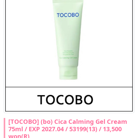
[TOCOBO] (bo) Cica Calming Gel Cream
75ml / EXP 2027.04 / 53199(13) / 13,500
won(R)