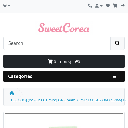
₩
0 item(s) - ₩0
Categories
[TOCOBO] (bo) Cica Calming Gel Cream 75ml / EXP 2027.04 / 53199(13)