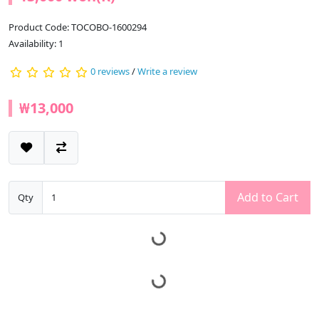
Product Code: TOCOBO-1600294
Availability: 1
0 reviews
/
Write a review
₩13,000
Add to Cart
Qty