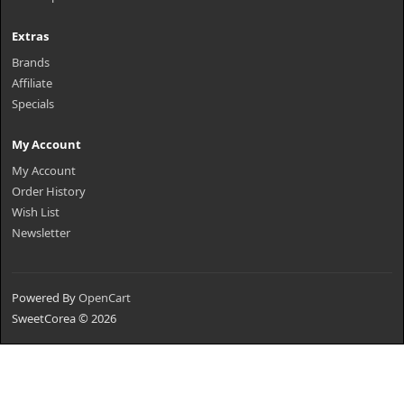
Extras
Brands
Affiliate
Specials
My Account
My Account
Order History
Wish List
Newsletter
Powered By
OpenCart
SweetCorea © 2026