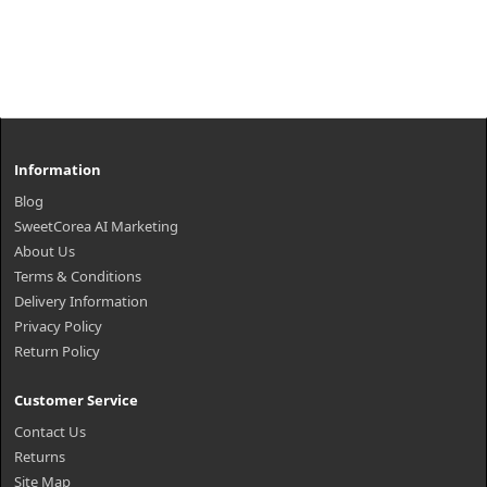
Information
Blog
SweetCorea AI Marketing
About Us
Terms & Conditions
Delivery Information
Privacy Policy
Return Policy
Customer Service
Contact Us
Returns
Site Map