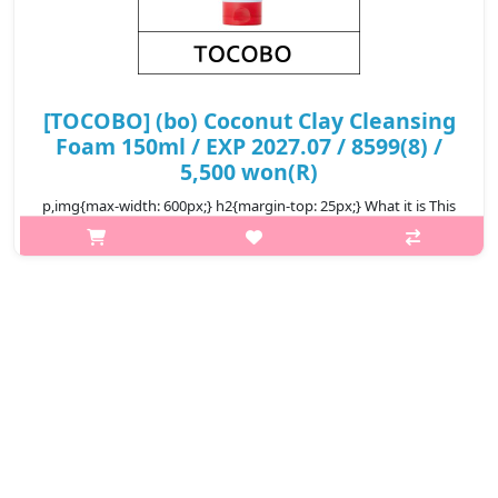
[TOCOBO] (bo) Coconut Clay Cleansing
Foam 150ml / EXP 2027.07 / 8599(8) /
5,500 won(R)
p,img{max-width: 600px;} h2{margin-top: 25px;} What it is This
is a foam cleanser that deeply cleanses your skin with mineral
clay. Contains naturally extracted Coconut Extract that clams
your ..
₩5,500