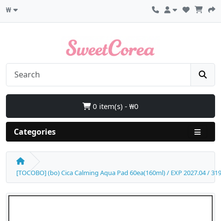
₩
0 item(s) - ₩0
Categories
[TOCOBO] (bo) Cica Calming Aqua Pad 60ea(160ml) / EXP 2027.04 / 319