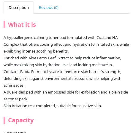
Description
Reviews (0)
What it is
A hypoallergenic calming toner pad formulated with Cica and HA
Complex that offers cooling effect and hydration to irritated skin, while
exhibiting intense soothing benefits.
Enriched with Aloe Ferox Leaf Extract to help reduce inflammation,
while maximizing skin hydration level and locking moisture in.
Contains Bifida Ferment Lysate to reinforce skin barrier's strength,
defending skin against environmental stressors, while helping with
acne issues.
A dual-sided pad with an embossed side for exfoliation and a plain side
as toner pack.
Skin irritation test completed, suitable for sensitive skin.
Capacity