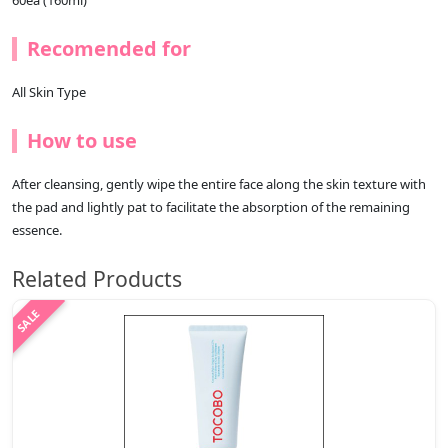
60ea (160ml)
Recomended for
All Skin Type
How to use
After cleansing, gently wipe the entire face along the skin texture with
the pad and lightly pat to facilitate the absorption of the remaining
essence.
Related Products