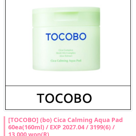
[TOCOBO] (bo) Cica Calming Aqua Pad
60ea(160ml) / EXP 2027.04 / 3199(6) /
13,000 won(R)