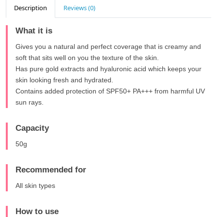
Description
Reviews (0)
What it is
Gives you a natural and perfect coverage that is creamy and
soft that sits well on you the texture of the skin.
Has pure gold extracts and hyaluronic acid which keeps your
skin looking fresh and hydrated.
Contains added protection of SPF50+ PA+++ from harmful UV
sun rays.
Capacity
50g
Recommended for
All skin types
How to use