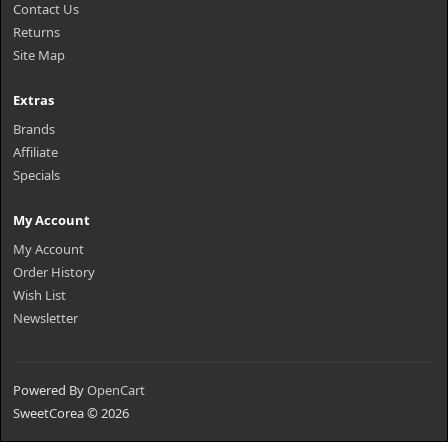
Contact Us
Returns
Site Map
Extras
Brands
Affiliate
Specials
My Account
My Account
Order History
Wish List
Newsletter
Powered By
OpenCart
SweetCorea © 2026