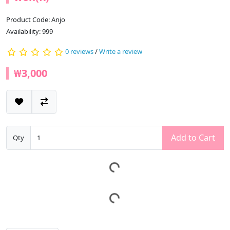
Product Code: Anjo
Availability: 999
0 reviews
/
Write a review
₩3,000
Add to Cart
Qty