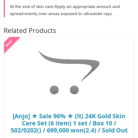
At the end of skin care Apply an appropriate amount and
spread evenly over areas exposed to ultraviolet rays.
Related Products
[Anjo] ★ Sale 96% ★ (lt) 24K Gold Skin
Care Set (6 item) 1 set / Box 10 /
502/0202() / 699,000 won(2.4) / Sold Out