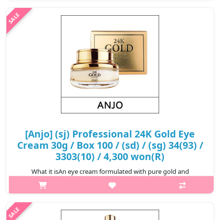
the skin more elasti..
₩5,000
[Anjo] (sj) Professional 24K Gold Eye
Cream 30g / Box 100 / (sd) / (sg) 34(93) /
3303(10) / 4,300 won(R)
What it isAn eye cream formulated with pure gold and
Adenosine. Designed to provide moisturizing and nourishing
care to the delicate eye area and help leave it feeling smooth
and supple.Capacity30gRec..