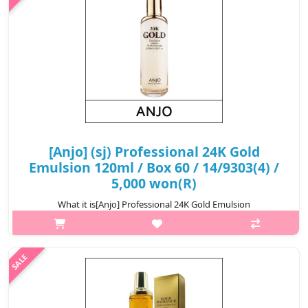
₩4,300
[Anjo] (sj) Professional 24K Gold
Emulsion 120ml / Box 60 / 14/9303(4) /
5,000 won(R)
What it is[Anjo] Professional 24K Gold Emulsion
120ml.Capacity120ml@media (max-width:600px){.sc-
desc>div>div:first-child{font-size:17px!important;}.sc-
desc>div>div:nth-child(2){font-size:14px!importan..
₩5,000