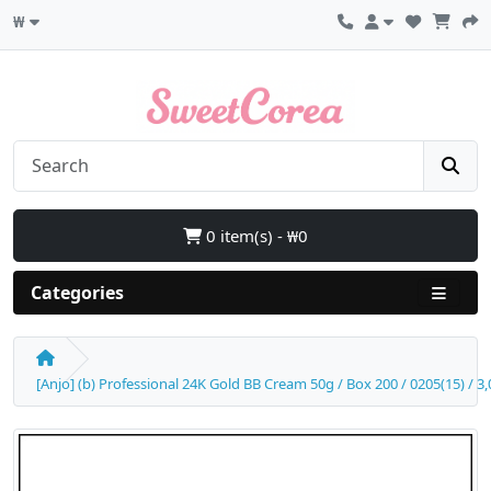
₩
0 item(s) - ₩0
Categories
[Anjo] (b) Professional 24K Gold BB Cream 50g / Box 200 / 0205(15) / 3