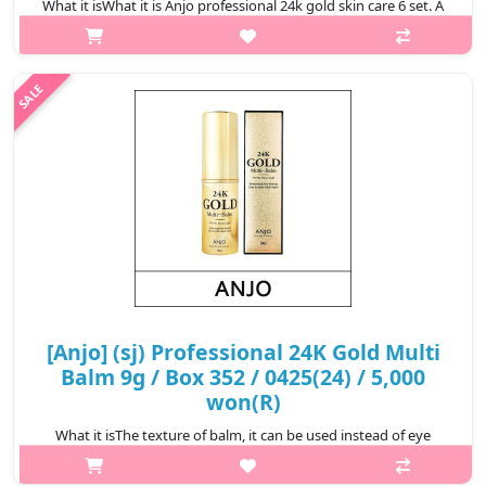
What it isWhat it is Anjo professional 24k gold skin care 6 set. A
skin of higher quality than gold. With 99.9% pure gold.@media
(max-width:600px){.sc-desc>div>div:first-child{font-
size:17px!important..
₩24,000
[Anjo] (sj) Professional 24K Gold Multi
Balm 9g / Box 352 / 0425(24) / 5,000
won(R)
What it isThe texture of balm, it can be used instead of eye
cream and lip balm. Contains 99.9% pure gold and natural
ingredients, reduces the appearance of premature aging, makes