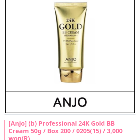
[Anjo] (b) Professional 24K Gold BB
Cream 50g / Box 200 / 0205(15) / 3,000
won(R)