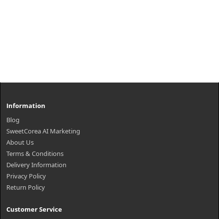
Information
Blog
SweetCorea AI Marketing
About Us
Terms & Conditions
Delivery Information
Privacy Policy
Return Policy
Customer Service