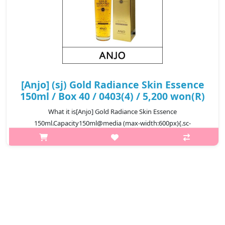
[Anjo] (sj) Gold Radiance Skin Essence
150ml / Box 40 / 0403(4) / 5,200 won(R)
What it is[Anjo] Gold Radiance Skin Essence
150ml.Capacity150ml@media (max-width:600px){.sc-
desc>div>div:first-child{font-size:17px!important;}.sc-
desc>div>div:nth-child(2){font-size:14px!important;}}
₩5,200