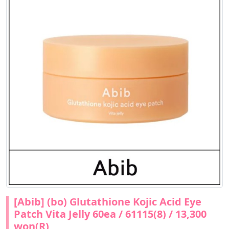
[Abib] (bo) Glutathione Kojic Acid Eye
Patch Vita Jelly 60ea / 61115(8) / 13,300
won(R)