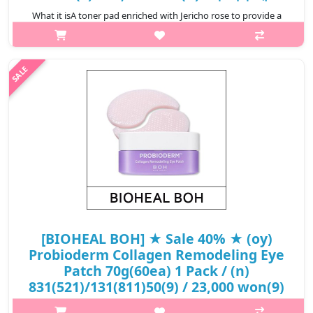
What it isA toner pad enriched with Jericho rose to provide a
soothing and firming effect on irritated skin in 10
minutes.Enriched with Jericho rose to help hydrate skin and
soothe irritation.Contains..
₩11,000
[BIOHEAL BOH] ★ Sale 40% ★ (oy)
Probioderm Collagen Remodeling Eye
Patch 70g(60ea) 1 Pack / (n)
831(521)/131(811)50(9) / 23,000 won(9)
What it isAfter about 30 minutes, when the patch is clear,