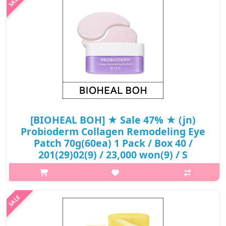
541(931)/841(431)50(6).Capacity60ea@media (max-width:600px)
{.sc-desc>div>div:first-child{font-size:17px!im..
₩15,180
[BIOHEAL BOH] ★ Sale 47% ★ (jn)
Probioderm Collagen Remodeling Eye
Patch 70g(60ea) 1 Pack / Box 40 /
201(29)02(9) / 23,000 won(9) / S
What it isAfter about 30 minutes, when the patch is clear,
remove it and gently pat it to absorb.Capacity70gHow to
useAfter cleansing and preparing your skin, remove the patch
with the built-in spoon ..
₩12,190