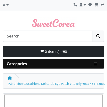
₩
0 item(s) - ₩0
Categories
[Abib] (bo) Glutathione Kojic Acid Eye Patch Vita Jelly 60ea / 61115(8) 