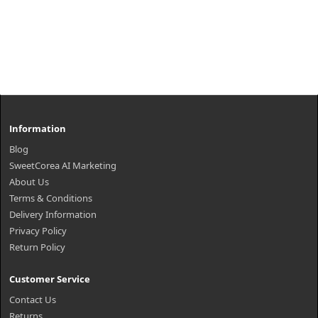
Information
Blog
SweetCorea AI Marketing
About Us
Terms & Conditions
Delivery Information
Privacy Policy
Return Policy
Customer Service
Contact Us
Returns