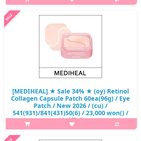
remove it and gently pat it to absorb.Capacity70gHow to
useAfter cleansing and preparing your skin, remove the patch
with the built-in spoon ..
₩13,800
[MEDIHEAL] ★ Sale 34% ★ (oy) Retinol
Collagen Capsule Patch 60ea(96g) / Eye
Patch / New 2026 / (cu) /
541(931)/841(431)50(6) / 23,000 won() /
부피무게
What it is[MEDIHEAL] (oy) Retinol Collagen Capsule Patch
60ea(96g) / Eye Patch / New 2026 / /