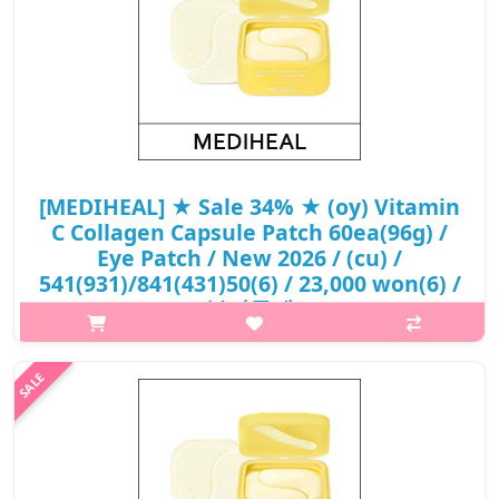
[MEDIHEAL] ★ Sale 34% ★ (oy) Vitamin
C Collagen Capsule Patch 60ea(96g) /
Eye Patch / New 2026 / (cu) /
541(931)/841(431)50(6) / 23,000 won(6) /
부피무게
What it is[MEDIHEAL] (oy) Vitamin C Collagen Capsule Patch
60ea(96g) / Eye Patch / New 2026 / /
541(931)/841(431)50(6).Capacity60ea@media (max-width:600px)
{.sc-desc>div>div:first-child{font-size:17px!..
₩15,180