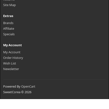
Site Map
Extras
Brands
Affiliate
Specials
My Account
My Account
Order History
Wish List
Newsletter
Powered By
OpenCart
SweetCorea © 2026