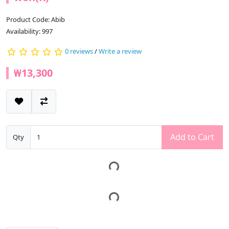
Product Code: Abib
Availability: 997
0 reviews
/
Write a review
₩13,300
Add to Cart
Qty