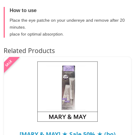
How to use
Place the eye patche on your undereye and remove after 20
minutes.
place for optimal absorption.
Related Products
[MARY & MAY] ★ Sale 50% ★ (bo)