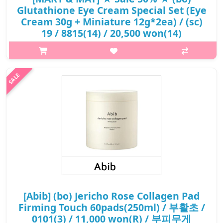
Glutathione Eye Cream Special Set (Eye
Cream 30g + Miniature 12g*2ea) / (sc)
19 / 8815(14) / 20,500 won(14)
What it isA cruelty-free eye cream enriched with 1,000ppm
Tranexamic Acid and Glutathione to improve the look of under-
eye dark circles and freckles for a more refined, brighter-looking
eye area..The ..
₩10,250
[Abib] (bo) Jericho Rose Collagen Pad
Firming Touch 60pads(250ml) / 부활초 /
0101(3) / 11,000 won(R) / 부피무게