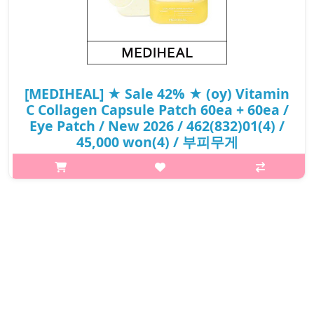
[MEDIHEAL] ★ Sale 42% ★ (oy) Vitamin
C Collagen Capsule Patch 60ea + 60ea /
Eye Patch / New 2026 / 462(832)01(4) /
45,000 won(4) / 부피무게
What it is[MEDIHEAL] (oy) Vitamin C Collagen Capsule Patch
60ea + 60ea / Eye Patch / New 2026 /
462(832)01(4).Capacity60ea@media (max-width:600px){.sc-
desc>div>div:first-child{font-size:17px!important..
₩26,200