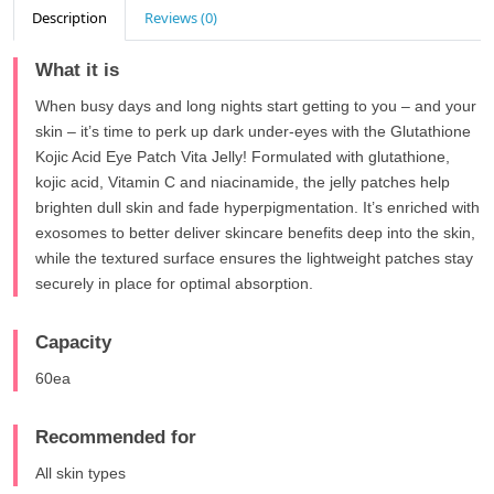
Description
Reviews (0)
What it is
When busy days and long nights start getting to you – and your
skin – it’s time to perk up dark under-eyes with the Glutathione
Kojic Acid Eye Patch Vita Jelly! Formulated with glutathione,
kojic acid, Vitamin C and niacinamide, the jelly patches help
brighten dull skin and fade hyperpigmentation. It’s enriched with
exosomes to better deliver skincare benefits deep into the skin,
while the textured surface ensures the lightweight patches stay
securely in place for optimal absorption.
Capacity
60ea
Recommended for
All skin types