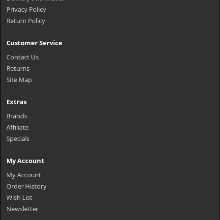
Privacy Policy
Return Policy
Customer Service
Contact Us
Returns
Site Map
Extras
Brands
Affiliate
Specials
My Account
My Account
Order History
Wish List
Newsletter