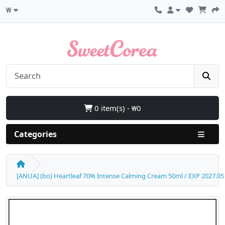
₩
0 item(s) - ₩0
Categories
[ANUA] (bo) Heartleaf 70% Intense Calming Cream 50ml / EXP 2027.05 / B