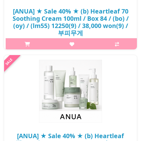
[ANUA] ★ Sale 40% ★ (b) Heartleaf 70
Soothing Cream 100ml / Box 84 / (bo) /
(oy) / (lm55) 12250(9) / 38,000 won(9) /
부피무게
What it is The Anua Heartleaf 70% Soothing Cream is a
hypoallergenic, non-irritating soothing cream for sensitive skin
due to its mild ingredients. It is formulated with Heartleaf..
₩22,800
[ANUA] ★ Sale 40% ★ (b) Heartleaf