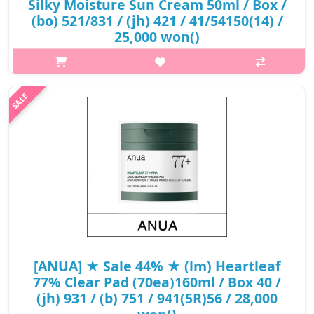
Silky Moisture Sun Cream 50ml / Box /
(bo) 521/831 / (jh) 421 / 41/54150(14) /
25,000 won()
What it is A SPF50+ PA++++ sunscreen that provides a strong
sunblock. Contains Houttuynia Cordata Extract to calm your
skin and provide care for sensitive skin. Includes Panthenol that
locks wate..
₩15,000
[ANUA] ★ Sale 44% ★ (lm) Heartleaf
77% Clear Pad (70ea)160ml / Box 40 /
(jh) 931 / (b) 751 / 941(5R)56 / 28,000