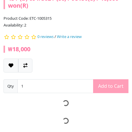
won(R)
Product Code: ETC-1005315
Availability: 2
0 reviews
/
Write a review
₩18,000
Add to Cart
Qty