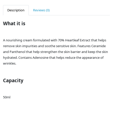
Description
Reviews (0)
What it is
A nourishing cream formulated with 70% Heartleaf Extract that helps
remove skin impurities and soothe sensitive skin. Features Ceramide
and Panthenol that help strengthen the skin barrier and keep the skin
hydrated. Contains Adenosine that helps reduce the appearance of
wrinkles.
Capacity
50ml