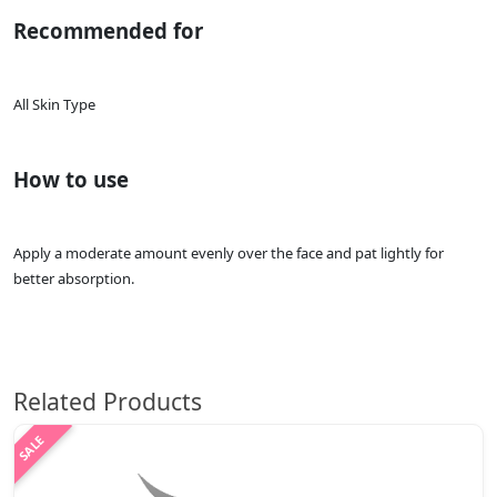
Recommended for
All Skin Type
How to use
Apply a moderate amount evenly over the face and pat lightly for
better absorption.
Related Products