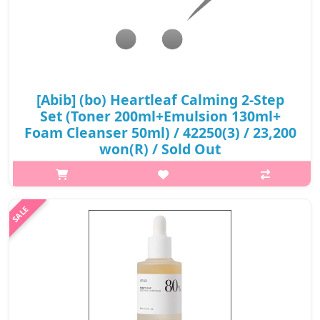
[Abib] (bo) Heartleaf Calming 2-Step
Set (Toner 200ml+Emulsion 130ml+
Foam Cleanser 50ml) / 42250(3) / 23,200
won(R) / Sold Out
p,img{max-width: 600px;} h2{margin-top: 25px;} What it is
Heartleaf Calming Toner Skin Booster is a soothing toner that
gently nourishes and intensely moisturizes the skin. It is
enriched with h..
₩23,200