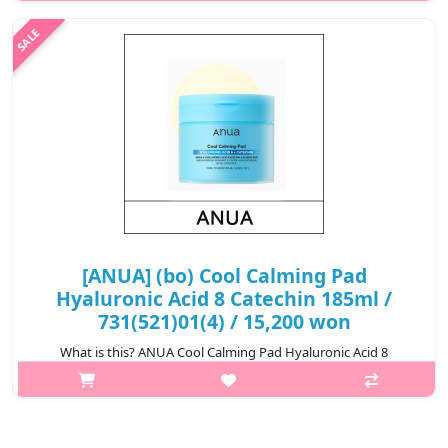
or greasy residue. A no-white-cast water resistant chemical
sunscreen formulate..
₩13,200
[ANUA] (bo) Cool Calming Pad
Hyaluronic Acid 8 Catechin 185ml /
731(521)01(4) / 15,200 won
What is this? ANUA Cool Calming Pad Hyaluronic Acid 8
Catechin is a soothing and hydrating skincare pad enriched with
8 types of catechins and Hyaluronic Acid. It helps calm irritated
skin, deeply ..