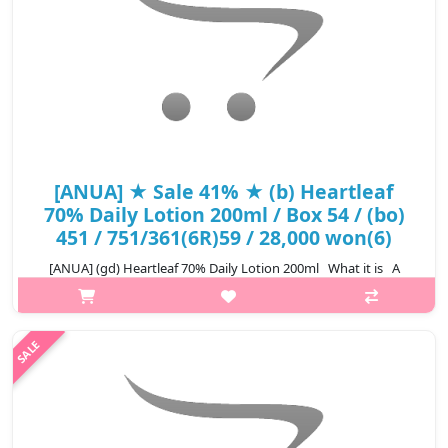
[ANUA] ★ Sale 41% ★ (b) Heartleaf
70% Daily Lotion 200ml / Box 54 / (bo)
451 / 751/361(6R)59 / 28,000 won(6)
[ANUA] (gd) Heartleaf 70% Daily Lotion 200ml What it is A
moisturizing lotion formulated with 70% Heartleaf Extract that
delivers intense hydration to the skin and helps soothe sensitive
s..
₩16,520