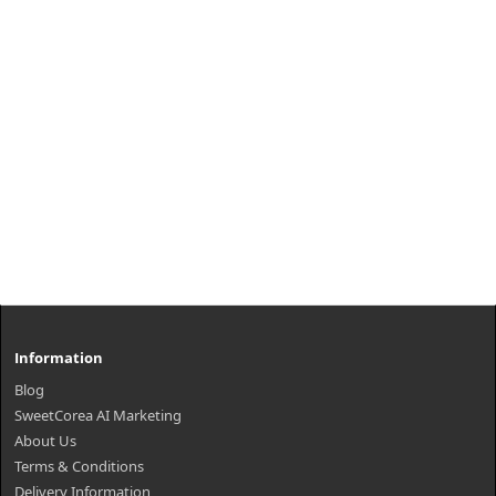
₩15,200
Information
Blog
SweetCorea AI Marketing
About Us
Terms & Conditions
Delivery Information