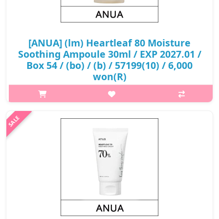
[ANUA] (lm) Heartleaf 80 Moisture
Soothing Ampoule 30ml / EXP 2027.01 /
Box 54 / (bo) / (b) / 57199(10) / 6,000
won(R)
What it is An nourishing ampoule formulated with 80%
Houttuynia Cordata Extract that helps soothe sensitive skin and
protect the skin from external irritations. Delivers intense
moisture..
₩6,000