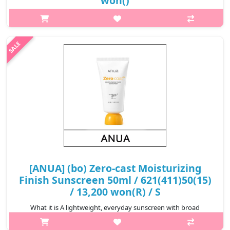
won()
[ANUA] (gd) Heartleaf 77% Clear Pad (70ea) 160ml What it is A
moisturizing cleansing pad soaked in Heartleaf 77% Soothing
Toner that helps remove skin impurities and tighten pore..
₩15,680
[ANUA] (bo) Zero-cast Moisturizing
Finish Sunscreen 50ml / 621(411)50(15)
/ 13,200 won(R) / S
What it is A lightweight, everyday sunscreen with broad
spectrum SPF 50 protection-formulated to leave no white cast