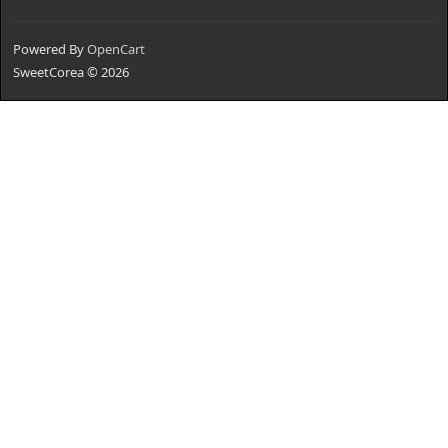
Powered By
OpenCart
SweetCorea © 2026