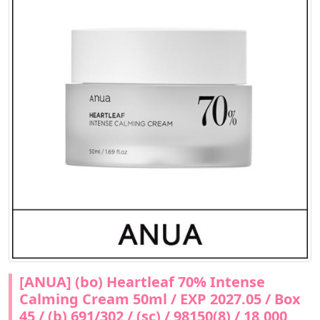
[ANUA] (bo) Heartleaf 70% Intense
Calming Cream 50ml / EXP 2027.05 / Box
45 / (b) 691/302 / (sc) / 98150(8) / 18,000