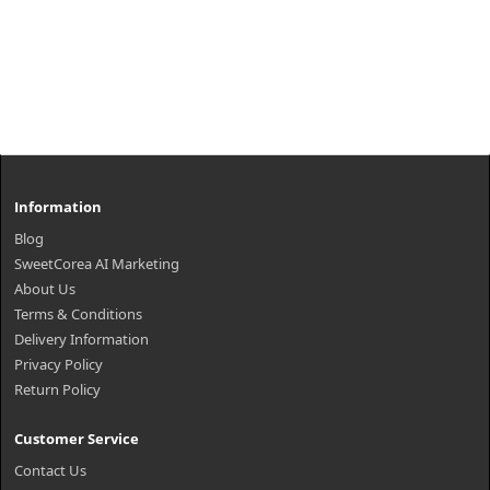
Information
Blog
SweetCorea AI Marketing
About Us
Terms & Conditions
Delivery Information
Privacy Policy
Return Policy
Customer Service
Contact Us