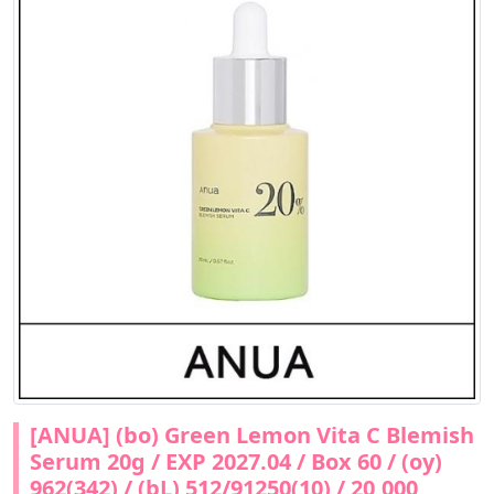
[ANUA] (bo) Green Lemon Vita C Blemish
Serum 20g / EXP 2027.04 / Box 60 / (oy)
962(342) / (bL) 512/91250(10) / 20,000