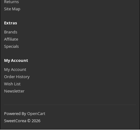
Returns
Site Map
Extras
Brands
Affiliate
Specials
My Account
My Account
Order History
Wish List
Newsletter
Powered By
OpenCart
SweetCorea © 2026