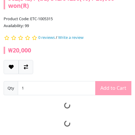
won(R)
Product Code: ETC-1005315
Availability: 99
0 reviews
/
Write a review
₩20,000
Add to Cart
Qty