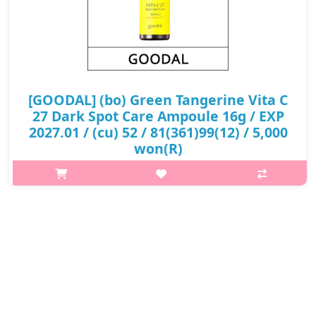
[GOODAL] (bo) Green Tangerine Vita C
27 Dark Spot Care Ampoule 16g / EXP
2027.01 / (cu) 52 / 81(361)99(12) / 5,000
won(R)
What it isA highly concentrated night serum that effectively
helps improve dark spot to offer intense brightening effect in
only 7 days.Formulated with 27% of pure Vitamin in Green
Tangerine to improv..
₩5,000