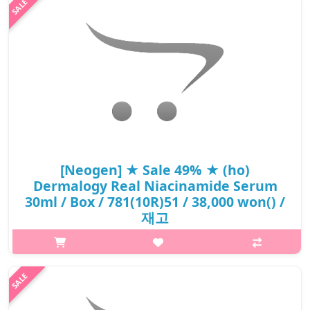
[Neogen] ★ Sale 49% ★ (ho)
Dermalogy Real Niacinamide Serum
30ml / Box / 781(10R)51 / 38,000 won() /
재고
What it isA serum enriched with 15% Niacinamide that helps to
brighten up dull skin tone and delivers smooth skin
texture.Delivers anti-oxidant effect with Ferulic Acid and Vitamin
B to protect the sk..