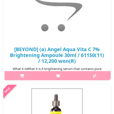
₩19,380
[BEYOND] (a) Angel Aqua Vita C 7%
Brightening Ampoule 30ml / 61150(11)
/ 12,200 won(R)
What it isWhat it is A brightening serum that contains pure
vitamin C to provide a powerful brightening effect by improving
melanin production. Contains panthenol to calm irritated skin.
Moisturizing ..
₩12,200