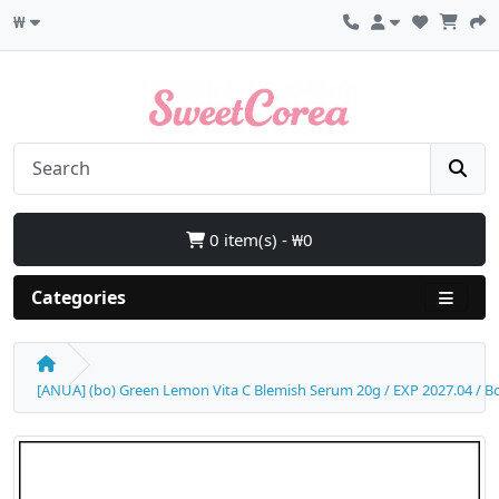
₩
0 item(s) - ₩0
Categories
[ANUA] (bo) Green Lemon Vita C Blemish Serum 20g / EXP 2027.04 / Box 