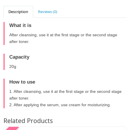
Description
Reviews (0)
What it is
After cleansing, use it at the first stage or the second stage
after toner.
Capacity
20g
How to use
1. After cleansing, use it at the first stage or the second stage
after toner.
2. After applying the serum, use cream for moisturizing.
Related Products