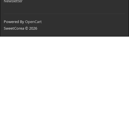
Newsletter
Powered By
OpenCart
SweetCorea © 2026