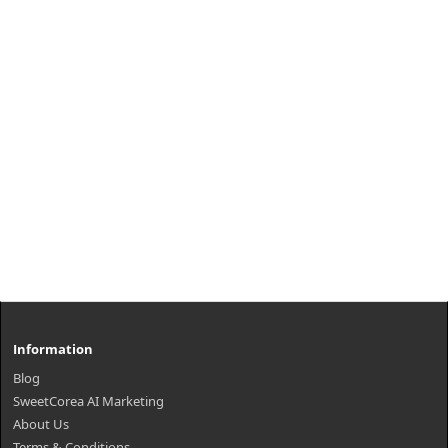
₩1,000
Information
Blog
SweetCorea AI Marketing
About Us
Terms & Conditions