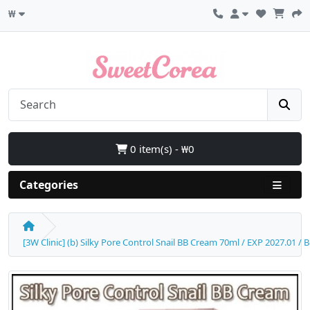
₩
0 item(s) - ₩0
Categories
[3W Clinic] (b) Silky Pore Control Snail BB Cream 70ml / EXP 2027.01 / 