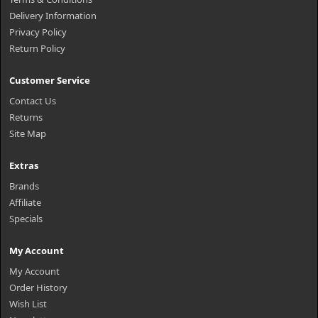
Delivery Information
Privacy Policy
Return Policy
Customer Service
Contact Us
Returns
Site Map
Extras
Brands
Affiliate
Specials
My Account
My Account
Order History
Wish List