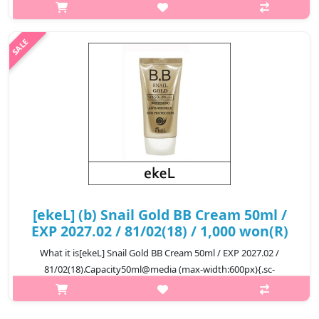
helps improve the moist skin
textureCapacity50gRecommended forAll ski..
₩5,500
[ekeL] (b) Snail Gold BB Cream 50ml /
EXP 2027.02 / 81/02(18) / 1,000 won(R)
What it is[ekeL] Snail Gold BB Cream 50ml / EXP 2027.02 /
81/02(18).Capacity50ml@media (max-width:600px){.sc-
desc>div>div:first-child{font-size:17px!important;}.sc-
desc>div>div:nth-child(2){font-size:..