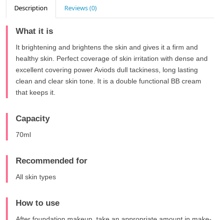
Description
Reviews (0)
What it is
It brightening and brightens the skin and gives it a firm and
healthy skin. Perfect coverage of skin irritation with dense and
excellent covering power Aviods dull tackiness, long lasting
clean and clear skin tone. It is a double functional BB cream
that keeps it.
Capacity
70ml
Recommended for
All skin types
How to use
After foundation makeup, take an appropriate amount in make-