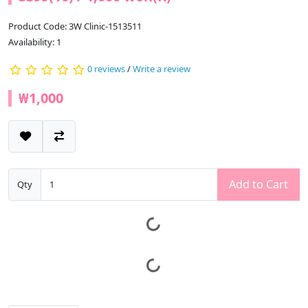
Product Code: 3W Clinic-1513511
Availability: 1
0 reviews
/
Write a review
₩1,000
Add to Cart
Qty