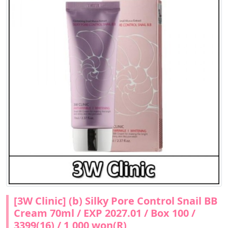
[3W Clinic] (b) Silky Pore Control Snail BB
Cream 70ml / EXP 2027.01 / Box 100 /
3399(16) / 1,000 won(R)