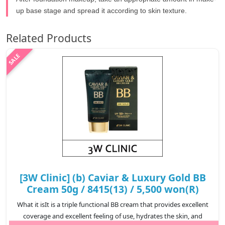
up base stage and spread it according to skin texture.
Related Products
[3W Clinic] (b) Caviar & Luxury Gold BB
Cream 50g / 8415(13) / 5,500 won(R)
What it isIt is a triple functional BB cream that provides excellent
coverage and excellent feeling of use, hydrates the skin, and