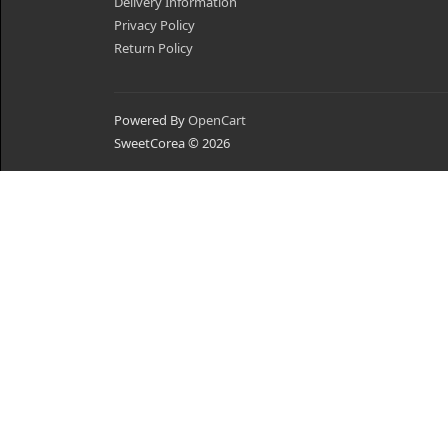
Delivery Information
Privacy Policy
Return Policy
Powered By
OpenCart
SweetCorea © 2026