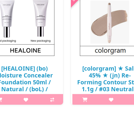
[HEALOINE] (bo)
[colorgram] ★ Sa
oisture Concealer
45% ★ (jn) Re-
Foundation 50ml /
Forming Contour St
Natural / (boL) /
1.1g / #03 Neutral
1150(14) / 12,000
Box 20 / 05(54)02(80
won(R)
10,900 won(80)
What it is HEALOINE Natural
p,img{max-width: 600px;}
oncealer Foundation helps to
h2{margin-top: 25px;} What it
hydrate the skin and hide
Carry this dual-ended contour
mperfections, and contains six
stick anywhere you go to a