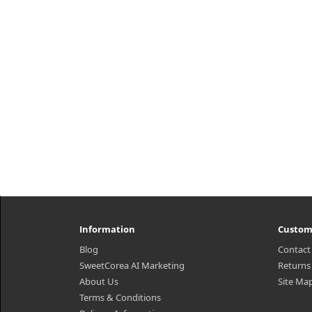
comfortable makeup aloo day long
her
with its excellent breathabi..
5
₩9,600
Information
Custom
Blog
Contact
SweetCorea AI Marketing
Returns
About Us
Site Ma
Terms & Conditions