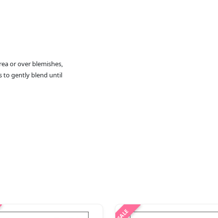
rea or over blemishes,
s to gently blend until