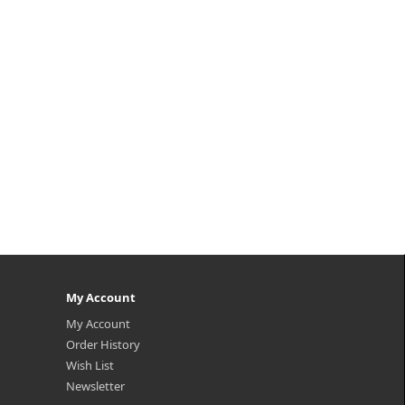
 the
s on
My Account
My Account
Order History
Wish List
Newsletter