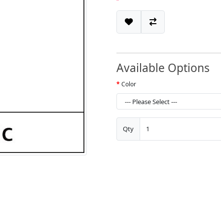
Available Options
Color
Qty