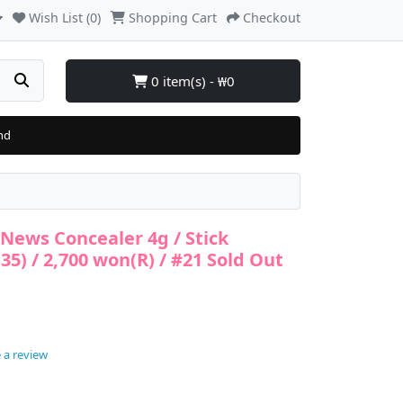
Wish List (0)
Shopping Cart
Checkout
0 item(s) - ₩0
nd
r News Concealer 4g / Stick
35) / 2,700 won(R) / #21 Sold Out
 a review