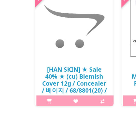
[HAN SKIN] ★ Sale
40% ★ (cu) Blemish
M
Cover 12g / Concealer
/ 베이지 / 68/8801(20) /
16,000 won(20) / 소비
자가 인상
What it is The water in silicone
texture allows thin and lightweight
C
layer for broad spot cover. Contains
porous powder for matte and
i