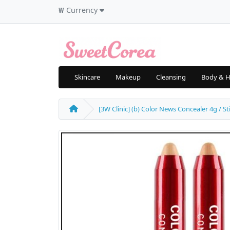
₩
Currency
Skincare
Makeup
Cleansing
Body & H
[3W Clinic] (b) Color News Concealer 4g / St