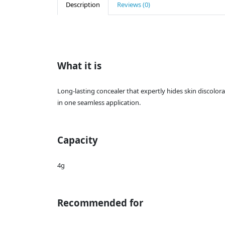
Description
Reviews (0)
What it is
Long-lasting concealer that expertly hides skin discolor
in one seamless application.
Capacity
4g
Recommended for