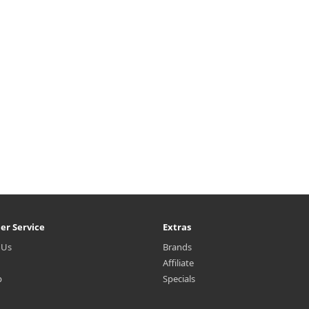
bal complex extracts. Capacity
instant depth and definition to
0ml Recommended for All skin
face. The creamy formula glide
types Ho..
smo..
₩12,000
₩5,995
er Service
Extras
 Us
Brands
Affiliate
p
Specials