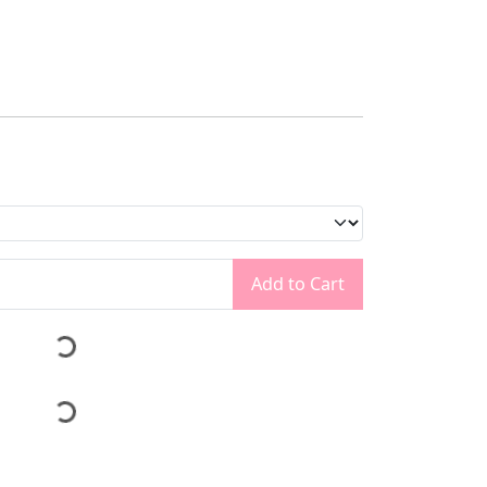
Add to Cart