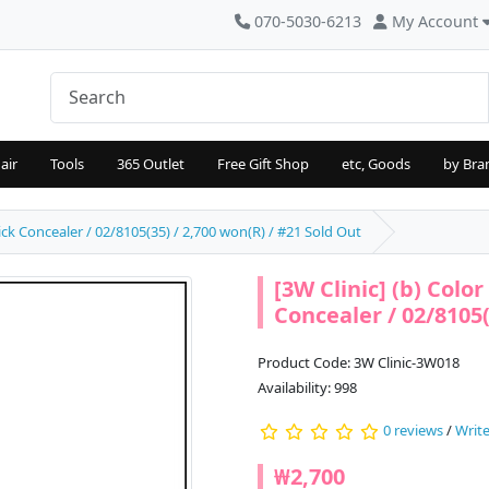
070-5030-6213
My Account
air
Tools
365 Outlet
Free Gift Shop
etc, Goods
by Bra
ick Concealer / 02/8105(35) / 2,700 won(R) / #21 Sold Out
[3W Clinic] (b) Colo
Concealer / 02/8105(
Product Code: 3W Clinic-3W018
Availability: 998
0 reviews
/
Write
₩2,700