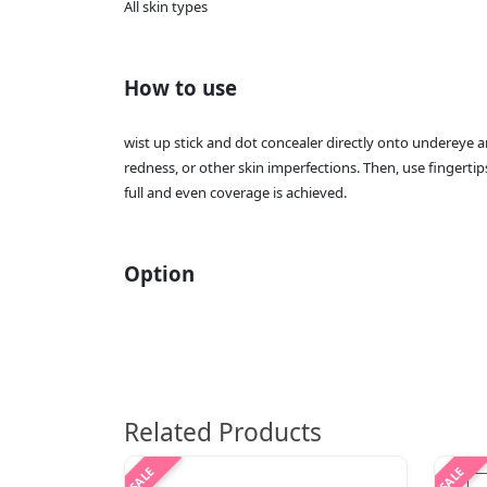
All skin types
How to use
wist up stick and dot concealer directly onto undereye a
redness, or other skin imperfections. Then, use fingertip
full and even coverage is achieved.
Option
Related Products