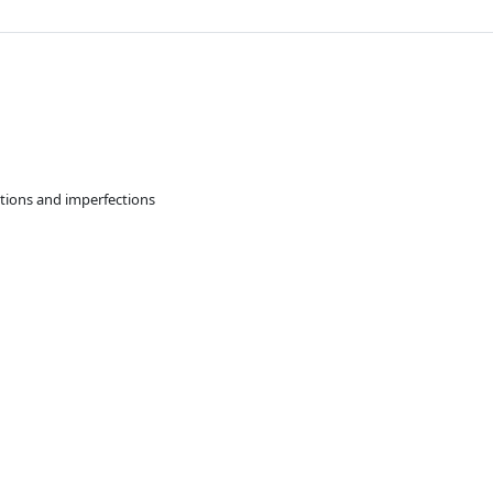
ations and imperfections