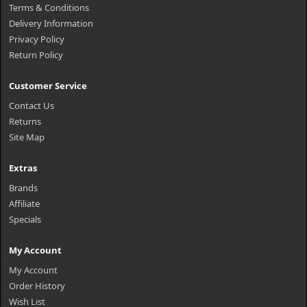
Terms & Conditions
Delivery Information
Privacy Policy
Return Policy
Customer Service
Contact Us
Returns
Site Map
Extras
Brands
Affiliate
Specials
My Account
My Account
Order History
Wish List