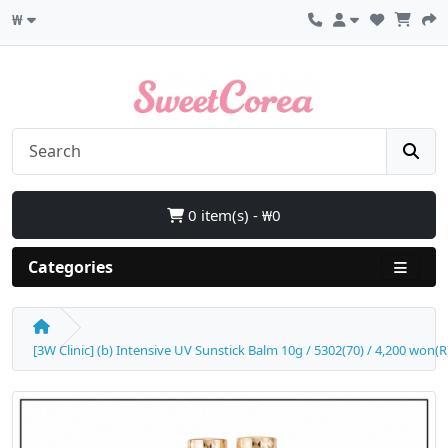
₩
0 item(s) - ₩0
Categories
[3W Clinic] (b) Intensive UV Sunstick Balm 10g / 5302(70) / 4,200 won(R