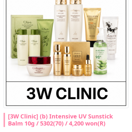
[3W Clinic] (b) Intensive UV Sunstick
Balm 10g / 5302(70) / 4,200 won(R)