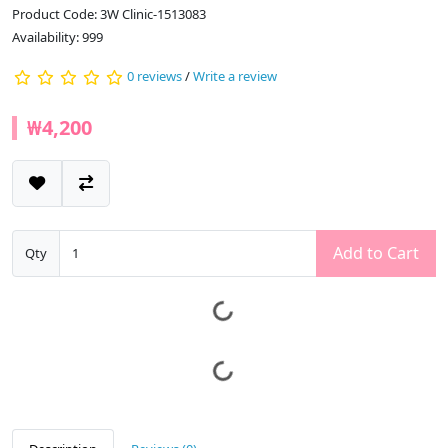
Product Code: 3W Clinic-1513083
Availability: 999
0 reviews
/
Write a review
₩4,200
Add to Cart
Qty