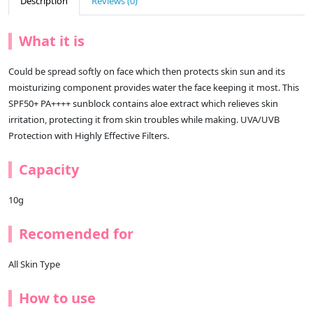
Description
Reviews (0)
What it is
Could be spread softly on face which then protects skin sun and its
moisturizing component provides water the face keeping it most. This
SPF50+ PA++++ sunblock contains aloe extract which relieves skin
irritation, protecting it from skin troubles while making. UVA/UVB
Protection with Highly Effective Filters.
Capacity
10g
Recomended for
All Skin Type
How to use