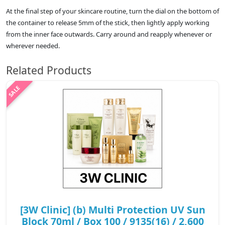
At the final step of your skincare routine, turn the dial on the bottom of
the container to release 5mm of the stick, then lightly apply working
from the inner face outwards. Carry around and reapply whenever or
wherever needed.
Related Products
[3W Clinic] (b) Multi Protection UV Sun
Block 70ml / Box 100 / 9135(16) / 2,600