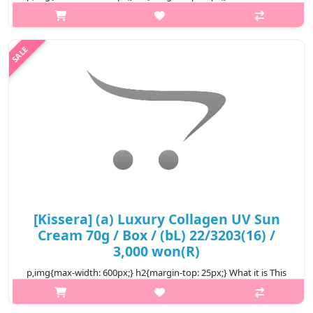
soft cream type sunblock could be spread softly on face which
then protects skin from sun and its moisturizing component
provides w..
₩2,300
[Kissera] (a) Luxury Collagen UV Sun
Cream 70g / Box / (bL) 22/3203(16) /
3,000 won(R)
p,img{max-width: 600px;} h2{margin-top: 25px;} What it is This
soft cream type sunblock could be spread softly on face which
then protects skin from sun and its moisturizing component