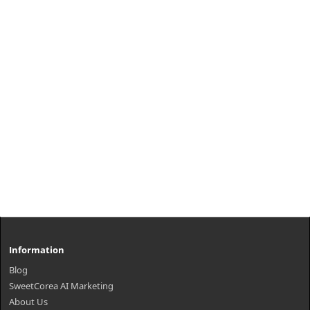
provides w..
₩3,000
Information
Blog
SweetCorea AI Marketing
About Us