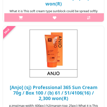
won(R)
What it is This soft cream type sunblock could be spread softly
on face which then protects skin from sun and its moisturizing
component provides hydration to the face keeping it moist. This
SPF ..
₩2,600
[Anjo] (sj) Professional 365 Sun Cream
70g / Box 100 / (b) 61 / 51/4106(16) /
2,300 won(R)
p,img{max-width: 600px;} h2{margin-top: 25px;} What it is This