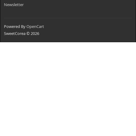
Newsletter
Powered By
OpenCart
SweetCorea © 2026