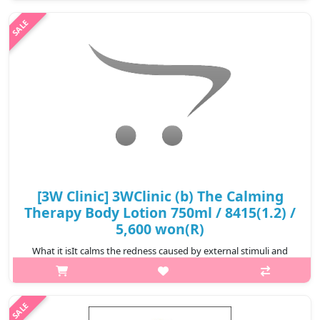
time. It's a body lotion that helps to keep the skin smooth with
Hydroly zed..
₩5,800
[3W Clinic] 3WClinic (b) The Calming
Therapy Body Lotion 750ml / 8415(1.2) /
5,600 won(R)
What it isIt calms the redness caused by external stimuli and
maintains softness and moisture.Plant-derived extracts are
used to care for rough skin texture, are excellent in soothing
and moisturizing..