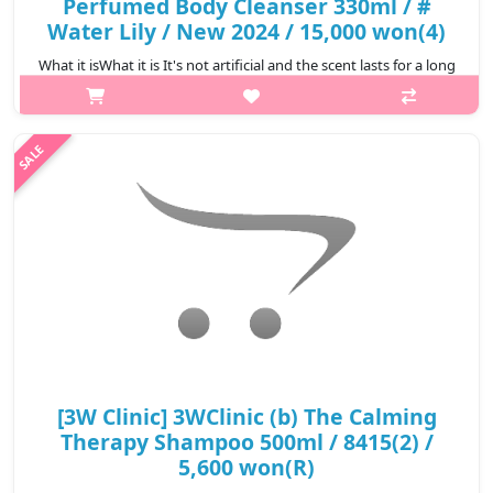
Perfumed Body Cleanser 330ml / #
Water Lily / New 2024 / 15,000 won(4)
What it isWhat it is It's not artificial and the scent lasts for a long
time as if you're wearing perfume #Green Tangerine Fresh
lemon, orange, and fresh green tea scent combined with citrus-
green bok..
₩8,550
[3W Clinic] 3WClinic (b) The Calming
Therapy Shampoo 500ml / 8415(2) /
5,600 won(R)