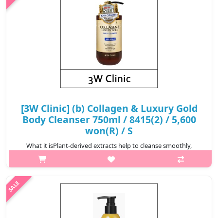
₩5,600
[3W Clinic] (b) Collagen & Luxury Gold
Body Cleanser 750ml / 8415(2) / 5,600
won(R) / S
What it isPlant-derived extracts help to cleanse smoothly,
cleanses was tes thoroughly with a plentiful of bubbles, and
Hydrolyzed Co llagen content helps to keep the skin
healthy.Capacity750mlRecomme..
₩5,600