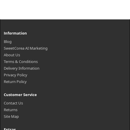
Information
Blog
SweetCorea AI Marketing
About Us
Terms & Conditions
Delivery Information
Privacy Policy
Return Policy
Customer Service
Contact Us
Returns
Site Map
Extras