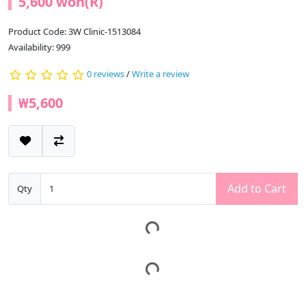
5,600 won(R)
Product Code: 3W Clinic-1513084
Availability: 999
0 reviews
/
Write a review
₩5,600
Add to Cart
Qty