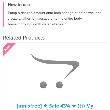
How to use
Pump a desired amount onto bath sponge or bath towel and
create a lather to massage onto the entire body.
Rinse thoroughly with water afterward.
Related Products
[innisfree] ★ Sale 43% ★ (tt) My