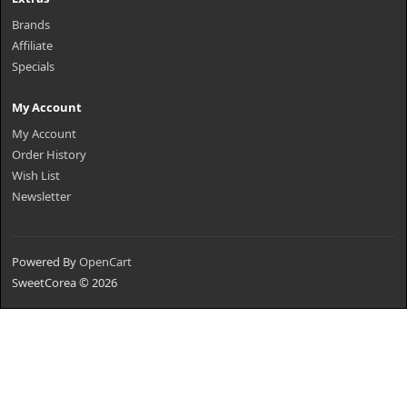
Brands
Affiliate
Specials
My Account
My Account
Order History
Wish List
Newsletter
Powered By
OpenCart
SweetCorea © 2026