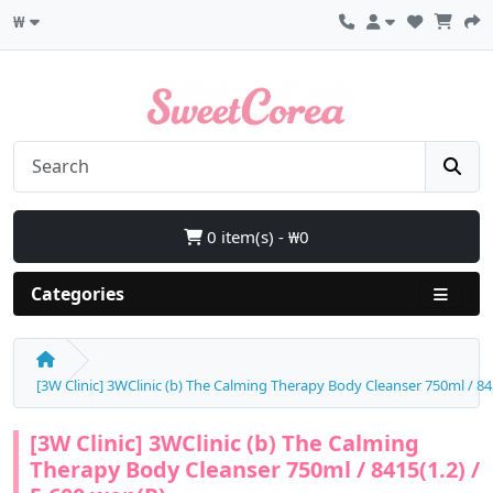
₩
0 item(s) - ₩0
Categories
[3W Clinic] 3WClinic (b) The Calming Therapy Body Cleanser 750ml / 84
[3W Clinic] 3WClinic (b) The Calming
Therapy Body Cleanser 750ml / 8415(1.2) /