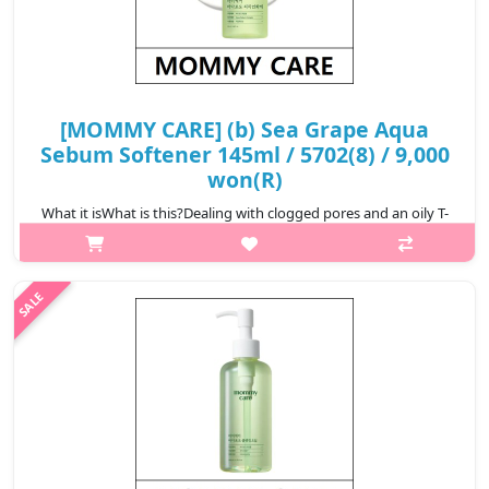
[MOMMY CARE] (b) Sea Grape Aqua
Sebum Softener 145ml / 5702(8) / 9,000
won(R)
What it isWhat is this?Dealing with clogged pores and an oily T-
zone? mommy care’s Sea Grape Aqua Sebum Softener tackles it
all! Powered by a trio of exfoliating acids (PHA, AHA and BHA)
and eight bot..
₩9,000