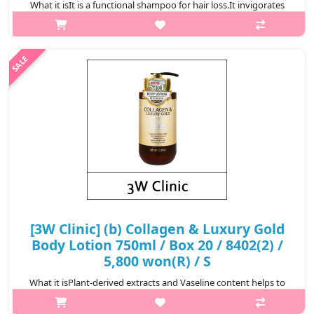
What it isIt is a functional shampoo for hair loss.It invigorates
the tired scalp to create a clean scalp environment.It generously
contains ingredients obtained from plants that have been
boiled in t..
₩5,600
[3W Clinic] (b) Collagen & Luxury Gold
Body Lotion 750ml / Box 20 / 8402(2) /
5,800 won(R) / S
What it isPlant-derived extracts and Vaseline content helps to
keep the skin moisturized and keep it moisturized for a long