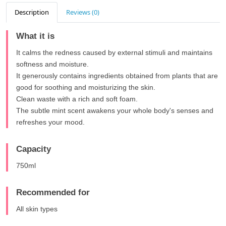
Description
Reviews (0)
What it is
It calms the redness caused by external stimuli and maintains
softness and moisture.
It generously contains ingredients obtained from plants that are
good for soothing and moisturizing the skin.
Clean waste with a rich and soft foam.
The subtle mint scent awakens your whole body's senses and
refreshes your mood.
Capacity
750ml
Recommended for
All skin types