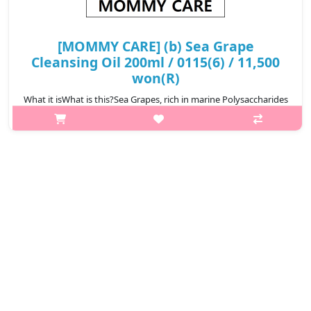
[MOMMY CARE] (b) Sea Grape
Cleansing Oil 200ml / 0115(6) / 11,500
won(R)
What it isWhat is this?Sea Grapes, rich in marine Polysaccharides
and minerals, help hydrate,calm, and support skin clarity while
regulating oil.Effectively melts away makeup, sunscreen, and
deep-root..
₩11,500