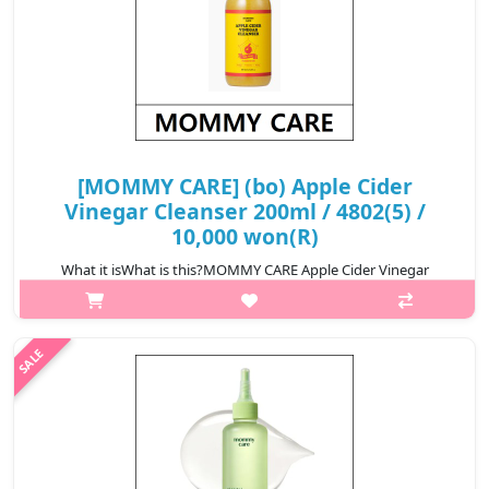
[MOMMY CARE] (bo) Apple Cider
Vinegar Cleanser 200ml / 4802(5) /
10,000 won(R)
What it isWhat is this?MOMMY CARE Apple Cider Vinegar
Cleanser is a gentle cleansing product formulated with apple
cider vinegar to effectively remove impurities, excess oil, and
buildup while maintai..
₩10,000