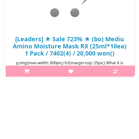
[Leaders] ★ Sale 723% ★ (bo) Mediu
Amino Moisture Mask RX (25ml*10ea)
1 Pack / 7402(4) / 20,000 won()
p,img{max-width: 600px;} h2{margin-top: 25px;} What it is
Leaders Mediu's Amino masks contain 17 different types of
amino acid, which are natural moisturizing factors. Amino masks
help to moistu..
₩5,600