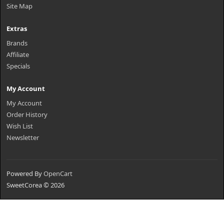
Site Map
Extras
Brands
Affiliate
Specials
My Account
My Account
Order History
Wish List
Newsletter
Powered By
OpenCart
SweetCorea © 2026