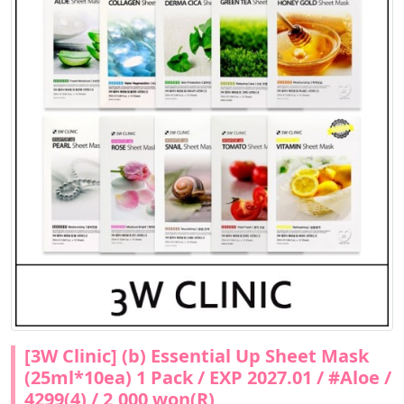
[3W Clinic] (b) Essential Up Sheet Mask
(25ml*10ea) 1 Pack / EXP 2027.01 / #Aloe /
4299(4) / 2,000 won(R)