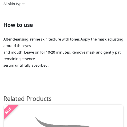
All skin types
How to use
After cleansing, refine skin texture with toner. Apply the mask adjusting
around the eyes
and mouth. Leave on for 10-20 minutes. Remove mask and gently pat
remaining essence
serum until fully absorbed.
Related Products