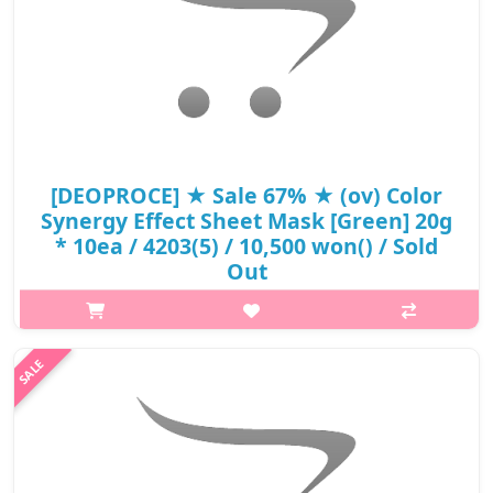
[DEOPROCE] ★ Sale 67% ★ (ov) Color
Synergy Effect Sheet Mask [Green] 20g
* 10ea / 4203(5) / 10,500 won() / Sold
Out
p,img{max-width: 600px;} h2{margin-top: 25px;} What it is A
mask pack that combines green aloe and green tea to provide
moisture and bright radiance Capacity 20g*10ea Recomended
for ..
₩3,465