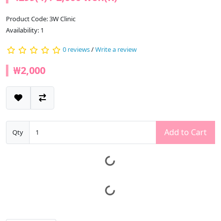
Product Code: 3W Clinic
Availability: 1
0 reviews
/
Write a review
₩2,000
Add to Cart
Qty