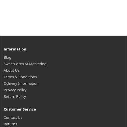
Information
Blog
SweetCorea AI Marketing
About Us
Terms & Conditions
Delivery Information
Privacy Policy
Return Policy
Customer Service
Contact Us
Returns