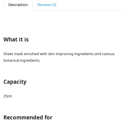
Description
Reviews (0)
What it is
Sheet mask enriched with skin improving ingredients and various
botanical ingredients.
Capacity
25ml
Recommended for