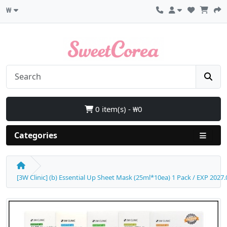
₩
0 item(s) - ₩0
Categories
[3W Clinic] (b) Essential Up Sheet Mask (25ml*10ea) 1 Pack / EXP 2027.0